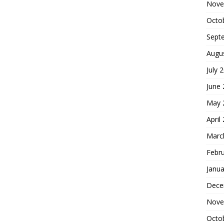
Nove
Octo
Sept
Augu
July 
June
May 
April
Marc
Febr
Janua
Dece
Nove
Octo