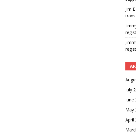
Jim E
trans
Jimm
regis
Jimm
regis
AR
Augu
July 
June
May 
April
Marc