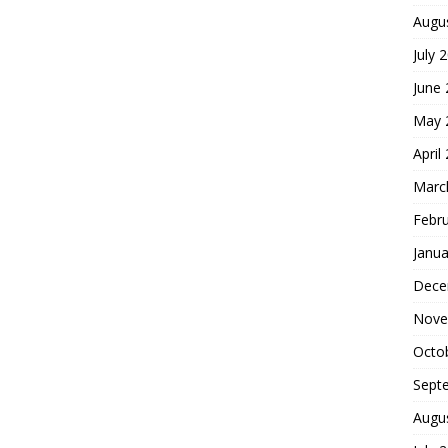
Augu
July 
June
May 
April
Marc
Febr
Janua
Dece
Nove
Octo
Sept
Augu