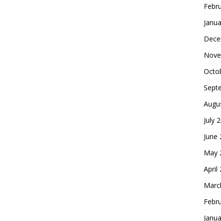
Febr
Janua
Dece
Nove
Octo
Sept
Augu
July 
June
May 
April
Marc
Febr
Janua