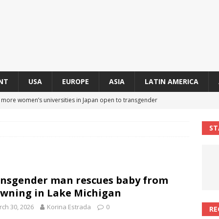
NT
USA
EUROPE
ASIA
LATIN AMERICA
s more women’s universities in Japan open to transgender
 NEWS IN ASIA
ST
 finally approves trans rights foundation after 2-year delay
A
an becomes second trans contestant to represent Miss Universe
nsgender man rescues baby from
ENDER ENTERTAINMENT ARTICLES
wning in Lake Michigan
r Mamdani appoints trans woman to lead city’s first LGBTQIA+
ch 30, 2026
Korina Estrada
0
RE
S IN USA