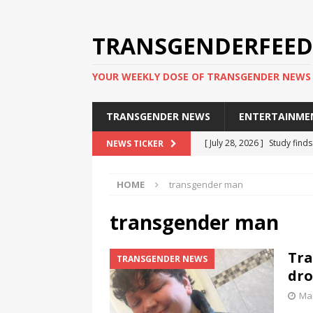
TRANSGENDERFEED
YOUR WEEKLY DOSE OF TRANSGENDER NEWS
TRANSGENDER NEWS
ENTERTAINME
[ July 28, 2026 ]
Study find
NEWS TICKER
applicants
TRANSGENDER
HOME
transgender man
[ July 20, 2026 ]
South Korea
TRANSGENDER NEWS IN ASI
transgender man
[ June 29, 2026 ]
Trans wom
Tra
TRANSGENDER NEWS
Puerto Rico 2026
TRANSG
dro
[ June 8, 2026 ]
NYC’s Mayo
Mar
office
TRANSGENDER NEW