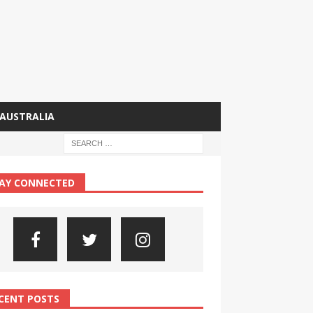
AUSTRALIA
AY CONNECTED
CENT POSTS