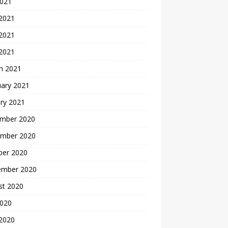
2021
 2021
2021
 2021
h 2021
uary 2021
ry 2021
mber 2020
mber 2020
ber 2020
ember 2020
st 2020
2020
 2020