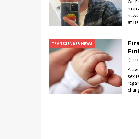
On Fe
man a
[ August 3, 2026 ]
Marina S
news 
TRANSGENDER ENTERTAINM
at Be
Fir
TRANSGENDER NEWS
Fin
May
A tra
sex r
regar
chan