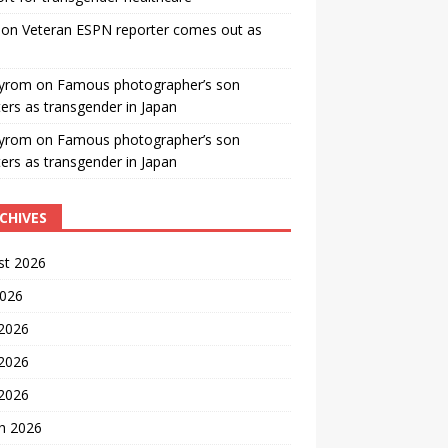
on
Veteran ESPN reporter comes out as
yrom
on
Famous photographer’s son
ters as transgender in Japan
yrom
on
Famous photographer’s son
ters as transgender in Japan
CHIVES
st 2026
2026
 2026
2026
 2026
h 2026