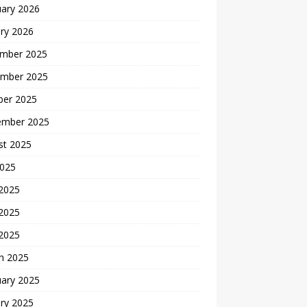
uary 2026
ry 2026
mber 2025
mber 2025
ber 2025
ember 2025
st 2025
2025
 2025
2025
 2025
h 2025
uary 2025
ry 2025