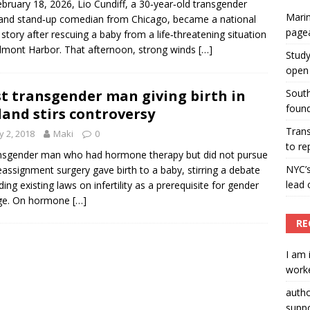
bruary 18, 2026, Lio Cundiff, a 30‑year‑old transgender
Marin
nd stand‑up comedian from Chicago, became a national
ummers hosts Miss Universe Philippines pageant
page
story after rescuing a baby from a life‑threatening situation
ENT ARTICLES
lmont Harbor. That afternoon, strong winds
[…]
Study
open 
st transgender man giving birth in
South
found
land stirs controversy
Tran
 2, 2018
Maki
0
to re
nsgender man who had hormone therapy but did not pursue
NYC’
eassignment surgery gave birth to a baby, stirring a debate
lead 
ding existing laws on infertility as a prerequisite for gender
ge. On hormone
[…]
RE
I am 
worke
auth
suppo