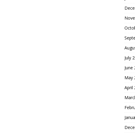
Dece
Nove
Octo
Sept
Augu
July 
June
May 
April
Marc
Febr
Janua
Dece