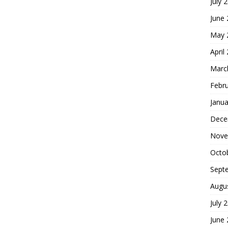
July 
June
May 
April
Marc
Febr
Janua
Dece
Nove
Octo
Sept
Augu
July 
June