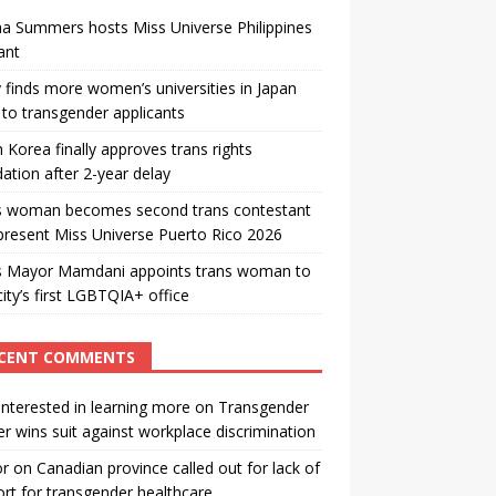
a Summers hosts Miss Universe Philippines
ant
 finds more women’s universities in Japan
to transgender applicants
 Korea finally approves trans rights
ation after 2-year delay
s woman becomes second trans contestant
present Miss Universe Puerto Rico 2026
s Mayor Mamdani appoints trans woman to
city’s first LGBTQIA+ office
CENT COMMENTS
interested in learning more
on
Transgender
r wins suit against workplace discrimination
or
on
Canadian province called out for lack of
rt for transgender healthcare