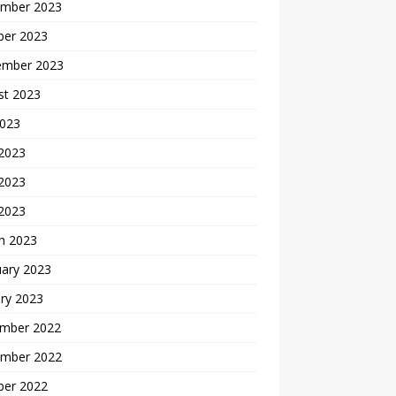
mber 2023
ber 2023
ember 2023
st 2023
2023
 2023
2023
 2023
h 2023
uary 2023
ry 2023
mber 2022
mber 2022
ber 2022