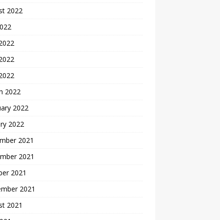
st 2022
2022
 2022
2022
 2022
h 2022
uary 2022
ry 2022
mber 2021
mber 2021
ber 2021
ember 2021
st 2021