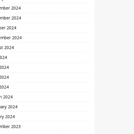
mber 2024
mber 2024
ber 2024
ember 2024
st 2024
2024
 2024
2024
 2024
h 2024
uary 2024
ry 2024
mber 2023