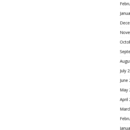
Febr
Janua
Dece
Nove
Octo
Sept
Augu
July 
June
May 
April
Marc
Febr
Janua