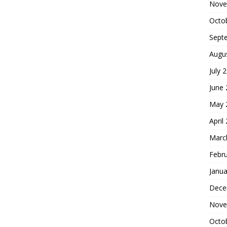
Nove
Octo
Sept
Augu
July 
June
May 
April
Marc
Febr
Janua
Dece
Nove
Octo