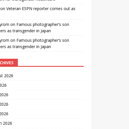
on
Veteran ESPN reporter comes out as
yrom
on
Famous photographer’s son
ters as transgender in Japan
yrom
on
Famous photographer’s son
ters as transgender in Japan
CHIVES
st 2026
2026
 2026
2026
 2026
h 2026