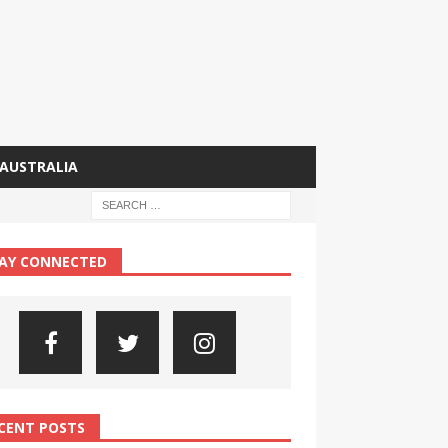
AUSTRALIA
AY CONNECTED
CENT POSTS