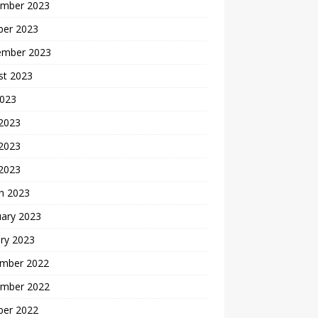
mber 2023
ber 2023
ember 2023
st 2023
2023
 2023
2023
 2023
h 2023
uary 2023
ry 2023
mber 2022
mber 2022
ber 2022