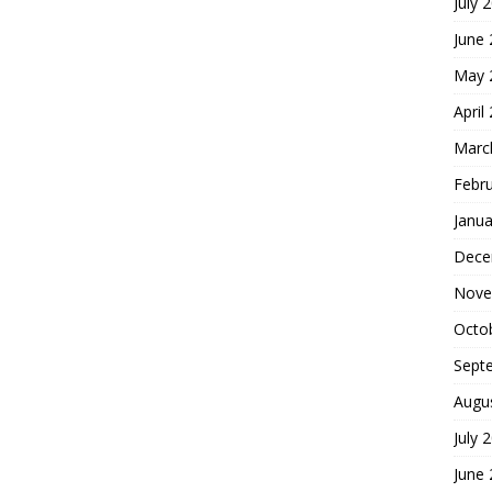
July 
June
May 
April
Marc
Febr
Janua
Dece
Nove
Octo
Sept
Augu
July 
June