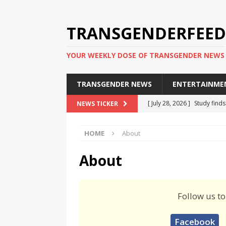
TRANSGENDERFEED
YOUR WEEKLY DOSE OF TRANSGENDER NEWS
TRANSGENDER NEWS
ENTERTAINME
[ July 28, 2026 ]
Study find
NEWS TICKER
applicants
TRANSGENDER
HOME
About
[ July 20, 2026 ]
South Korea
TRANSGENDER NEWS IN ASI
About
[ June 29, 2026 ]
Trans wom
Puerto Rico 2026
TRANSG
Follow us to
[ June 8, 2026 ]
NYC’s Mayo
Facebook
office
TRANSGENDER NEW