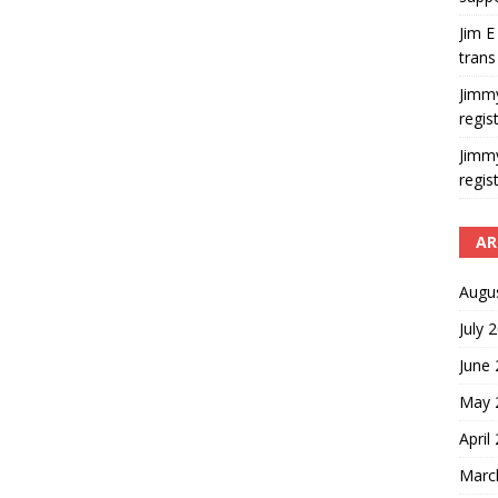
Jim E
trans
Jimm
regis
Jimm
regis
AR
Augu
July 
June
May 
April
Marc