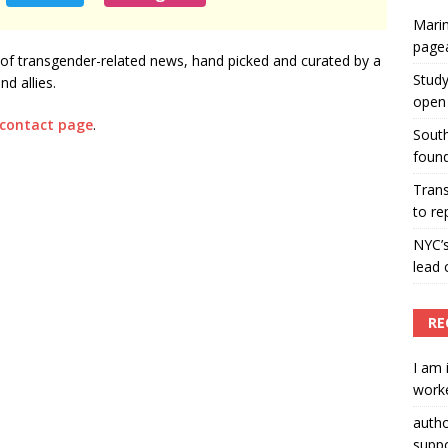
Marin
ummers hosts Miss Universe Philippines pageant
page
of transgender-related news, hand picked and curated by a
ENT ARTICLES
Study
d allies.
open 
 contact page
.
South
found
Tran
to re
NYC’
lead 
RE
I am 
worke
auth
suppo