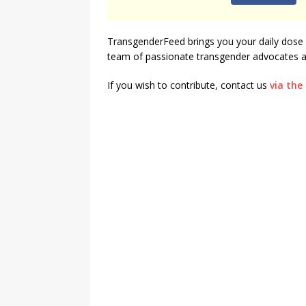
[ August 3, 2026 ]
Marina S
TransgenderFeed brings you your daily dose 
TRANSGENDER ENTERTAINM
team of passionate transgender advocates an
If you wish to contribute, contact us
via the