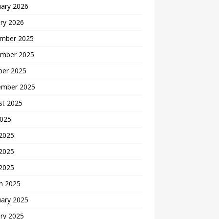
uary 2026
ry 2026
mber 2025
mber 2025
ber 2025
ember 2025
st 2025
2025
 2025
2025
 2025
h 2025
uary 2025
ry 2025