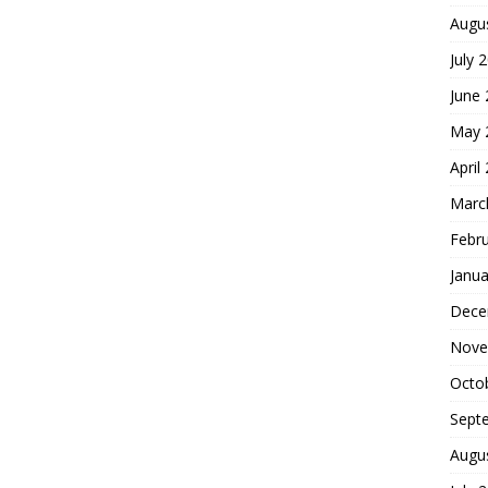
Augu
July 
June
May 
April
Marc
Febr
Janua
Dece
Nove
Octo
Sept
Augu