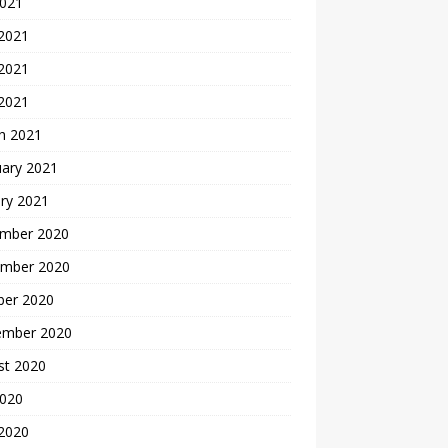
2021
 2021
2021
 2021
h 2021
uary 2021
ry 2021
mber 2020
mber 2020
ber 2020
ember 2020
st 2020
2020
 2020