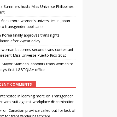
a Summers hosts Miss Universe Philippines
ant
 finds more women’s universities in Japan
to transgender applicants
 Korea finally approves trans rights
ation after 2-year delay
s woman becomes second trans contestant
present Miss Universe Puerto Rico 2026
s Mayor Mamdani appoints trans woman to
city’s first LGBTQIA+ office
CENT COMMENTS
interested in learning more
on
Transgender
r wins suit against workplace discrimination
or
on
Canadian province called out for lack of
rt for transgender healthcare