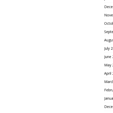
Dece
Nove
Octo
Sept
Augu
July 
June
May 
April
Marc
Febr
Janua
Dece