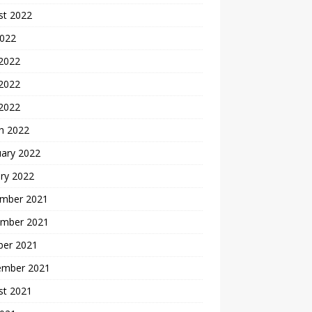
st 2022
2022
 2022
2022
 2022
h 2022
uary 2022
ry 2022
mber 2021
mber 2021
ber 2021
ember 2021
st 2021