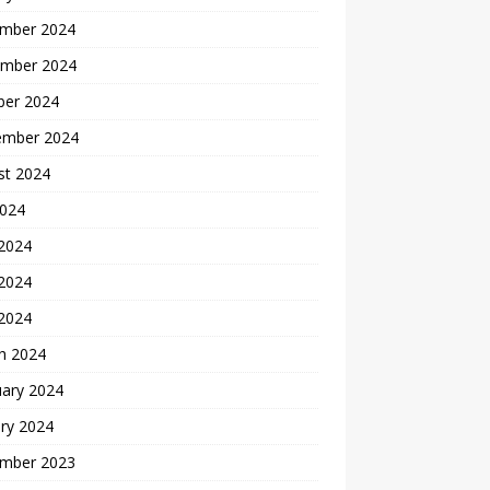
mber 2024
mber 2024
ber 2024
ember 2024
st 2024
2024
 2024
2024
 2024
h 2024
uary 2024
ry 2024
mber 2023