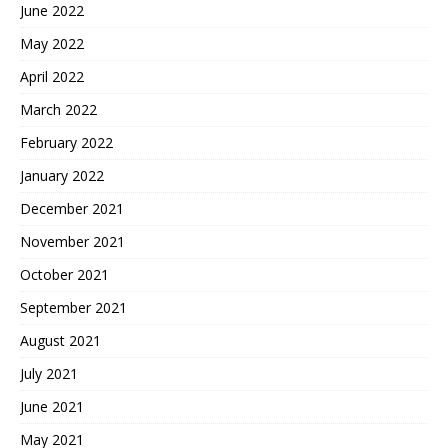
June 2022
May 2022
April 2022
March 2022
February 2022
January 2022
December 2021
November 2021
October 2021
September 2021
August 2021
July 2021
June 2021
May 2021