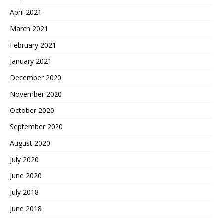
April 2021
March 2021
February 2021
January 2021
December 2020
November 2020
October 2020
September 2020
August 2020
July 2020
June 2020
July 2018
June 2018