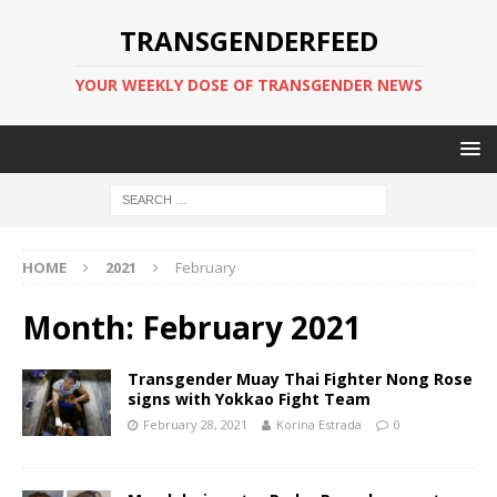
TRANSGENDERFEED
YOUR WEEKLY DOSE OF TRANSGENDER NEWS
HOME
2021
February
Month:
February 2021
Transgender Muay Thai Fighter Nong Rose
signs with Yokkao Fight Team
February 28, 2021
Korina Estrada
0