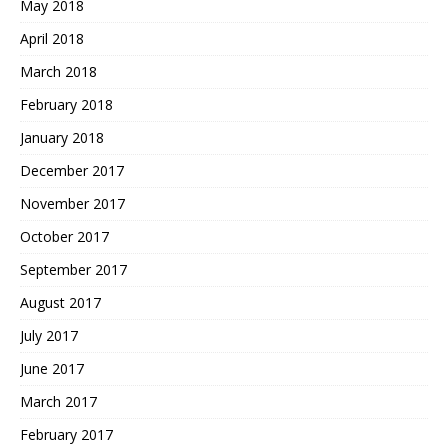
May 2018
April 2018
March 2018
February 2018
January 2018
December 2017
November 2017
October 2017
September 2017
August 2017
July 2017
June 2017
March 2017
February 2017