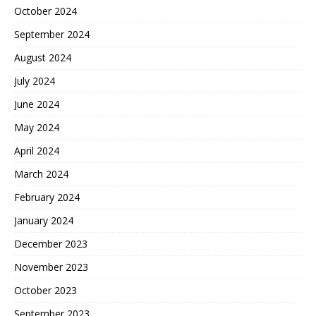
October 2024
September 2024
August 2024
July 2024
June 2024
May 2024
April 2024
March 2024
February 2024
January 2024
December 2023
November 2023
October 2023
September 2023