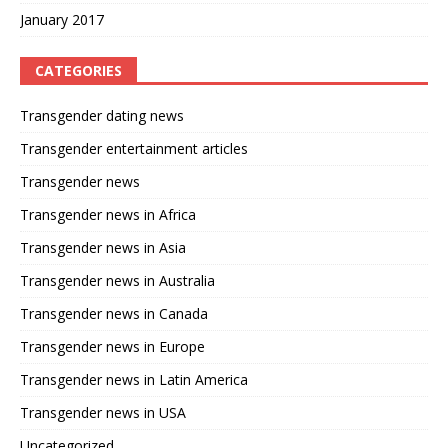
January 2017
CATEGORIES
Transgender dating news
Transgender entertainment articles
Transgender news
Transgender news in Africa
Transgender news in Asia
Transgender news in Australia
Transgender news in Canada
Transgender news in Europe
Transgender news in Latin America
Transgender news in USA
Uncategorized