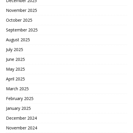
December 2025
November 2025
October 2025
September 2025
August 2025
July 2025
June 2025
May 2025
April 2025
March 2025
February 2025
January 2025
December 2024
November 2024