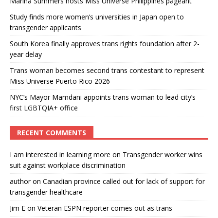
Marina Summers hosts Miss Universe Philippines pageant
Study finds more women’s universities in Japan open to
transgender applicants
South Korea finally approves trans rights foundation after 2-
year delay
Trans woman becomes second trans contestant to represent
Miss Universe Puerto Rico 2026
NYC’s Mayor Mamdani appoints trans woman to lead city’s
first LGBTQIA+ office
RECENT COMMENTS
I am interested in learning more
on
Transgender worker wins
suit against workplace discrimination
author
on
Canadian province called out for lack of support for
transgender healthcare
Jim E
on
Veteran ESPN reporter comes out as trans