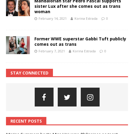
Mandalorian star Pedro Pascal supports
sister Lux after she comes out as trans
woman
February 14, 2021
Korina Estrada
0
Former WWE superstar Gabbi Tuft publicly
comes out as trans
February 7, 2021
Korina Estrada
0
STAY CONNECTED
RECENT POSTS