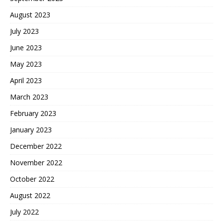
August 2023
July 2023
June 2023
May 2023
April 2023
March 2023
February 2023
January 2023
December 2022
November 2022
October 2022
August 2022
July 2022