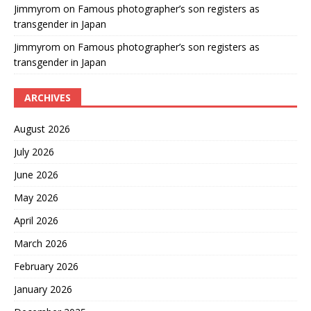
Jimmyrom
on
Famous photographer’s son registers as
transgender in Japan
Jimmyrom
on
Famous photographer’s son registers as
transgender in Japan
ARCHIVES
August 2026
July 2026
June 2026
May 2026
April 2026
March 2026
February 2026
January 2026