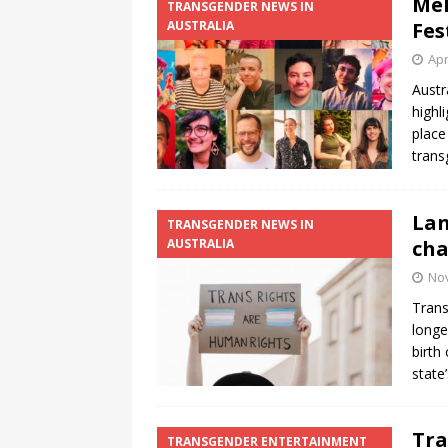
Mel
TRANSGENDER NEWS IN
AUSTRALIA
Fes
[ August 3, 2026 ]
Marina S
Apr
TRANSGENDER ENTERTAINM
Austr
highl
place
tran
Lan
TRANSGENDER NEWS IN
AUSTRALIA
cha
No
Trans
longe
birth
state
Tra
TRANSGENDER ENTERTAINMENT