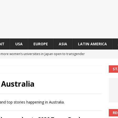
NT
USA
EUROPE
ASIA
LATIN AMERICA
s more women’s universities in Japan open to transgender
 NEWS IN ASIA
ST
 finally approves trans rights foundation after 2-year delay
A
 Australia
an becomes second trans contestant to represent Miss Universe
ENDER ENTERTAINMENT ARTICLES
and top stories happening in Australia.
r Mamdani appoints trans woman to lead city’s first LGBTQIA+
RE
S IN USA