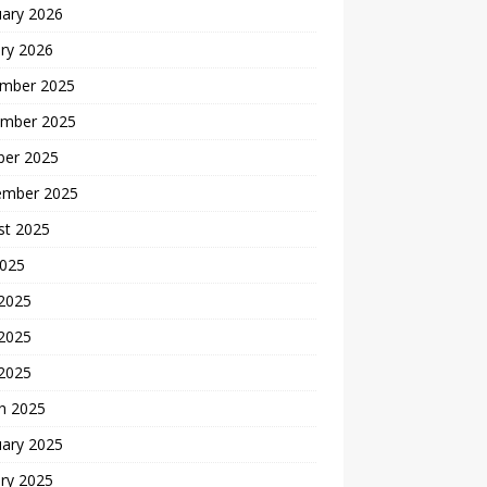
uary 2026
ry 2026
mber 2025
mber 2025
ber 2025
ember 2025
st 2025
2025
 2025
2025
 2025
h 2025
uary 2025
ry 2025