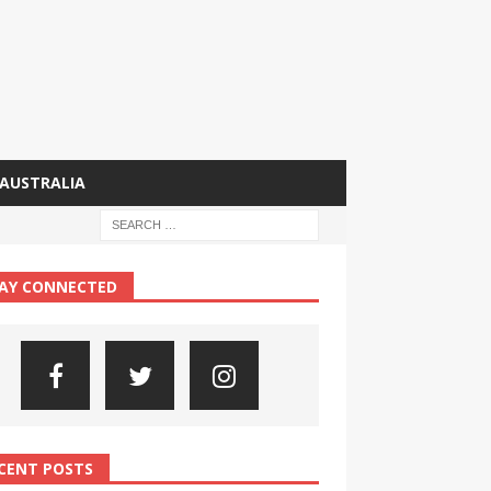
AUSTRALIA
AY CONNECTED
CENT POSTS