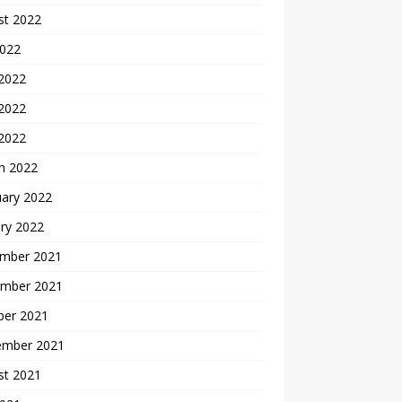
st 2022
2022
 2022
2022
 2022
h 2022
uary 2022
ry 2022
mber 2021
mber 2021
ber 2021
ember 2021
st 2021