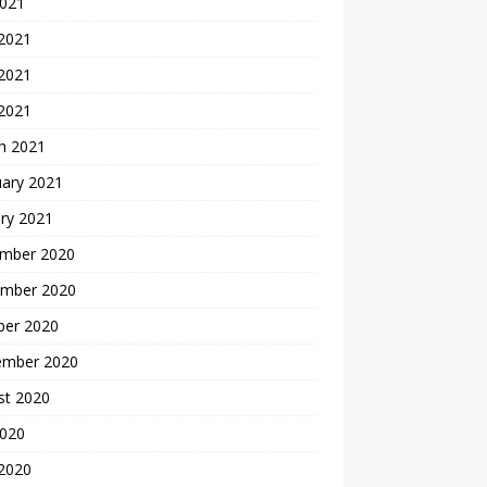
2021
 2021
2021
 2021
h 2021
uary 2021
ry 2021
mber 2020
mber 2020
ber 2020
ember 2020
st 2020
2020
 2020