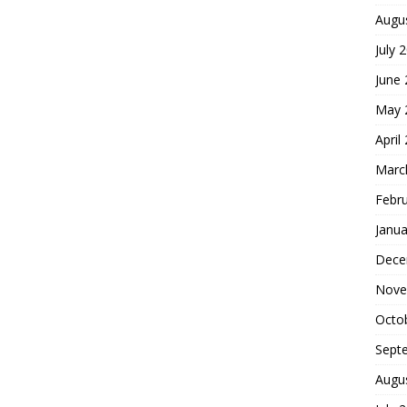
Augu
July 
June
May 
April
Marc
Febr
Janua
Dece
Nove
Octo
Sept
Augu