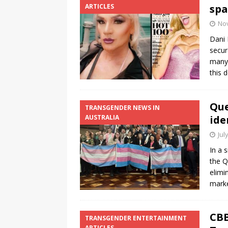
ARTICLES
spa
No
Dani 
secur
many 
this 
Que
TRANSGENDER NEWS IN
AUSTRALIA
ide
Jul
In a 
the Q
elimi
marke
CBB
TRANSGENDER ENTERTAINMENT
ARTICLES