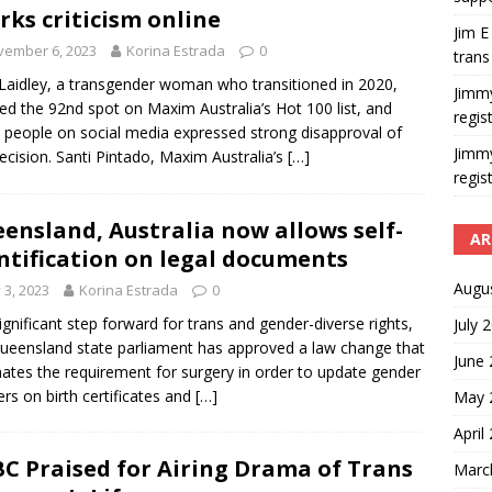
rks criticism online
Jim E
vember 6, 2023
Korina Estrada
0
trans
Laidley, a transgender woman who transitioned in 2020,
Jimm
ed the 92nd spot on Maxim Australia’s Hot 100 list, and
regis
people on social media expressed strong disapproval of
Jimm
decision. Santi Pintado, Maxim Australia’s
[…]
regis
ensland, Australia now allows self-
AR
ntification on legal documents
Augu
y 3, 2023
Korina Estrada
0
significant step forward for trans and gender-diverse rights,
July 
ueensland state parliament has approved a law change that
June
nates the requirement for surgery in order to update gender
rs on birth certificates and
[…]
May 
April
C Praised for Airing Drama of Trans
Marc