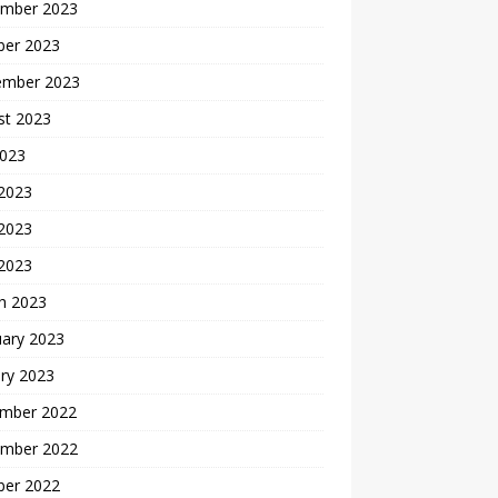
mber 2023
ber 2023
ember 2023
st 2023
2023
 2023
2023
 2023
h 2023
uary 2023
ry 2023
mber 2022
mber 2022
ber 2022