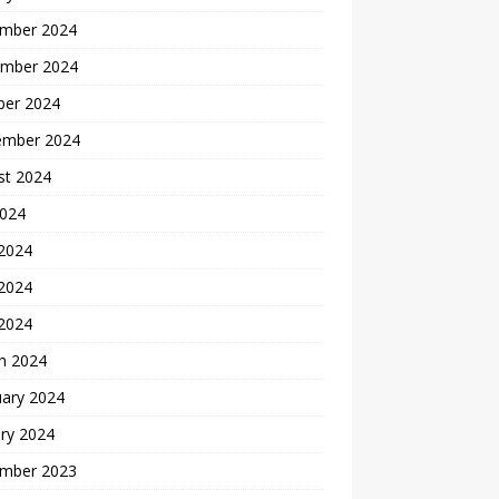
mber 2024
mber 2024
ber 2024
ember 2024
st 2024
2024
 2024
2024
 2024
h 2024
uary 2024
ry 2024
mber 2023