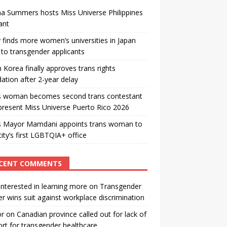
a Summers hosts Miss Universe Philippines
ant
 finds more women’s universities in Japan
to transgender applicants
 Korea finally approves trans rights
ation after 2-year delay
s woman becomes second trans contestant
present Miss Universe Puerto Rico 2026
s Mayor Mamdani appoints trans woman to
city’s first LGBTQIA+ office
CENT COMMENTS
interested in learning more
on
Transgender
r wins suit against workplace discrimination
or
on
Canadian province called out for lack of
rt for transgender healthcare