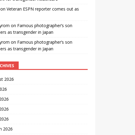
on
Veteran ESPN reporter comes out as
yrom
on
Famous photographer’s son
ters as transgender in Japan
yrom
on
Famous photographer’s son
ters as transgender in Japan
CHIVES
st 2026
2026
 2026
2026
 2026
h 2026