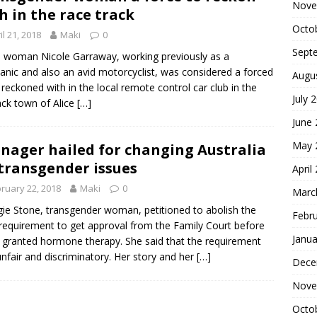
Nove
h in the race track
Octo
il 21, 2018
Maki
0
Sept
 woman Nicole Garraway, working previously as a
nic and also an avid motorcyclist, was considered a forced
Augu
 reckoned with in the local remote control car club in the
July 
ck town of Alice
[…]
June
May 
nager hailed for changing Australia
transgender issues
April
ruary 22, 2018
Maki
0
Marc
ie Stone, transgender woman, petitioned to abolish the
Febr
 requirement to get approval from the Family Court before
Janua
 granted hormone therapy. She said that the requirement
nfair and discriminatory. Her story and her
[…]
Dece
Nove
Octo