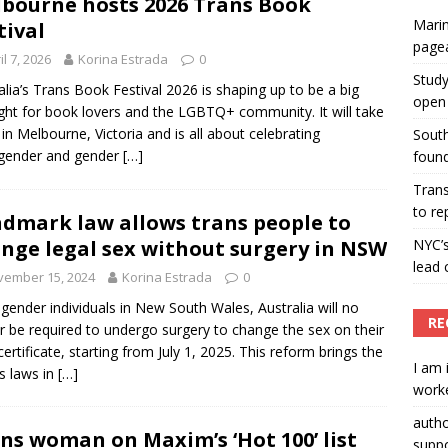
bourne hosts 2026 Trans Book
Marin
tival
ummers hosts Miss Universe Philippines pageant
page
il 7, 2026
Korina Estrada
0
ENT ARTICLES
Study
alia’s Trans Book Festival 2026 is shaping up to be a big
open 
ight for book lovers and the LGBTQ+ community. It will take
 in Melbourne, Victoria and is all about celebrating
South
sgender and gender
[…]
found
Tran
to re
dmark law allows trans people to
nge legal sex without surgery in NSW
NYC’
lead 
vember 15, 2024
Korina Estrada
0
gender individuals in New South Wales, Australia will no
RE
r be required to undergo surgery to change the sex on their
 certificate, starting from July 1, 2025. This reform brings the
I am 
’s laws in
[…]
worke
auth
ns woman on Maxim’s ‘Hot 100’ list
suppo