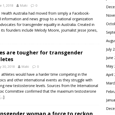
e 1, 2018
Maki
0
Dece
 Health Australia had moved from simply a Facebook-
Nove
 information and news group to a national organization
Octo
advocates for transgender equality in Australia. Created in
 its founders include Melody Moore, journalist Jesse Jones,
Sept
Augu
July 
es are tougher for transgender
June
letes
May 
 30, 2018
Maki
0
 athletes would have a harder time competing in the
April
ics and other international events as they struggle with
Marc
ng new testosterone levels. Sources from the International
pic Committee confirmed that the maximum testosterone
Febr
[…]
Janua
Dece
nsgender woman a force to reckon