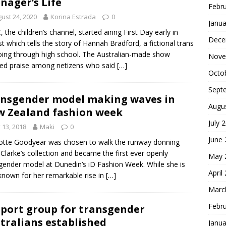
nager’s Life
Febr
ust 24, 2020
Korina Estrada
0
Janua
 the children’s channel, started airing First Day early in
Dece
t which tells the story of Hannah Bradford, a fictional trans
going through high school. The Australian-made show
Nove
ed praise among netizens who said
[…]
Octo
Sept
nsgender model making waves in
Augu
 Zealand fashion week
July 
y 13, 2018
Maki
0
June
otte Goodyear was chosen to walk the runway donning
 Clarke’s collection and became the first ever openly
May 
gender model at Dunedin’s iD Fashion Week. While she is
April
nown for her remarkable rise in
[…]
Marc
Febr
port group for transgender
tralians established
Janua