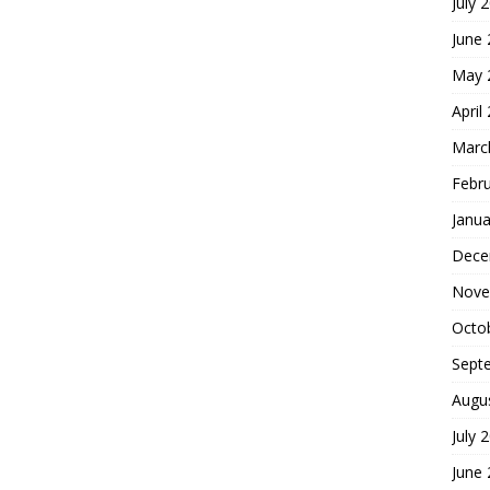
July 
June
May 
April
Marc
Febr
Janua
Dece
Nove
Octo
Sept
Augu
July 
June