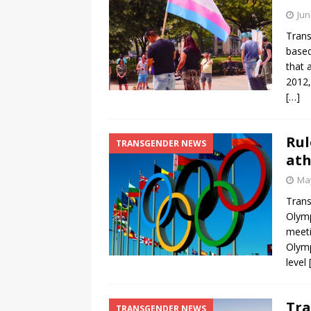
Jun
Trans
based
that 
2012,
[…]
Rul
TRANSGENDER NEWS
ath
May
Trans
Olymp
meeti
Olym
level
Tra
TRANSGENDER NEWS