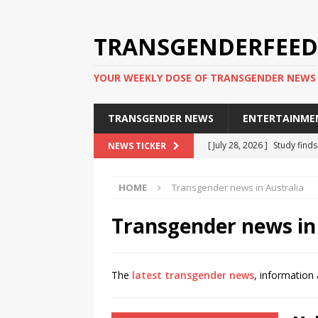
TRANSGENDERFEED
YOUR WEEKLY DOSE OF TRANSGENDER NEWS
TRANSGENDER NEWS
ENTERTAINME
[ July 28, 2026 ]
Study find
NEWS TICKER
applicants
TRANSGENDER
HOME
Transgender news in Australia
[ July 20, 2026 ]
South Korea
TRANSGENDER NEWS IN ASI
Transgender news in
[ June 29, 2026 ]
Trans wom
Puerto Rico 2026
TRANSG
The
latest transgender news
, information 
[ June 8, 2026 ]
NYC’s Mayo
office
TRANSGENDER NEW