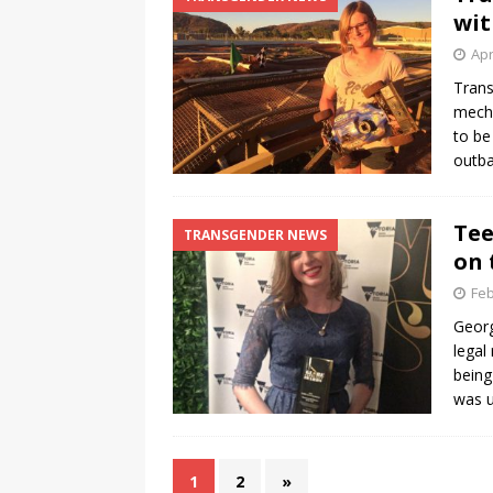
wit
Apr
Trans
mecha
to be
outba
Tee
TRANSGENDER NEWS
on 
Feb
Georg
legal
being
was u
1
2
»