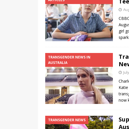
Tee
Aug
CBBC,
Augus
girl 
spark
Tra
TRANSGENDER NEWS IN
AUSTRALIA
New
Jul
Charl
Katie
trans
now k
Sup
TRANSGENDER NEWS
Aus