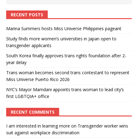
RECENT POSTS
Marina Summers hosts Miss Universe Philippines pageant
Study finds more women’s universities in Japan open to
transgender applicants
South Korea finally approves trans rights foundation after 2-
year delay
Trans woman becomes second trans contestant to represent
Miss Universe Puerto Rico 2026
NYC’s Mayor Mamdani appoints trans woman to lead city’s
first LGBTQIA+ office
RECENT COMMENTS
I am interested in learning more
on
Transgender worker wins
suit against workplace discrimination