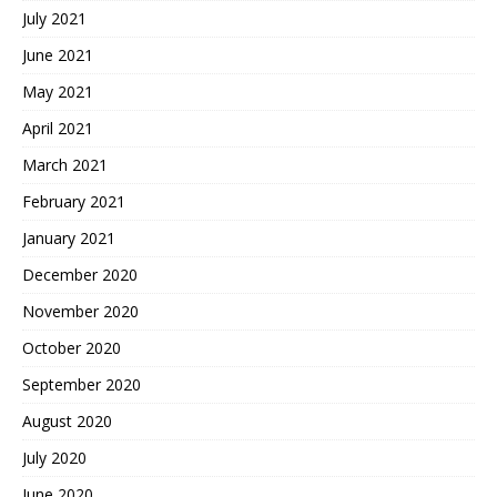
July 2021
June 2021
May 2021
April 2021
March 2021
February 2021
January 2021
December 2020
November 2020
October 2020
September 2020
August 2020
July 2020
June 2020