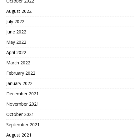
October 2022
August 2022
July 2022
June 2022
May 2022
April 2022
March 2022
February 2022
January 2022
December 2021
November 2021
October 2021
September 2021
August 2021