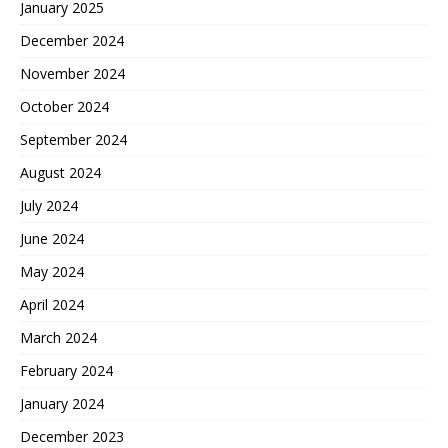
January 2025
December 2024
November 2024
October 2024
September 2024
August 2024
July 2024
June 2024
May 2024
April 2024
March 2024
February 2024
January 2024
December 2023