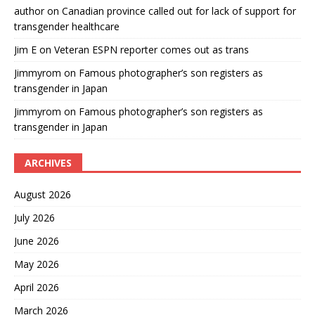
author
on
Canadian province called out for lack of support for
transgender healthcare
Jim E
on
Veteran ESPN reporter comes out as trans
Jimmyrom
on
Famous photographer’s son registers as
transgender in Japan
Jimmyrom
on
Famous photographer’s son registers as
transgender in Japan
ARCHIVES
August 2026
July 2026
June 2026
May 2026
April 2026
March 2026