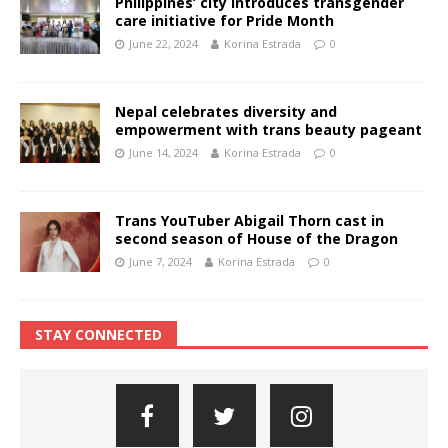
Philippines’ city introduces transgender
care initiative for Pride Month
June 22, 2024
Korina Estrada
0
Nepal celebrates diversity and
empowerment with trans beauty pageant
June 14, 2024
Korina Estrada
0
Trans YouTuber Abigail Thorn cast in
second season of House of the Dragon
June 7, 2024
Korina Estrada
0
STAY CONNECTED