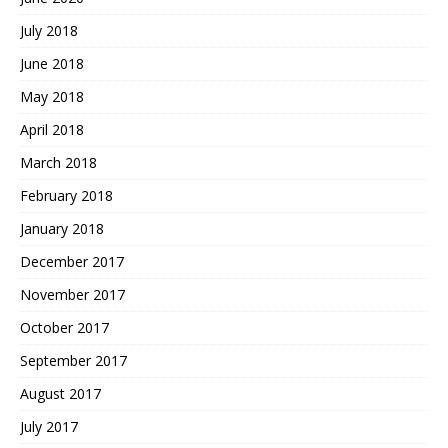
July 2018
June 2018
May 2018
April 2018
March 2018
February 2018
January 2018
December 2017
November 2017
October 2017
September 2017
August 2017
July 2017