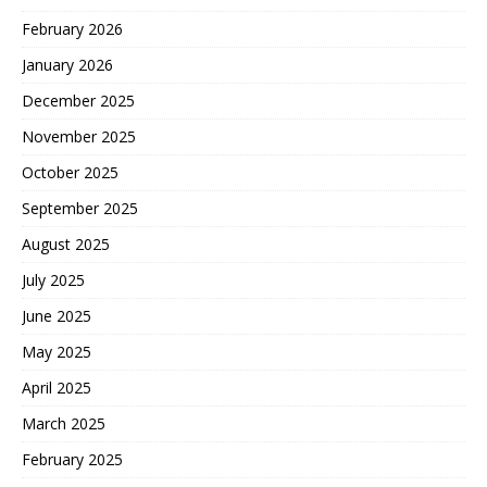
February 2026
January 2026
December 2025
November 2025
October 2025
September 2025
August 2025
July 2025
June 2025
May 2025
April 2025
March 2025
February 2025