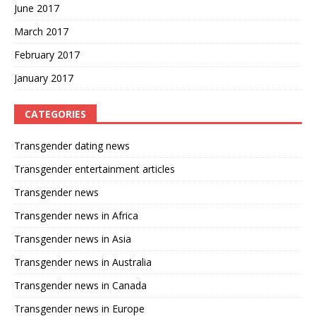
June 2017
March 2017
February 2017
January 2017
CATEGORIES
Transgender dating news
Transgender entertainment articles
Transgender news
Transgender news in Africa
Transgender news in Asia
Transgender news in Australia
Transgender news in Canada
Transgender news in Europe