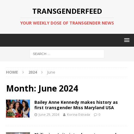
TRANSGENDERFEED
YOUR WEEKLY DOSE OF TRANSGENDER NEWS
HOME
2024
June
Month:
June 2024
Bailey Anne Kennedy makes history as
first transgender Miss Maryland USA
June 29, 2024
Korina Estrada
0