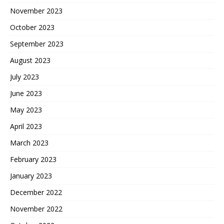
November 2023
October 2023
September 2023
August 2023
July 2023
June 2023
May 2023
April 2023
March 2023
February 2023
January 2023
December 2022
November 2022