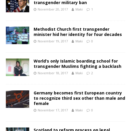
transgender military ban
November 20, 2017
Maki
1
Methodist Church first transgender
minister hid her identity for four decades
November 19, 2017
Maki
0
World’s only Islamic boarding school for
transgender Muslims fighting a backlash
November 18, 2017
Maki
2
Germany becomes first European country
to recognize third sex other than male and
female
November 17, 2017
Maki
0
Scotland to reform process on legal