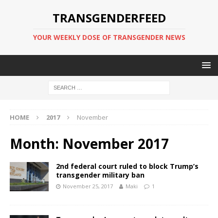
TRANSGENDERFEED
YOUR WEEKLY DOSE OF TRANSGENDER NEWS
HOME
2017
November
Month:
November 2017
2nd federal court ruled to block Trump’s
transgender military ban
November 25, 2017
Maki
1