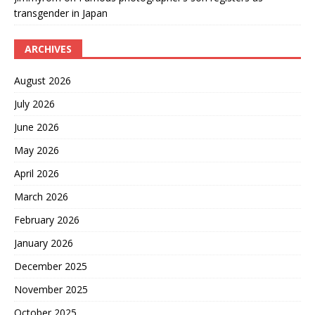
transgender in Japan
ARCHIVES
August 2026
July 2026
June 2026
May 2026
April 2026
March 2026
February 2026
January 2026
December 2025
November 2025
October 2025