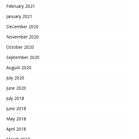
February 2021
January 2021
December 2020
November 2020
October 2020
September 2020
August 2020
July 2020
June 2020
July 2018
June 2018
May 2018
April 2018