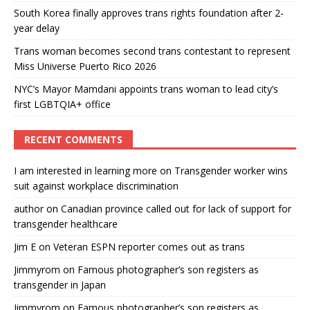
South Korea finally approves trans rights foundation after 2-
year delay
Trans woman becomes second trans contestant to represent
Miss Universe Puerto Rico 2026
NYC’s Mayor Mamdani appoints trans woman to lead city’s
first LGBTQIA+ office
RECENT COMMENTS
I am interested in learning more
on
Transgender worker wins
suit against workplace discrimination
author
on
Canadian province called out for lack of support for
transgender healthcare
Jim E
on
Veteran ESPN reporter comes out as trans
Jimmyrom
on
Famous photographer’s son registers as
transgender in Japan
Jimmyrom
on
Famous photographer’s son registers as