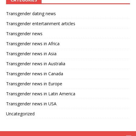
Transgender dating news
Transgender entertainment articles
Transgender news
Transgender news in Africa
Transgender news in Asia
Transgender news in Australia
Transgender news in Canada
Transgender news in Europe
Transgender news in Latin America
Transgender news in USA
Uncategorized