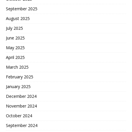
September 2025
August 2025
July 2025
June 2025
May 2025
April 2025
March 2025
February 2025
January 2025
December 2024
November 2024
October 2024
September 2024