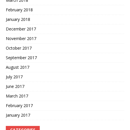
March 2018
February 2018
January 2018
December 2017
November 2017
October 2017
September 2017
August 2017
July 2017
June 2017
March 2017
February 2017
January 2017
CATEGORIES