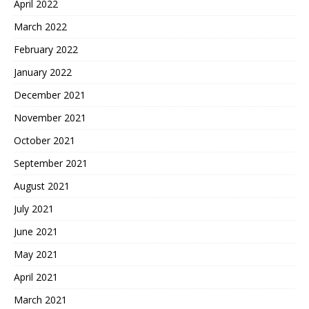
April 2022
March 2022
February 2022
January 2022
December 2021
November 2021
October 2021
September 2021
August 2021
July 2021
June 2021
May 2021
April 2021
March 2021