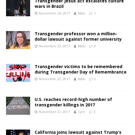
Transgender Jesus act escalates culture
wars in Brazil
November 24, 2017
Maki
1
Transgender professor won a million-
dollar lawsuit against former university
November 23, 2017
Maki
0
Transgender victims to be remembered
during Transgender Day of Remembrance
November 22, 2017
Maki
0
U.S. reaches record-high number of
transgender killings in 2017
November 21, 2017
Cyril
2
California joins lawsuit against Trump’s