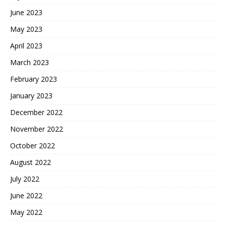
June 2023
May 2023
April 2023
March 2023
February 2023
January 2023
December 2022
November 2022
October 2022
August 2022
July 2022
June 2022
May 2022