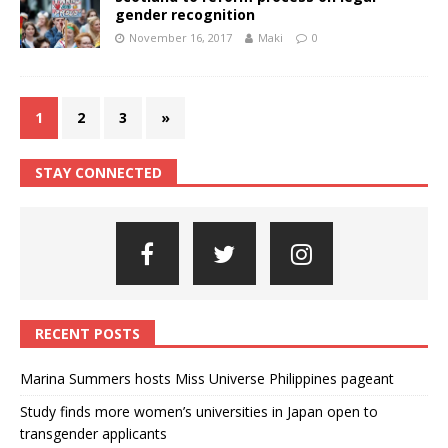
gender recognition
November 16, 2017
Maki
0
1
2
3
»
STAY CONNECTED
RECENT POSTS
Marina Summers hosts Miss Universe Philippines pageant
Study finds more women’s universities in Japan open to
transgender applicants