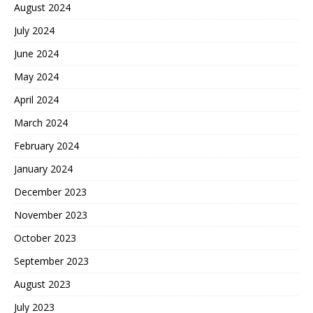
August 2024
July 2024
June 2024
May 2024
April 2024
March 2024
February 2024
January 2024
December 2023
November 2023
October 2023
September 2023
August 2023
July 2023