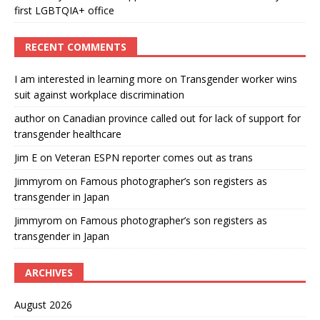
first LGBTQIA+ office
RECENT COMMENTS
I am interested in learning more
on
Transgender worker wins
suit against workplace discrimination
author
on
Canadian province called out for lack of support for
transgender healthcare
Jim E
on
Veteran ESPN reporter comes out as trans
Jimmyrom
on
Famous photographer’s son registers as
transgender in Japan
Jimmyrom
on
Famous photographer’s son registers as
transgender in Japan
ARCHIVES
August 2026