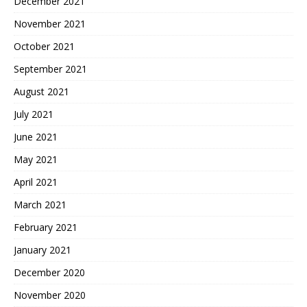
December 2021
November 2021
October 2021
September 2021
August 2021
July 2021
June 2021
May 2021
April 2021
March 2021
February 2021
January 2021
December 2020
November 2020