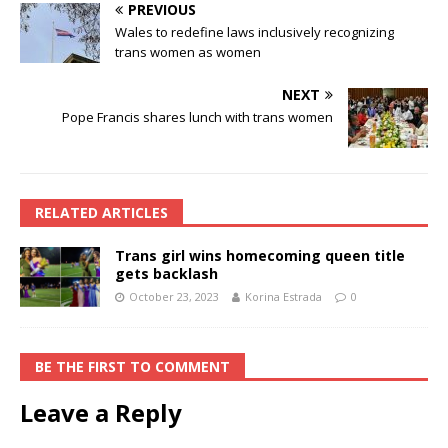
PREVIOUS
Wales to redefine laws inclusively recognizing
trans women as women
NEXT
Pope Francis shares lunch with trans women
RELATED ARTICLES
Trans girl wins homecoming queen title
gets backlash
October 23, 2023
Korina Estrada
0
BE THE FIRST TO COMMENT
Leave a Reply