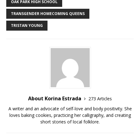
e
te
bl
di
l
y
e
OAK PARK HIGH SCHOOL
b
r
r
t
Li
TRANSGENDER HOMECOMING QUEENS
o
n
TRISTAN YOUNG
o
k
k
About Korina Estrada
273 Articles
A writer and an advocate of self-love and body positivity. She
loves baking cookies, practicing her calligraphy, and creating
short stories of local folklore.