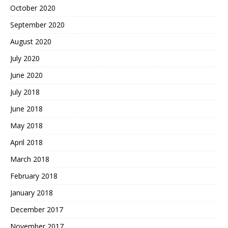
October 2020
September 2020
August 2020
July 2020
June 2020
July 2018
June 2018
May 2018
April 2018
March 2018
February 2018
January 2018
December 2017
November 2017