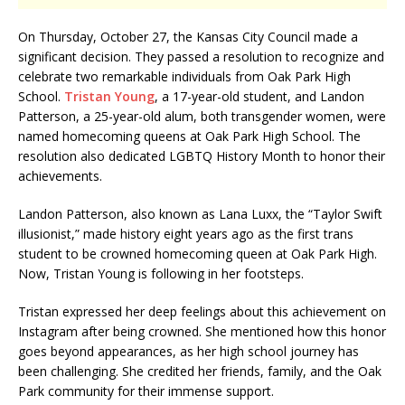
On Thursday, October 27, the Kansas City Council made a
significant decision. They passed a resolution to recognize and
celebrate two remarkable individuals from Oak Park High
School.
Tristan Young
, a 17-year-old student, and Landon
Patterson, a 25-year-old alum, both transgender women, were
named homecoming queens at Oak Park High School. The
resolution also dedicated LGBTQ History Month to honor their
achievements.
Landon Patterson, also known as Lana Luxx, the “Taylor Swift
illusionist,” made history eight years ago as the first trans
student to be crowned homecoming queen at Oak Park High.
Now, Tristan Young is following in her footsteps.
Tristan expressed her deep feelings about this achievement on
Instagram after being crowned. She mentioned how this honor
goes beyond appearances, as her high school journey has
been challenging. She credited her friends, family, and the Oak
Park community for their immense support.