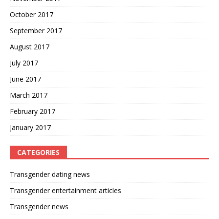
October 2017
September 2017
August 2017
July 2017
June 2017
March 2017
February 2017
January 2017
CATEGORIES
Transgender dating news
Transgender entertainment articles
Transgender news