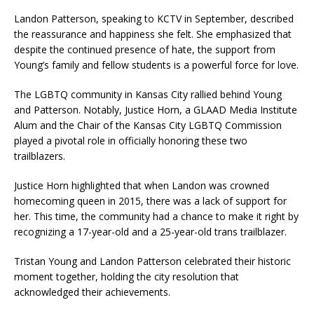
Landon Patterson, speaking to KCTV in September, described
the reassurance and happiness she felt. She emphasized that
despite the continued presence of hate, the support from
Young’s family and fellow students is a powerful force for love.
The LGBTQ community in Kansas City rallied behind Young
and Patterson. Notably, Justice Horn, a GLAAD Media Institute
Alum and the Chair of the Kansas City LGBTQ Commission
played a pivotal role in officially honoring these two
trailblazers.
Justice Horn highlighted that when Landon was crowned
homecoming queen in 2015, there was a lack of support for
her. This time, the community had a chance to make it right by
recognizing a 17-year-old and a 25-year-old trans trailblazer.
Tristan Young and Landon Patterson celebrated their historic
moment together, holding the city resolution that
acknowledged their achievements.