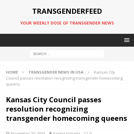
TRANSGENDERFEED
YOUR WEEKLY DOSE OF TRANSGENDER NEWS
HOME
TRANSGENDER NEWS IN USA
Kansas City
Council passes resolution recognizing transgender homecoming
queens
Kansas City Council passes
resolution recognizing
transgender homecoming queens
November 20, 2023
Korina Estrada
0