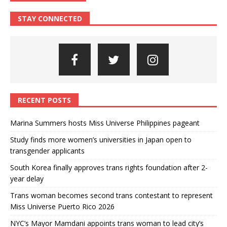
STAY CONNECTED
RECENT POSTS
Marina Summers hosts Miss Universe Philippines pageant
Study finds more women’s universities in Japan open to
transgender applicants
South Korea finally approves trans rights foundation after 2-
year delay
Trans woman becomes second trans contestant to represent
Miss Universe Puerto Rico 2026
NYC’s Mayor Mamdani appoints trans woman to lead city’s