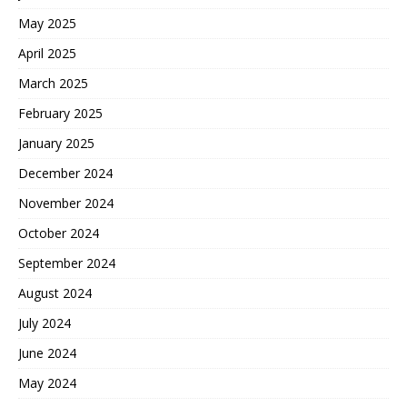
May 2025
April 2025
March 2025
February 2025
January 2025
December 2024
November 2024
October 2024
September 2024
August 2024
July 2024
June 2024
May 2024