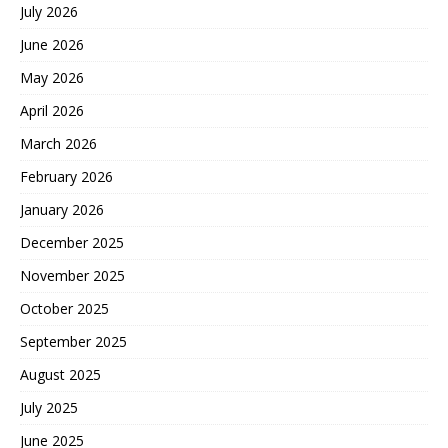
July 2026
June 2026
May 2026
April 2026
March 2026
February 2026
January 2026
December 2025
November 2025
October 2025
September 2025
August 2025
July 2025
June 2025