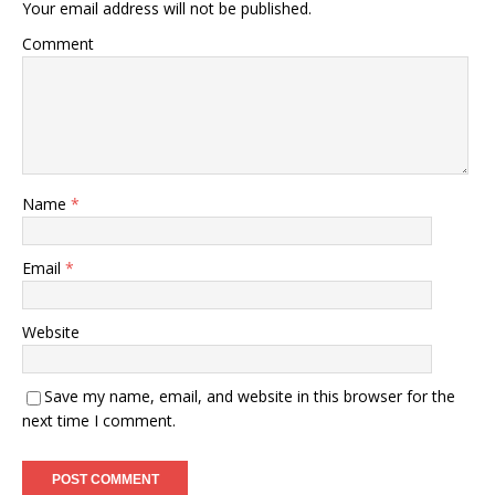
Your email address will not be published.
Comment
Name
*
Email
*
Website
Save my name, email, and website in this browser for the
next time I comment.