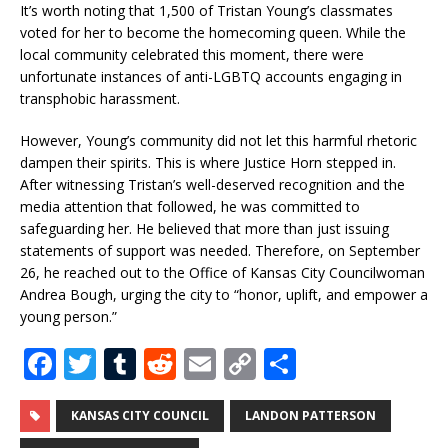
It’s worth noting that 1,500 of Tristan Young’s classmates
voted for her to become the homecoming queen. While the
local community celebrated this moment, there were
unfortunate instances of anti-LGBTQ accounts engaging in
transphobic harassment.
However, Young’s community did not let this harmful rhetoric
dampen their spirits. This is where Justice Horn stepped in.
After witnessing Tristan’s well-deserved recognition and the
media attention that followed, he was committed to
safeguarding her. He believed that more than just issuing
statements of support was needed. Therefore, on September
26, he reached out to the Office of Kansas City Councilwoman
Andrea Bough, urging the city to “honor, uplift, and empower a
young person.”
F
T
T
R
E
C
S
a
w
u
e
m
o
h
c
it
m
d
ai
p
ar
KANSAS CITY COUNCIL
LANDON PATTERSON