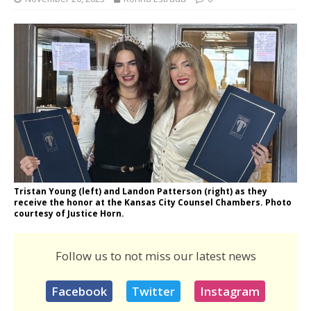
Tristan Young (left) and Landon Patterson (right) as they
receive the honor at the Kansas City Counsel Chambers. Photo
courtesy of Justice Horn.
Follow us to not miss our latest news
Facebook
Twitter
Instagram