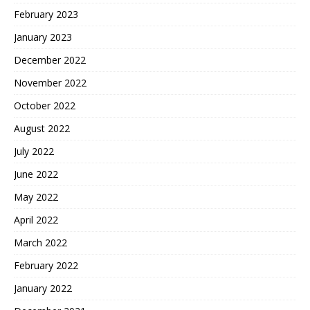
February 2023
January 2023
December 2022
November 2022
October 2022
August 2022
July 2022
June 2022
May 2022
April 2022
March 2022
February 2022
January 2022