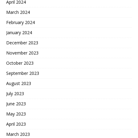
April 2024
March 2024
February 2024
January 2024
December 2023
November 2023
October 2023
September 2023
August 2023
July 2023
June 2023
May 2023
April 2023
March 2023