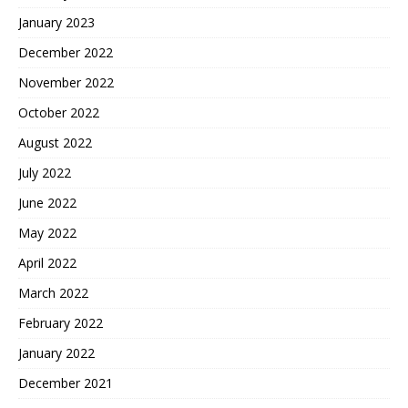
January 2023
December 2022
November 2022
October 2022
August 2022
July 2022
June 2022
May 2022
April 2022
March 2022
February 2022
January 2022
December 2021