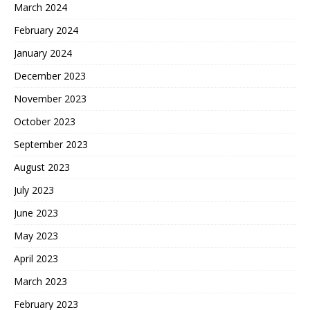
March 2024
February 2024
January 2024
December 2023
November 2023
October 2023
September 2023
August 2023
July 2023
June 2023
May 2023
April 2023
March 2023
February 2023