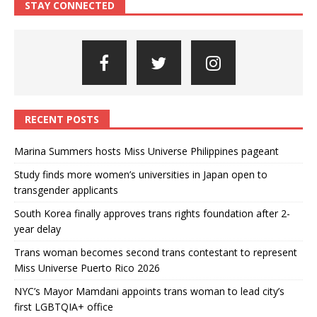
STAY CONNECTED
RECENT POSTS
Marina Summers hosts Miss Universe Philippines pageant
Study finds more women’s universities in Japan open to
transgender applicants
South Korea finally approves trans rights foundation after 2-
year delay
Trans woman becomes second trans contestant to represent
Miss Universe Puerto Rico 2026
NYC’s Mayor Mamdani appoints trans woman to lead city’s
first LGBTQIA+ office