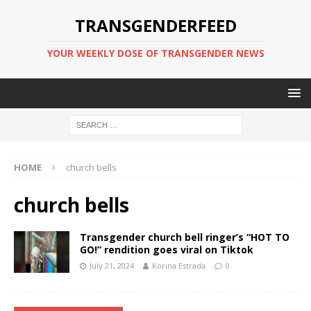
TRANSGENDERFEED
YOUR WEEKLY DOSE OF TRANSGENDER NEWS
HOME
church bells
church bells
Transgender church bell ringer’s “HOT TO
GO!” rendition goes viral on Tiktok
July 21, 2024
Korina Estrada
0