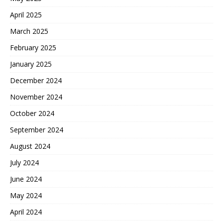
April 2025
March 2025
February 2025
January 2025
December 2024
November 2024
October 2024
September 2024
August 2024
July 2024
June 2024
May 2024
April 2024