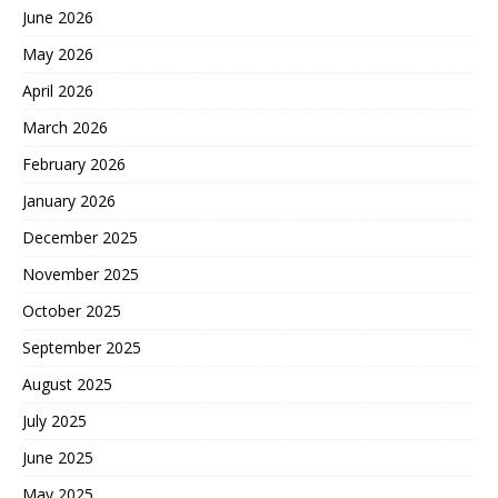
June 2026
May 2026
April 2026
March 2026
February 2026
January 2026
December 2025
November 2025
October 2025
September 2025
August 2025
July 2025
June 2025
May 2025