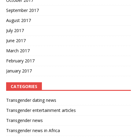
October 2017
September 2017
August 2017
July 2017
June 2017
March 2017
February 2017
January 2017
CATEGORIES
Transgender dating news
Transgender entertainment articles
Transgender news
Transgender news in Africa