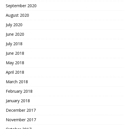
September 2020
August 2020
July 2020
June 2020
July 2018
June 2018
May 2018
April 2018
March 2018
February 2018
January 2018
December 2017
November 2017