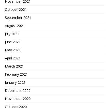
November 2021
October 2021
September 2021
August 2021
July 2021
June 2021
May 2021
April 2021
March 2021
February 2021
January 2021
December 2020
November 2020
October 2020