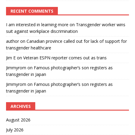
RECENT COMMENTS
I am interested in learning more
on
Transgender worker wins
suit against workplace discrimination
author
on
Canadian province called out for lack of support for
transgender healthcare
Jim E
on
Veteran ESPN reporter comes out as trans
Jimmyrom
on
Famous photographer’s son registers as
transgender in Japan
Jimmyrom
on
Famous photographer’s son registers as
transgender in Japan
ARCHIVES
August 2026
July 2026