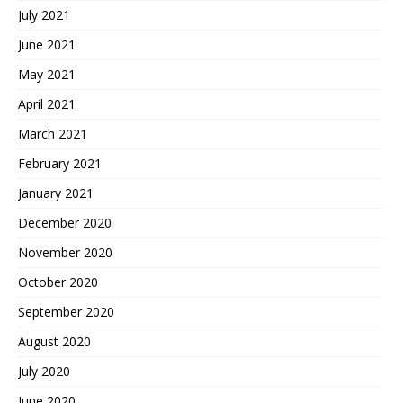
July 2021
June 2021
May 2021
April 2021
March 2021
February 2021
January 2021
December 2020
November 2020
October 2020
September 2020
August 2020
July 2020
June 2020