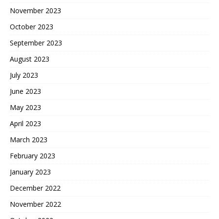
November 2023
October 2023
September 2023
August 2023
July 2023
June 2023
May 2023
April 2023
March 2023
February 2023
January 2023
December 2022
November 2022