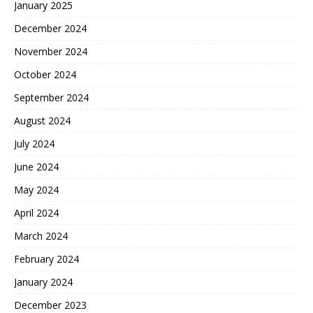
January 2025
December 2024
November 2024
October 2024
September 2024
August 2024
July 2024
June 2024
May 2024
April 2024
March 2024
February 2024
January 2024
December 2023