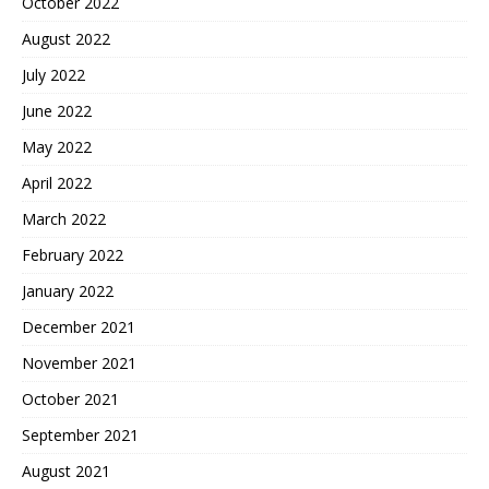
October 2022
August 2022
July 2022
June 2022
May 2022
April 2022
March 2022
February 2022
January 2022
December 2021
November 2021
October 2021
September 2021
August 2021