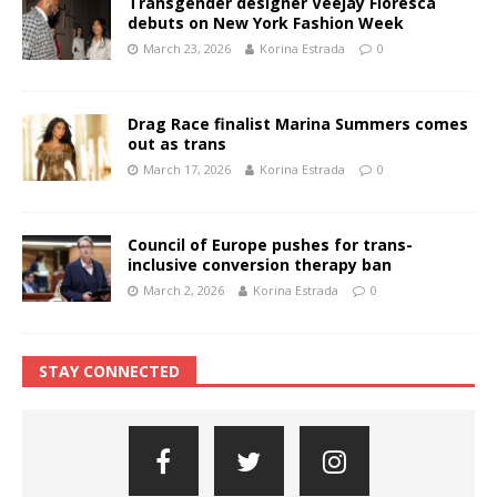
Transgender designer Veejay Floresca
debuts on New York Fashion Week
March 23, 2026
Korina Estrada
0
Drag Race finalist Marina Summers comes
out as trans
March 17, 2026
Korina Estrada
0
Council of Europe pushes for trans-
inclusive conversion therapy ban
March 2, 2026
Korina Estrada
0
STAY CONNECTED