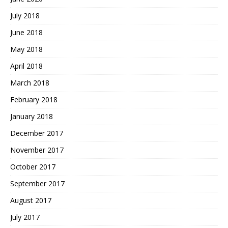
July 2018
June 2018
May 2018
April 2018
March 2018
February 2018
January 2018
December 2017
November 2017
October 2017
September 2017
August 2017
July 2017