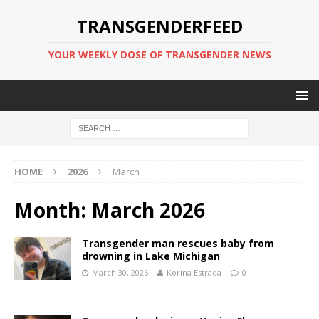
TRANSGENDERFEED
YOUR WEEKLY DOSE OF TRANSGENDER NEWS
HOME
2026
March
Month:
March 2026
Transgender man rescues baby from
drowning in Lake Michigan
March 30, 2026
Korina Estrada
0