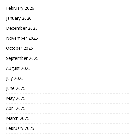
February 2026
January 2026
December 2025
November 2025
October 2025
September 2025
August 2025
July 2025
June 2025
May 2025
April 2025
March 2025
February 2025