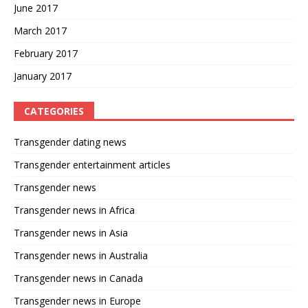
June 2017
March 2017
February 2017
January 2017
CATEGORIES
Transgender dating news
Transgender entertainment articles
Transgender news
Transgender news in Africa
Transgender news in Asia
Transgender news in Australia
Transgender news in Canada
Transgender news in Europe