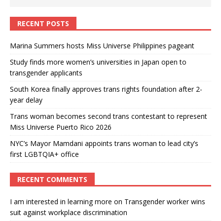
RECENT POSTS
Marina Summers hosts Miss Universe Philippines pageant
Study finds more women’s universities in Japan open to
transgender applicants
South Korea finally approves trans rights foundation after 2-
year delay
Trans woman becomes second trans contestant to represent
Miss Universe Puerto Rico 2026
NYC’s Mayor Mamdani appoints trans woman to lead city’s
first LGBTQIA+ office
RECENT COMMENTS
I am interested in learning more
on
Transgender worker wins
suit against workplace discrimination