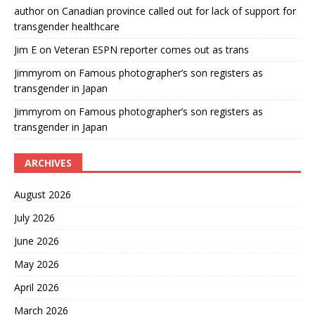
author
on
Canadian province called out for lack of support for
transgender healthcare
Jim E
on
Veteran ESPN reporter comes out as trans
Jimmyrom
on
Famous photographer’s son registers as
transgender in Japan
Jimmyrom
on
Famous photographer’s son registers as
transgender in Japan
ARCHIVES
August 2026
July 2026
June 2026
May 2026
April 2026
March 2026