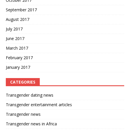
October 2017
September 2017
August 2017
July 2017
June 2017
March 2017
February 2017
January 2017
CATEGORIES
Transgender dating news
Transgender entertainment articles
Transgender news
Transgender news in Africa