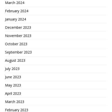
March 2024
February 2024
January 2024
December 2023
November 2023
October 2023
September 2023
August 2023
July 2023
June 2023
May 2023
April 2023
March 2023
February 2023