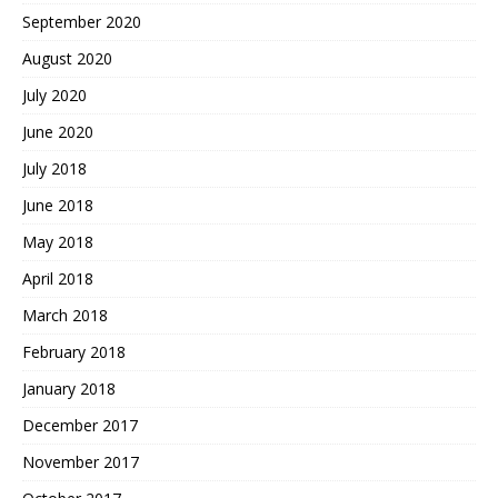
September 2020
August 2020
July 2020
June 2020
July 2018
June 2018
May 2018
April 2018
March 2018
February 2018
January 2018
December 2017
November 2017