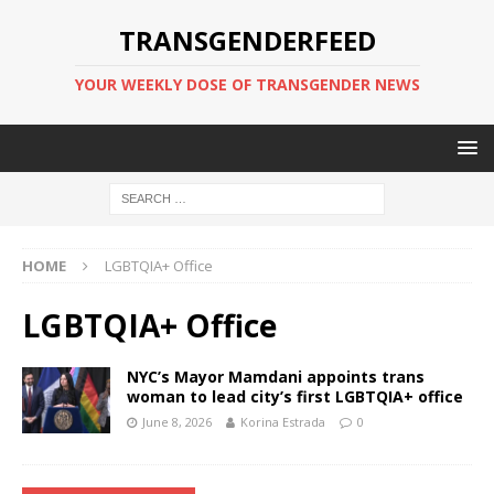
TRANSGENDERFEED
YOUR WEEKLY DOSE OF TRANSGENDER NEWS
HOME
LGBTQIA+ Office
LGBTQIA+ Office
NYC’s Mayor Mamdani appoints trans
woman to lead city’s first LGBTQIA+ office
June 8, 2026
Korina Estrada
0