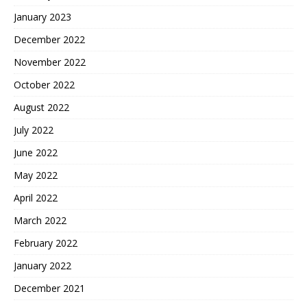
January 2023
December 2022
November 2022
October 2022
August 2022
July 2022
June 2022
May 2022
April 2022
March 2022
February 2022
January 2022
December 2021