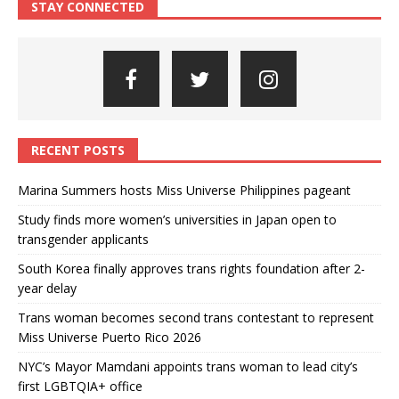
STAY CONNECTED
RECENT POSTS
Marina Summers hosts Miss Universe Philippines pageant
Study finds more women’s universities in Japan open to
transgender applicants
South Korea finally approves trans rights foundation after 2-
year delay
Trans woman becomes second trans contestant to represent
Miss Universe Puerto Rico 2026
NYC’s Mayor Mamdani appoints trans woman to lead city’s
first LGBTQIA+ office