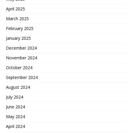
April 2025
March 2025
February 2025
January 2025
December 2024
November 2024
October 2024
September 2024
August 2024
July 2024
June 2024
May 2024
April 2024