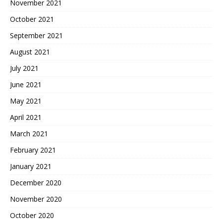
November 2021
October 2021
September 2021
August 2021
July 2021
June 2021
May 2021
April 2021
March 2021
February 2021
January 2021
December 2020
November 2020
October 2020