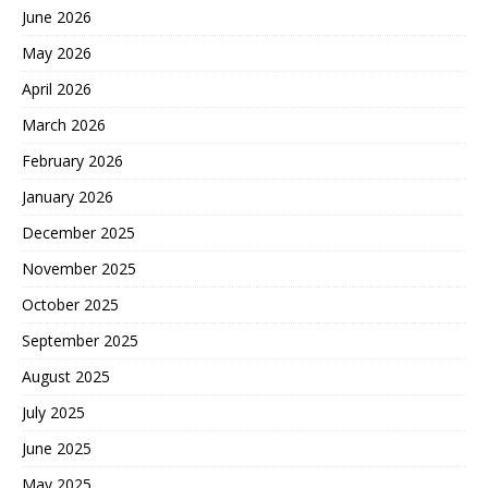
June 2026
May 2026
April 2026
March 2026
February 2026
January 2026
December 2025
November 2025
October 2025
September 2025
August 2025
July 2025
June 2025
May 2025