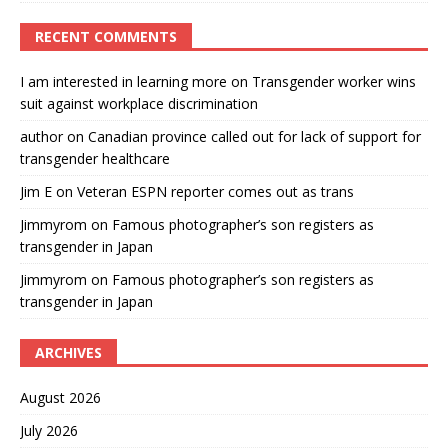
RECENT COMMENTS
I am interested in learning more
on
Transgender worker wins
suit against workplace discrimination
author
on
Canadian province called out for lack of support for
transgender healthcare
Jim E
on
Veteran ESPN reporter comes out as trans
Jimmyrom
on
Famous photographer’s son registers as
transgender in Japan
Jimmyrom
on
Famous photographer’s son registers as
transgender in Japan
ARCHIVES
August 2026
July 2026