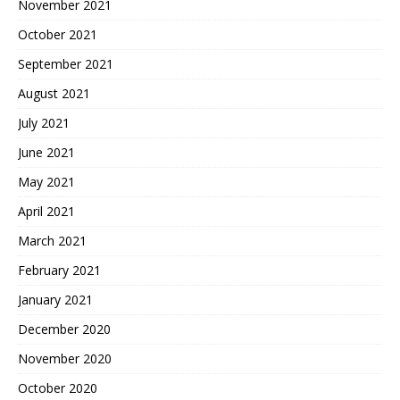
November 2021
October 2021
September 2021
August 2021
July 2021
June 2021
May 2021
April 2021
March 2021
February 2021
January 2021
December 2020
November 2020
October 2020