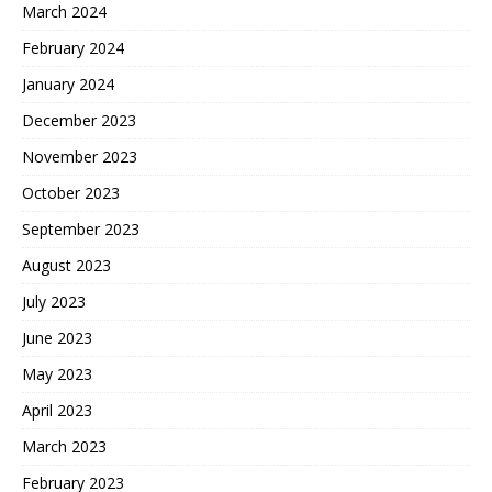
March 2024
February 2024
January 2024
December 2023
November 2023
October 2023
September 2023
August 2023
July 2023
June 2023
May 2023
April 2023
March 2023
February 2023