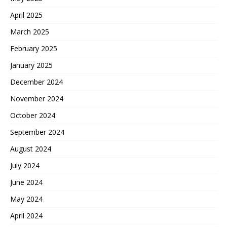
April 2025
March 2025
February 2025
January 2025
December 2024
November 2024
October 2024
September 2024
August 2024
July 2024
June 2024
May 2024
April 2024