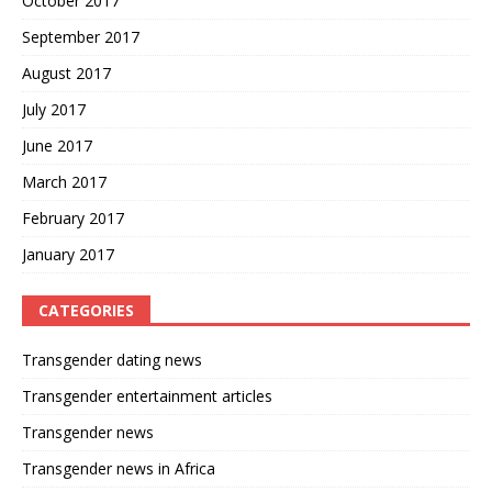
October 2017
September 2017
August 2017
July 2017
June 2017
March 2017
February 2017
January 2017
CATEGORIES
Transgender dating news
Transgender entertainment articles
Transgender news
Transgender news in Africa