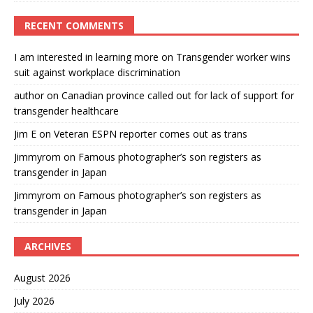
RECENT COMMENTS
I am interested in learning more
on
Transgender worker wins
suit against workplace discrimination
author
on
Canadian province called out for lack of support for
transgender healthcare
Jim E
on
Veteran ESPN reporter comes out as trans
Jimmyrom
on
Famous photographer’s son registers as
transgender in Japan
Jimmyrom
on
Famous photographer’s son registers as
transgender in Japan
ARCHIVES
August 2026
July 2026