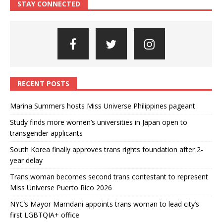
STAY CONNECTED
RECENT POSTS
Marina Summers hosts Miss Universe Philippines pageant
Study finds more women’s universities in Japan open to
transgender applicants
South Korea finally approves trans rights foundation after 2-
year delay
Trans woman becomes second trans contestant to represent
Miss Universe Puerto Rico 2026
NYC’s Mayor Mamdani appoints trans woman to lead city’s
first LGBTQIA+ office