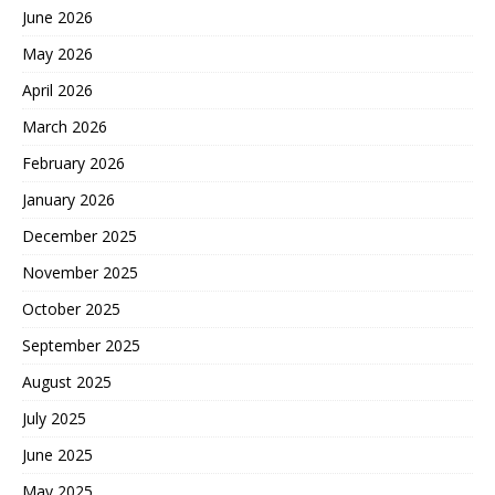
June 2026
May 2026
April 2026
March 2026
February 2026
January 2026
December 2025
November 2025
October 2025
September 2025
August 2025
July 2025
June 2025
May 2025