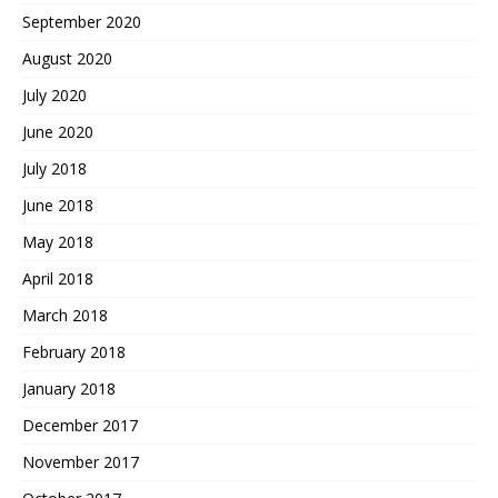
September 2020
August 2020
July 2020
June 2020
July 2018
June 2018
May 2018
April 2018
March 2018
February 2018
January 2018
December 2017
November 2017