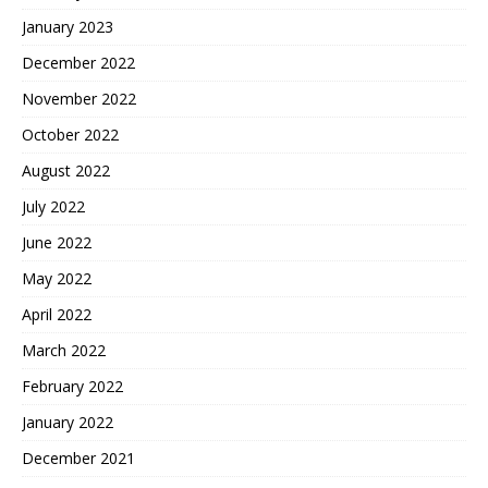
January 2023
December 2022
November 2022
October 2022
August 2022
July 2022
June 2022
May 2022
April 2022
March 2022
February 2022
January 2022
December 2021