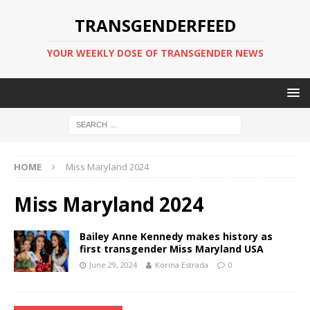
TRANSGENDERFEED
YOUR WEEKLY DOSE OF TRANSGENDER NEWS
HOME
Miss Maryland 2024
Miss Maryland 2024
Bailey Anne Kennedy makes history as
first transgender Miss Maryland USA
June 29, 2024
Korina Estrada
0