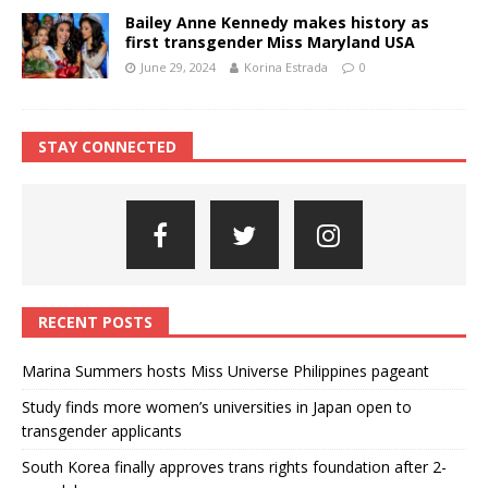
Bailey Anne Kennedy makes history as
first transgender Miss Maryland USA
June 29, 2024
Korina Estrada
0
STAY CONNECTED
RECENT POSTS
Marina Summers hosts Miss Universe Philippines pageant
Study finds more women’s universities in Japan open to
transgender applicants
South Korea finally approves trans rights foundation after 2-