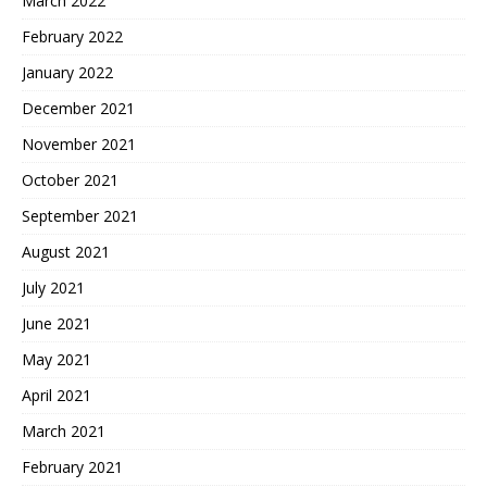
March 2022
February 2022
January 2022
December 2021
November 2021
October 2021
September 2021
August 2021
July 2021
June 2021
May 2021
April 2021
March 2021
February 2021