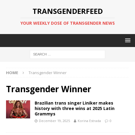
TRANSGENDERFEED
YOUR WEEKLY DOSE OF TRANSGENDER NEWS
HOME
Transgender Winner
Transgender Winner
Brazilian trans singer Liniker makes
history with three wins at 2025 Latin
Grammys
December 19, 2025
Korina Estrada
0