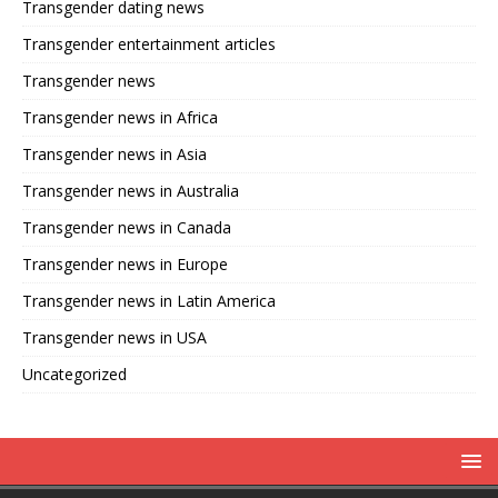
Transgender dating news
Transgender entertainment articles
Transgender news
Transgender news in Africa
Transgender news in Asia
Transgender news in Australia
Transgender news in Canada
Transgender news in Europe
Transgender news in Latin America
Transgender news in USA
Uncategorized