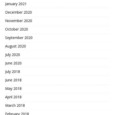
January 2021
December 2020
November 2020
October 2020
September 2020
August 2020
July 2020
June 2020
July 2018
June 2018
May 2018
April 2018
March 2018
February 2018