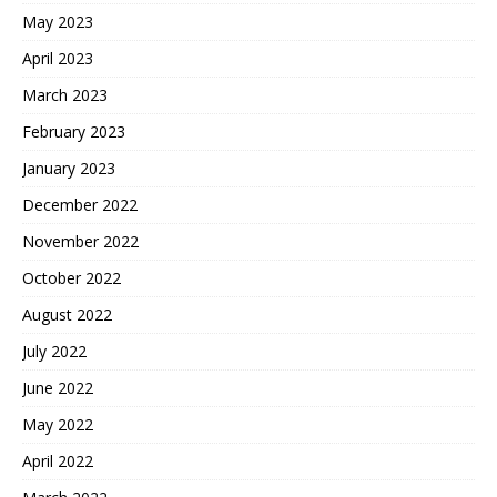
May 2023
April 2023
March 2023
February 2023
January 2023
December 2022
November 2022
October 2022
August 2022
July 2022
June 2022
May 2022
April 2022