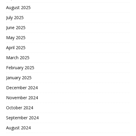
August 2025
July 2025
June 2025
May 2025
April 2025
March 2025
February 2025
January 2025
December 2024
November 2024
October 2024
September 2024
August 2024