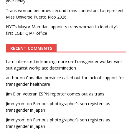
year delay
Trans woman becomes second trans contestant to represent
Miss Universe Puerto Rico 2026
NYC’s Mayor Mamdani appoints trans woman to lead city’s
first LGBTQIA+ office
RECENT COMMENTS
I am interested in learning more
on
Transgender worker wins
suit against workplace discrimination
author
on
Canadian province called out for lack of support for
transgender healthcare
Jim E
on
Veteran ESPN reporter comes out as trans
Jimmyrom
on
Famous photographer’s son registers as
transgender in Japan
Jimmyrom
on
Famous photographer’s son registers as
transgender in Japan