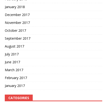
January 2018
December 2017
November 2017
October 2017
September 2017
August 2017
July 2017
June 2017
March 2017
February 2017
January 2017
CATEGORIES