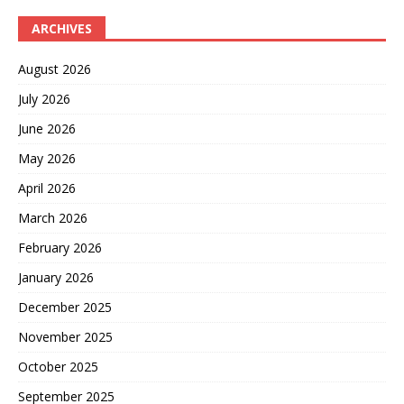
ARCHIVES
August 2026
July 2026
June 2026
May 2026
April 2026
March 2026
February 2026
January 2026
December 2025
November 2025
October 2025
September 2025