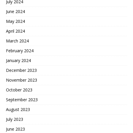
July 2024
June 2024
May 2024
April 2024
March 2024
February 2024
January 2024
December 2023
November 2023
October 2023
September 2023
August 2023
July 2023
June 2023