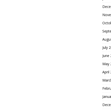
Dece
Nove
Octo
Sept
Augu
July 
June
May 
April
Marc
Febr
Janua
Dece