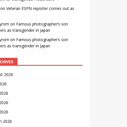
on
Veteran ESPN reporter comes out as
yrom
on
Famous photographer’s son
ters as transgender in Japan
yrom
on
Famous photographer’s son
ters as transgender in Japan
CHIVES
st 2026
2026
 2026
2026
 2026
h 2026