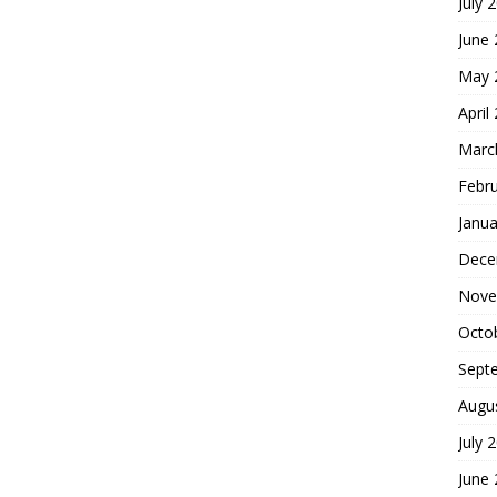
July 
June
May 
April
Marc
Febr
Janua
Dece
Nove
Octo
Sept
Augu
July 
June