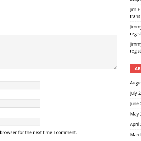
Jim E
trans
Jimm
regis
Jimm
regis
AR
Augu
July 
June
May 
April
 browser for the next time I comment.
Marc