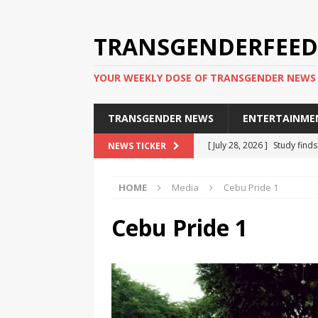
TRANSGENDERFEED
YOUR WEEKLY DOSE OF TRANSGENDER NEWS
TRANSGENDER NEWS
ENTERTAINME
[ July 28, 2026 ]
Study find
NEWS TICKER
applicants
TRANSGENDER
HOME
Media
Cebu Pride 1
[ July 20, 2026 ]
South Korea
TRANSGENDER NEWS IN ASI
Cebu Pride 1
[ June 29, 2026 ]
Trans wom
Puerto Rico 2026
TRANSG
[ June 8, 2026 ]
NYC’s Mayo
office
TRANSGENDER NEW