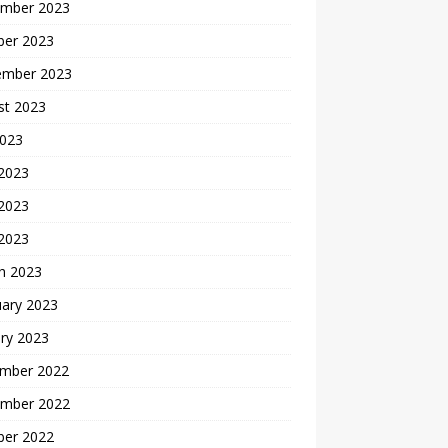
mber 2023
ber 2023
ember 2023
st 2023
2023
 2023
2023
 2023
h 2023
uary 2023
ry 2023
mber 2022
mber 2022
ber 2022