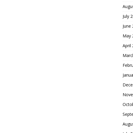
Augu
July 
June
May 
April
Marc
Febr
Janua
Dece
Nove
Octo
Sept
Augu