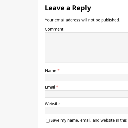
Leave a Reply
Your email address will not be published.
Comment
Name
*
Email
*
Website
Save my name, email, and website in this