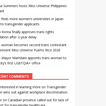
a Summers hosts Miss Universe Philippines
ant
 finds more women’s universities in Japan
to transgender applicants
 Korea finally approves trans rights
ation after 2-year delay
s woman becomes second trans contestant
present Miss Universe Puerto Rico 2026
s Mayor Mamdani appoints trans woman to
city’s first LGBTQIA+ office
CENT COMMENTS
interested in learning more
on
Transgender
r wins suit against workplace discrimination
or
on
Canadian province called out for lack of
rt for transgender healthcare