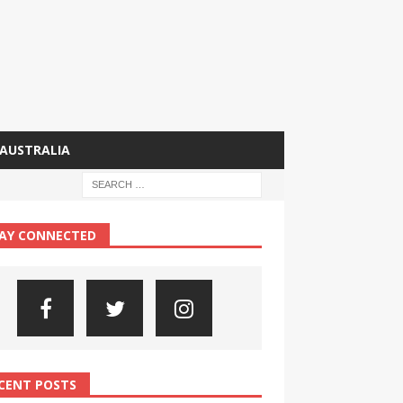
AUSTRALIA
AY CONNECTED
CENT POSTS