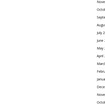
Nove
Octo
Sept
Augu
July 
June
May 
April
Marc
Febr
Janua
Dece
Nove
Octo