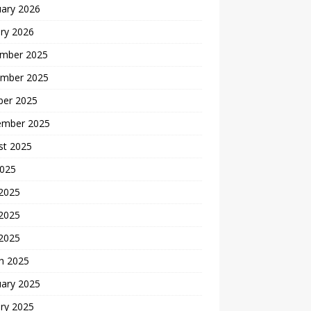
uary 2026
ry 2026
mber 2025
mber 2025
ber 2025
ember 2025
st 2025
2025
 2025
2025
 2025
h 2025
uary 2025
ry 2025