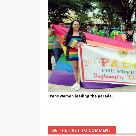
[ August 3, 2026 ]
Marina S
TRANSGENDER ENTERTAINM
Trans women leading the parade.
BE THE FIRST TO COMMENT