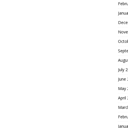
Febr
Janua
Dece
Nove
Octo
Sept
Augu
July 
June
May 
April
Marc
Febr
Janua