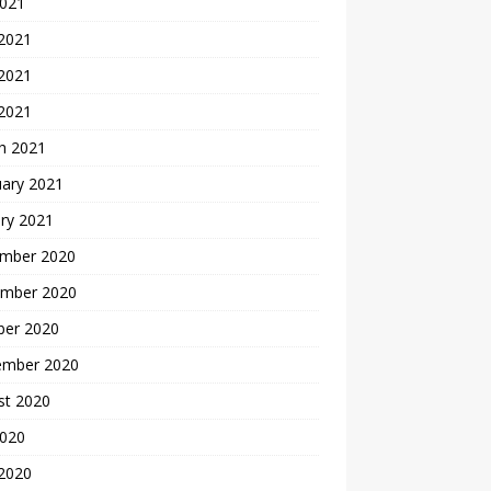
2021
 2021
2021
 2021
h 2021
uary 2021
ry 2021
mber 2020
mber 2020
ber 2020
ember 2020
st 2020
2020
 2020