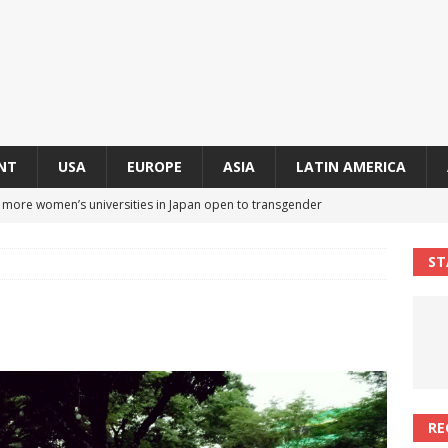
NT
USA
EUROPE
ASIA
LATIN AMERICA
s more women’s universities in Japan open to transgender
 NEWS IN ASIA
ST
 finally approves trans rights foundation after 2-year delay
A
an becomes second trans contestant to represent Miss Universe
ENDER ENTERTAINMENT ARTICLES
r Mamdani appoints trans woman to lead city’s first LGBTQIA+
RE
S IN USA