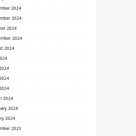
mber 2024
mber 2024
ber 2024
ember 2024
st 2024
2024
 2024
2024
 2024
h 2024
uary 2024
ry 2024
mber 2023