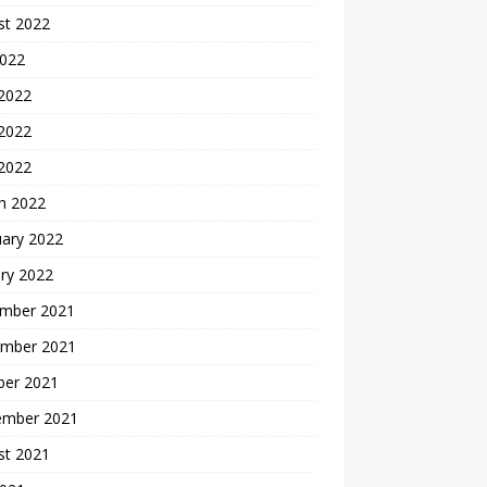
st 2022
2022
 2022
2022
 2022
h 2022
uary 2022
ry 2022
mber 2021
mber 2021
ber 2021
ember 2021
st 2021