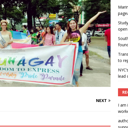
Marin
ummers hosts Miss Universe Philippines pageant
page
ENT ARTICLES
Study
open 
South
found
Tran
to re
NYC’
lead 
RE
NEXT
I am 
worke
auth
suppo