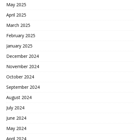
May 2025
April 2025
March 2025
February 2025
January 2025
December 2024
November 2024
October 2024
September 2024
August 2024
July 2024
June 2024
May 2024
April 2024