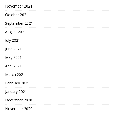
November 2021
October 2021
September 2021
August 2021
July 2021
June 2021
May 2021
April 2021
March 2021
February 2021
January 2021
December 2020
November 2020