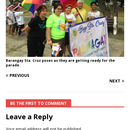
Barangay Sta. Cruz poses as they are getting ready for the
parade.
PREVIOUS
NEXT
BE THE FIRST TO COMMENT
Leave a Reply
Your email address will not be published.