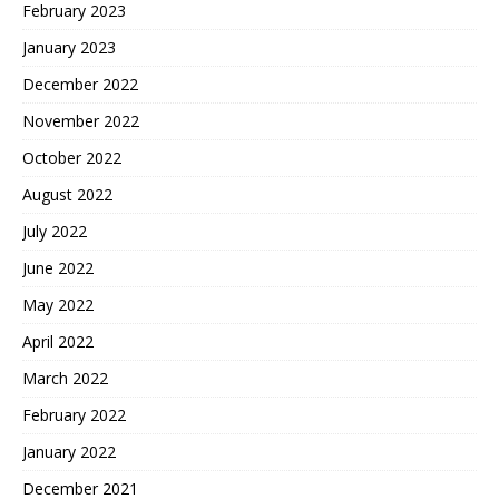
February 2023
January 2023
December 2022
November 2022
October 2022
August 2022
July 2022
June 2022
May 2022
April 2022
March 2022
February 2022
January 2022
December 2021