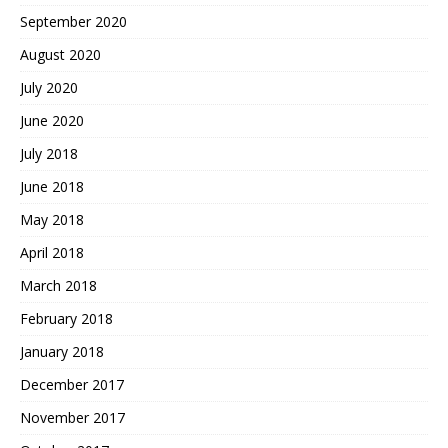
September 2020
August 2020
July 2020
June 2020
July 2018
June 2018
May 2018
April 2018
March 2018
February 2018
January 2018
December 2017
November 2017