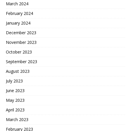
March 2024
February 2024
January 2024
December 2023
November 2023
October 2023
September 2023
August 2023
July 2023
June 2023
May 2023
April 2023
March 2023
February 2023