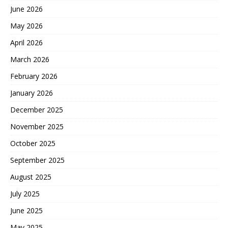
June 2026
May 2026
April 2026
March 2026
February 2026
January 2026
December 2025
November 2025
October 2025
September 2025
August 2025
July 2025
June 2025
May 2025