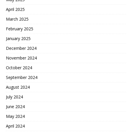
April 2025
March 2025
February 2025
January 2025
December 2024
November 2024
October 2024
September 2024
August 2024
July 2024
June 2024
May 2024
April 2024