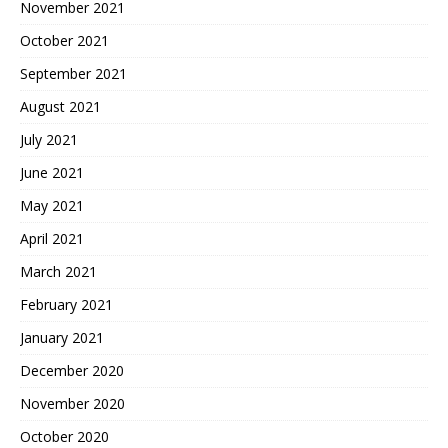
November 2021
October 2021
September 2021
August 2021
July 2021
June 2021
May 2021
April 2021
March 2021
February 2021
January 2021
December 2020
November 2020
October 2020