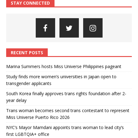
STAY CONNECTED
RECENT POSTS
Marina Summers hosts Miss Universe Philippines pageant
Study finds more women’s universities in Japan open to
transgender applicants
South Korea finally approves trans rights foundation after 2-
year delay
Trans woman becomes second trans contestant to represent
Miss Universe Puerto Rico 2026
NYC’s Mayor Mamdani appoints trans woman to lead city’s
first LGBTQIA+ office