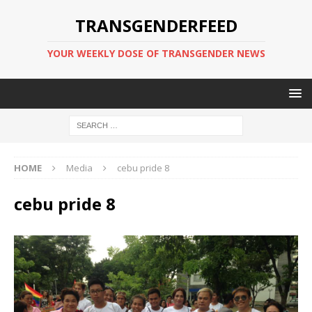
TRANSGENDERFEED
YOUR WEEKLY DOSE OF TRANSGENDER NEWS
HOME
Media
cebu pride 8
cebu pride 8