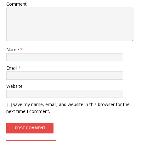
Comment
Name
*
Email
*
Website
Save my name, email, and website in this browser for the
next time I comment.