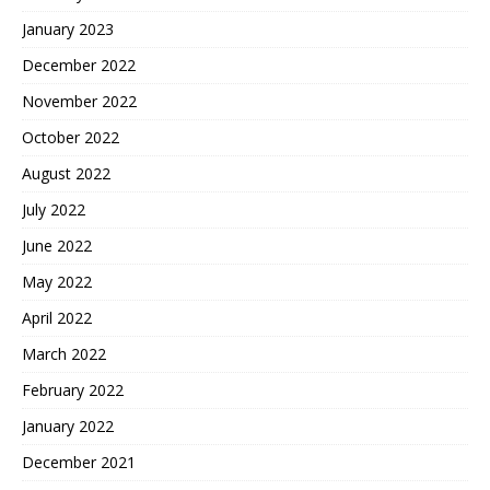
January 2023
December 2022
November 2022
October 2022
August 2022
July 2022
June 2022
May 2022
April 2022
March 2022
February 2022
January 2022
December 2021