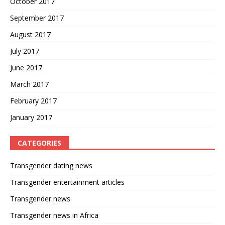
October 2017
September 2017
August 2017
July 2017
June 2017
March 2017
February 2017
January 2017
CATEGORIES
Transgender dating news
Transgender entertainment articles
Transgender news
Transgender news in Africa