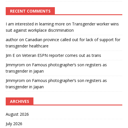
RECENT COMMENTS
I am interested in learning more
on
Transgender worker wins
suit against workplace discrimination
author
on
Canadian province called out for lack of support for
transgender healthcare
Jim E
on
Veteran ESPN reporter comes out as trans
Jimmyrom
on
Famous photographer’s son registers as
transgender in Japan
Jimmyrom
on
Famous photographer’s son registers as
transgender in Japan
ARCHIVES
August 2026
July 2026