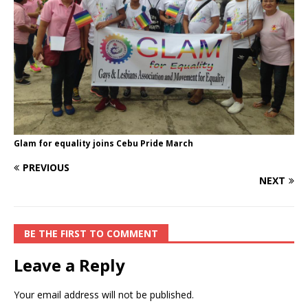
Glam for equality joins Cebu Pride March
PREVIOUS
NEXT
BE THE FIRST TO COMMENT
Leave a Reply
Your email address will not be published.