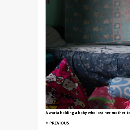
[ August 3, 2026 ]
Marina S
TRANSGENDER ENTERTAINM
A waria holding a baby who lost her mother t
PREVIOUS