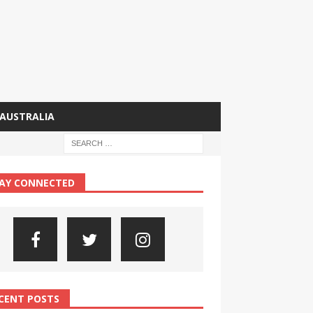
AUSTRALIA
AY CONNECTED
CENT POSTS