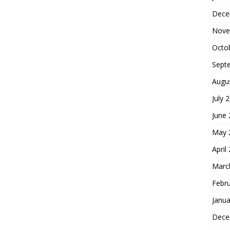
Dece
Nove
Octo
Sept
Augu
July 
June
May 
April
Marc
Febr
Janua
Dece