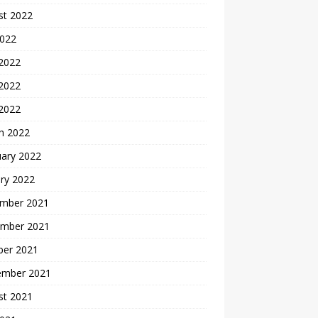
st 2022
2022
 2022
2022
 2022
h 2022
uary 2022
ry 2022
mber 2021
mber 2021
ber 2021
ember 2021
st 2021