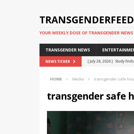
TRANSGENDERFEED
YOUR WEEKLY DOSE OF TRANSGENDER NEWS
TRANSGENDER NEWS
ENTERTAINME
[ July 28, 2026 ]
Study find
NEWS TICKER
applicants
TRANSGENDER
HOME
Media
transgender safe ho
[ July 20, 2026 ]
South Korea
TRANSGENDER NEWS IN ASI
transgender safe 
[ June 29, 2026 ]
Trans wom
Puerto Rico 2026
TRANSG
[ June 8, 2026 ]
NYC’s Mayo
office
TRANSGENDER NEW