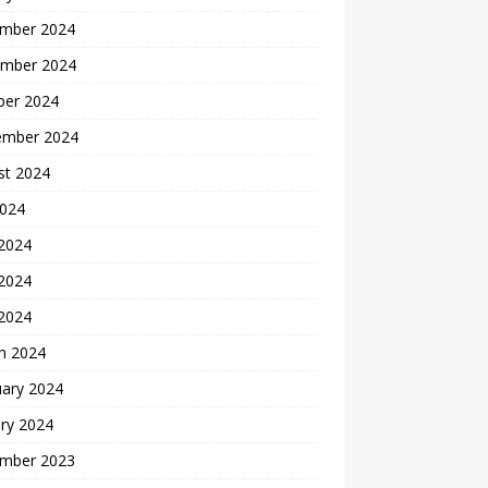
mber 2024
mber 2024
ber 2024
ember 2024
st 2024
2024
 2024
2024
 2024
h 2024
uary 2024
ry 2024
mber 2023