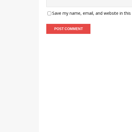
Save my name, email, and website in this