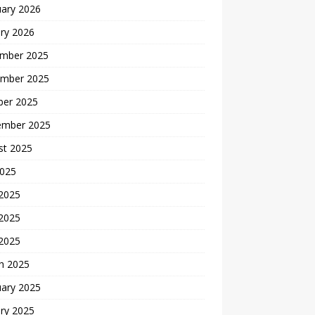
uary 2026
ry 2026
mber 2025
mber 2025
ber 2025
ember 2025
st 2025
2025
 2025
2025
 2025
h 2025
uary 2025
ry 2025