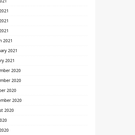
2021
 2021
2021
 2021
h 2021
uary 2021
ry 2021
mber 2020
mber 2020
ber 2020
ember 2020
st 2020
2020
 2020