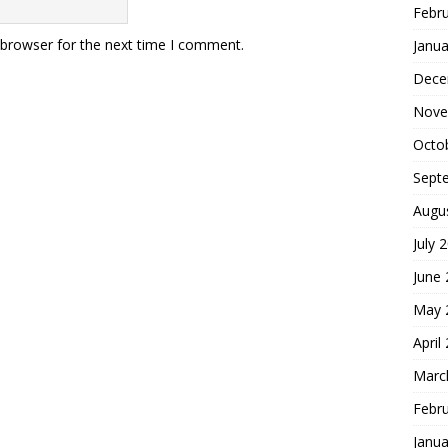
Febr
 browser for the next time I comment.
Janua
Dece
Nove
Octo
Sept
Augu
July 
June
May 
April
Marc
Febr
Janua