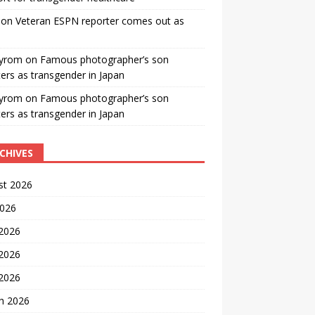
on
Veteran ESPN reporter comes out as
yrom
on
Famous photographer’s son
ters as transgender in Japan
yrom
on
Famous photographer’s son
ters as transgender in Japan
CHIVES
st 2026
2026
 2026
2026
 2026
h 2026