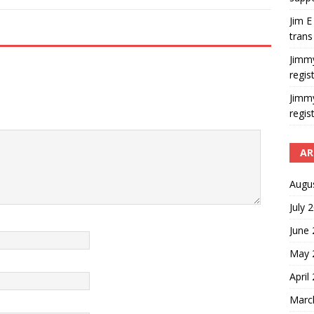
Jim E
trans
Jimm
regis
Jimm
regis
AR
Augu
July 
June
May 
April
Marc