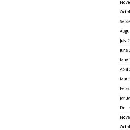
Nove
Octo
Sept
Augu
July 
June
May 
April
Marc
Febr
Janua
Dece
Nove
Octo