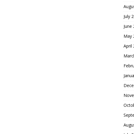
Augu
July 
June
May 
April
Marc
Febr
Janua
Dece
Nove
Octo
Sept
Augu