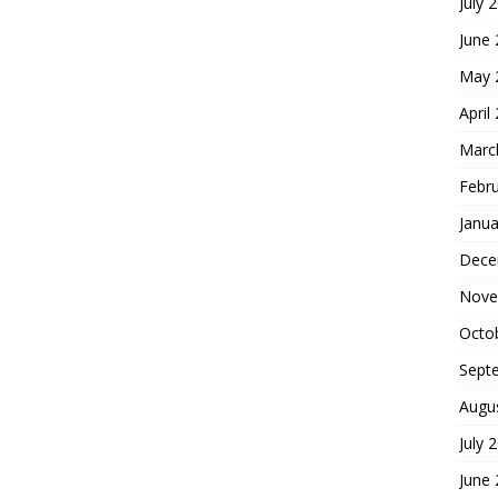
July 
June
May 
April
Marc
Febr
Janua
Dece
Nove
Octo
Sept
Augu
July 
June