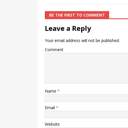
BE THE FIRST TO COMMENT
Leave a Reply
Your email address will not be published.
Comment
Name
*
Email
*
Website