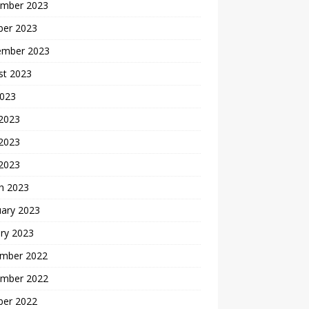
mber 2023
ber 2023
ember 2023
st 2023
2023
 2023
2023
 2023
h 2023
uary 2023
ry 2023
mber 2022
mber 2022
ber 2022