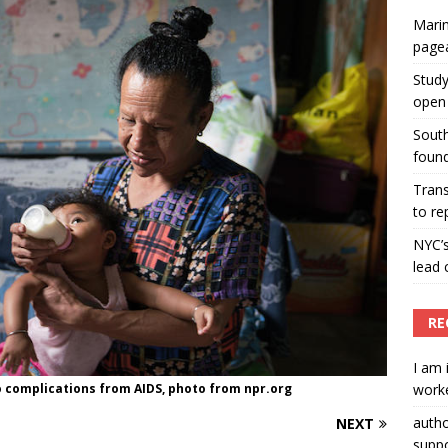
Marin
ummers hosts Miss Universe Philippines pageant
page
ENT ARTICLES
Study
open 
South
found
Tran
to re
NYC’
lead 
RE
I am 
o complications from AIDS, photo from npr.org
worke
auth
NEXT
suppo