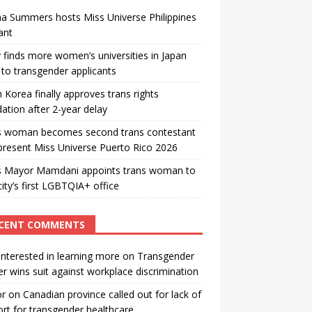
a Summers hosts Miss Universe Philippines
ant
 finds more women’s universities in Japan
to transgender applicants
 Korea finally approves trans rights
ation after 2-year delay
s woman becomes second trans contestant
present Miss Universe Puerto Rico 2026
s Mayor Mamdani appoints trans woman to
city’s first LGBTQIA+ office
CENT COMMENTS
interested in learning more
on
Transgender
r wins suit against workplace discrimination
or
on
Canadian province called out for lack of
rt for transgender healthcare