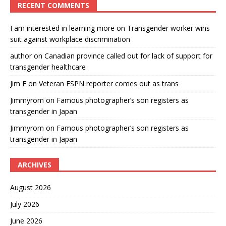
RECENT COMMENTS
I am interested in learning more
on
Transgender worker wins
suit against workplace discrimination
author
on
Canadian province called out for lack of support for
transgender healthcare
Jim E
on
Veteran ESPN reporter comes out as trans
Jimmyrom
on
Famous photographer’s son registers as
transgender in Japan
Jimmyrom
on
Famous photographer’s son registers as
transgender in Japan
ARCHIVES
August 2026
July 2026
June 2026