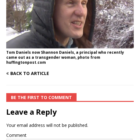
Tom Daniels now Shannon Daniels, a principal who recently
came out as a transgender woman, photo from
huffingtonpost.com
BACK TO ARTICLE
BE THE FIRST TO COMMENT
Leave a Reply
Your email address will not be published.
Comment