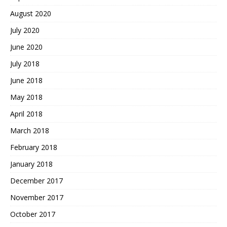
August 2020
July 2020
June 2020
July 2018
June 2018
May 2018
April 2018
March 2018
February 2018
January 2018
December 2017
November 2017
October 2017