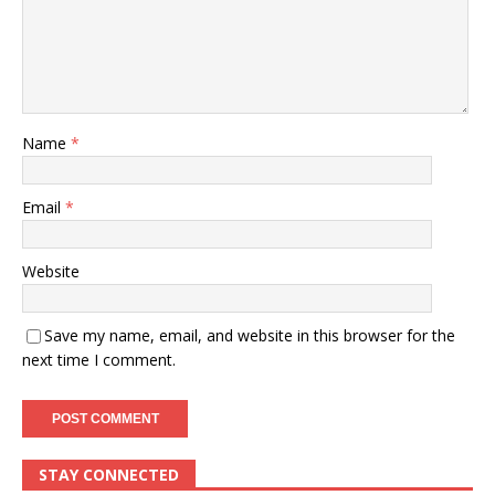
Name
*
Email
*
Website
Save my name, email, and website in this browser for the
next time I comment.
STAY CONNECTED