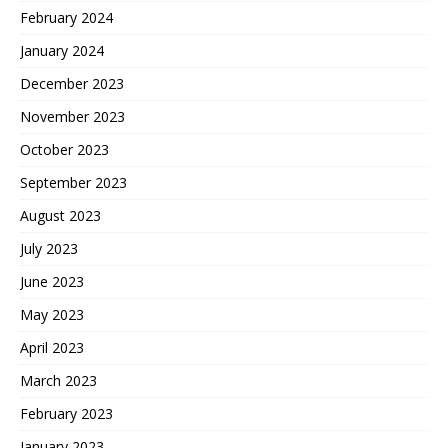
February 2024
January 2024
December 2023
November 2023
October 2023
September 2023
August 2023
July 2023
June 2023
May 2023
April 2023
March 2023
February 2023
January 2023