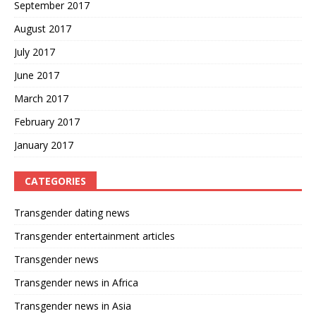
September 2017
August 2017
July 2017
June 2017
March 2017
February 2017
January 2017
CATEGORIES
Transgender dating news
Transgender entertainment articles
Transgender news
Transgender news in Africa
Transgender news in Asia