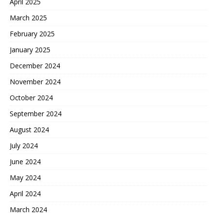
April 2025
March 2025
February 2025
January 2025
December 2024
November 2024
October 2024
September 2024
August 2024
July 2024
June 2024
May 2024
April 2024
March 2024