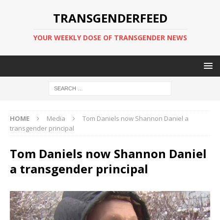
TRANSGENDERFEED
YOUR WEEKLY DOSE OF TRANSGENDER NEWS
HOME
Media
Tom Daniels now Shannon Daniel a
transgender principal
Tom Daniels now Shannon Daniel
a transgender principal