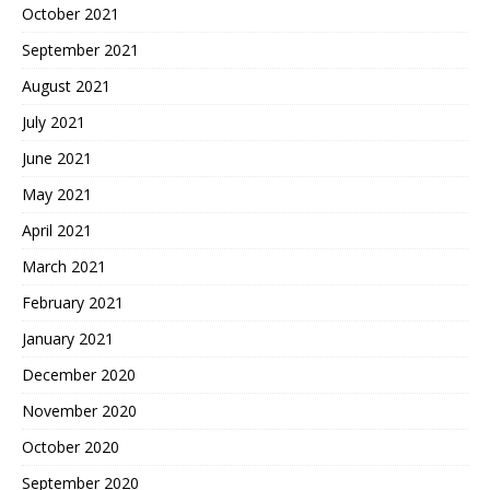
October 2021
September 2021
August 2021
July 2021
June 2021
May 2021
April 2021
March 2021
February 2021
January 2021
December 2020
November 2020
October 2020
September 2020