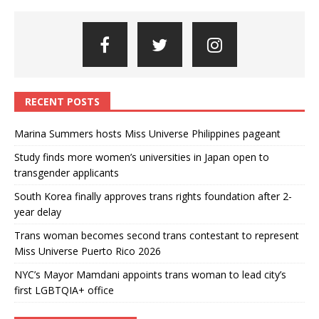
RECENT POSTS
Marina Summers hosts Miss Universe Philippines pageant
Study finds more women’s universities in Japan open to
transgender applicants
South Korea finally approves trans rights foundation after 2-
year delay
Trans woman becomes second trans contestant to represent
Miss Universe Puerto Rico 2026
NYC’s Mayor Mamdani appoints trans woman to lead city’s
first LGBTQIA+ office