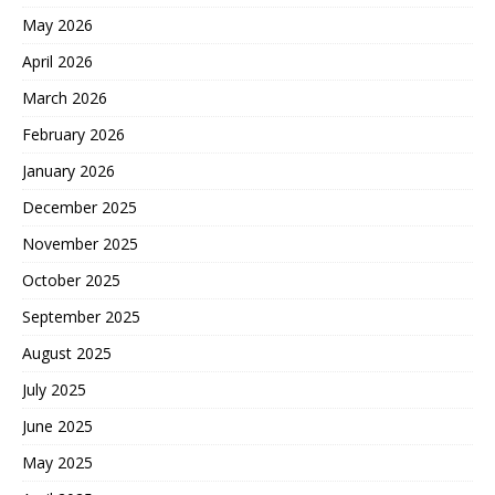
May 2026
April 2026
March 2026
February 2026
January 2026
December 2025
November 2025
October 2025
September 2025
August 2025
July 2025
June 2025
May 2025