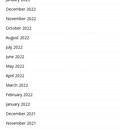
December 2022
November 2022
October 2022
August 2022
July 2022
June 2022
May 2022
April 2022
March 2022
February 2022
January 2022
December 2021
November 2021