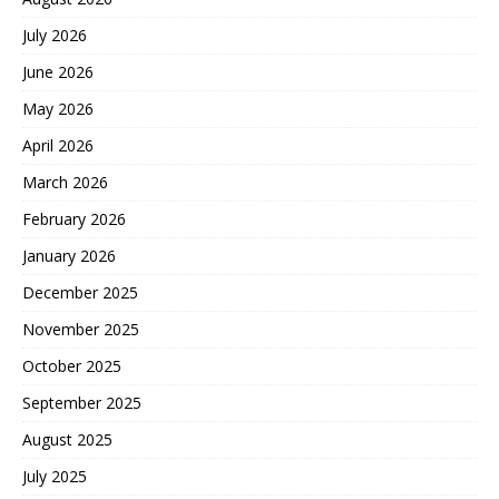
July 2026
June 2026
May 2026
April 2026
March 2026
February 2026
January 2026
December 2025
November 2025
October 2025
September 2025
August 2025
July 2025