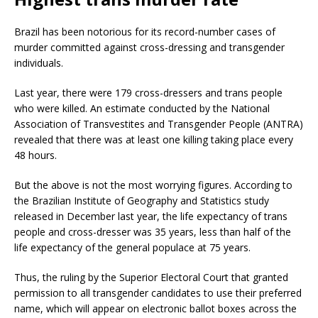
Brazil has been notorious for its record-number cases of
murder committed against cross-dressing and transgender
individuals.
Last year, there were 179 cross-dressers and trans people
who were killed. An estimate conducted by the National
Association of Transvestites and Transgender People (ANTRA)
revealed that there was at least one killing taking place every
48 hours.
But the above is not the most worrying figures. According to
the Brazilian Institute of Geography and Statistics study
released in December last year, the life expectancy of trans
people and cross-dresser was 35 years, less than half of the
life expectancy of the general populace at 75 years.
Thus, the ruling by the Superior Electoral Court that granted
permission to all transgender candidates to use their preferred
name, which will appear on electronic ballot boxes across the