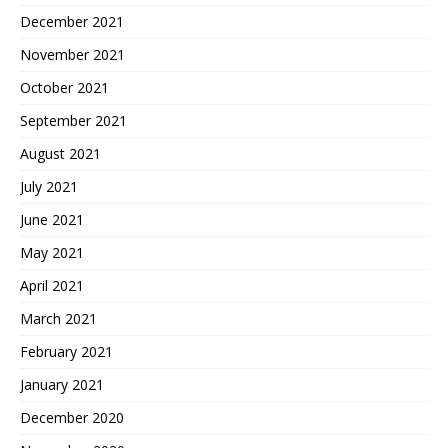
December 2021
November 2021
October 2021
September 2021
August 2021
July 2021
June 2021
May 2021
April 2021
March 2021
February 2021
January 2021
December 2020