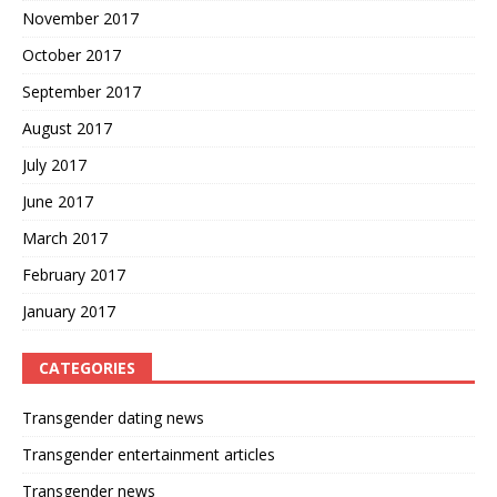
November 2017
October 2017
September 2017
August 2017
July 2017
June 2017
March 2017
February 2017
January 2017
CATEGORIES
Transgender dating news
Transgender entertainment articles
Transgender news