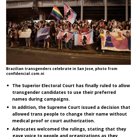
Brazilian transgenders celebrate in San Jose, photo from
confidencial.com.ni
The Superior Electoral Court has finally ruled to allow
transgender candidates to use their preferred
names during campaigns.
In addition, the Supreme Court issued a decision that
allowed trans people to change their name without
medical proof or court authorization.
Advocates welcomed the rulings, stating that they
gave voice to people and organizations as they