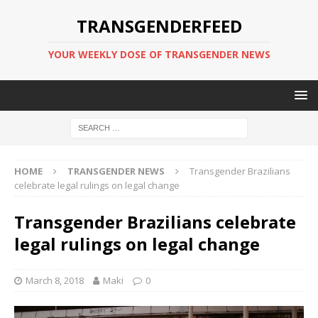
TRANSGENDERFEED
YOUR WEEKLY DOSE OF TRANSGENDER NEWS
HOME
TRANSGENDER NEWS
Transgender Brazilians
celebrate legal rulings on legal change
Transgender Brazilians celebrate
legal rulings on legal change
March 8, 2018
Maki
0