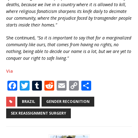
deaths, because we live in a country where it is allowed to kill,
where religious fanaticism sharpens its knife daily to decimate
our community, where the prejudice faced by transgender people
starts inside their homes.”
She continued,
“So it is important to say that for a marginalized
community like ours, that comes from having no rights, no
nothing, being able to decide our name is a lot, but we are yet to
conquer our right to safe living.”
Via
F
T
T
R
E
C
S
a
w
u
e
m
o
h
c
it
m
d
ai
p
ar
BRAZIL
GENDER RECOGNITION
e
te
bl
di
l
y
e
SEX REASSIGNMENT SURGERY
b
r
r
t
Li
o
n