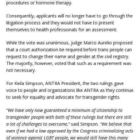
procedures or hormone therapy.
Consequently, applicants will no longer have to go through the
litigation process and they would not have to present
themselves to health professionals for an assessment.
While the vote was unanimous, judge Marco Aurelio proposed
that a court authorization be required before trans people can
request to change their name and gender at the civil registry.
The majority, however, voted that such as a requirement was
not necessary.
For Keila Simpson, ANTRA President, the two rulings gave
voice to people and organizations like ANTRA as they continue
to seek for equality and advocate for transgender rights.
“We have only now guaranteed a minimum of citizenship to
transgender people with both of these rulings but there are still
a lot of challenges to overcome,”
said Simpson.
“We believe that
even if we had a law approved by the Congress criminalizing acts
of violence against LGBT people, we would still have this many