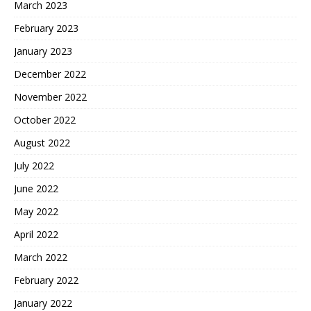
March 2023
February 2023
January 2023
December 2022
November 2022
October 2022
August 2022
July 2022
June 2022
May 2022
April 2022
March 2022
February 2022
January 2022