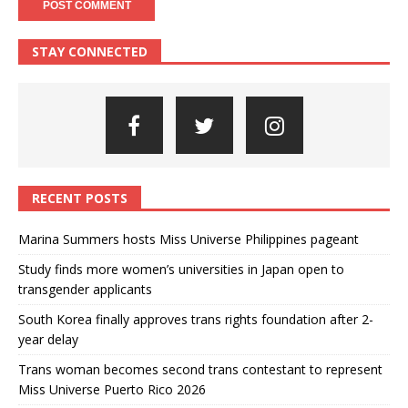
STAY CONNECTED
RECENT POSTS
Marina Summers hosts Miss Universe Philippines pageant
Study finds more women’s universities in Japan open to
transgender applicants
South Korea finally approves trans rights foundation after 2-
year delay
Trans woman becomes second trans contestant to represent
Miss Universe Puerto Rico 2026