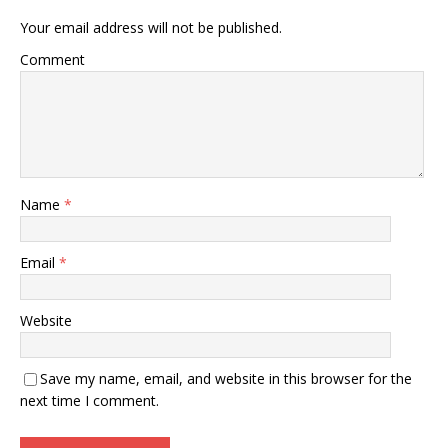
Your email address will not be published.
Comment
Name
*
Email
*
Website
Save my name, email, and website in this browser for the
next time I comment.