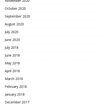
November 2020
October 2020
September 2020
August 2020
July 2020
June 2020
July 2018
June 2018
May 2018
April 2018
March 2018
February 2018
January 2018
December 2017