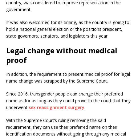
country, was considered to improve representation in the
government.
It was also welcomed for its timing, as the country is going to
hold a national general election or the positions president,
state governors, senators, and legislators this year.
Legal change without medical
proof
In addition, the requirement to present medical proof for legal
name change was scrapped by the Supreme Court.
Since 2016, transgender people can change their preferred
name as for as long as they could prove to the court that they
underwent
sex reassignment surgery
.
With the Supreme Court’s ruling removing the said
requirement, they can use their preferred name on their
identification documents without going through any medical