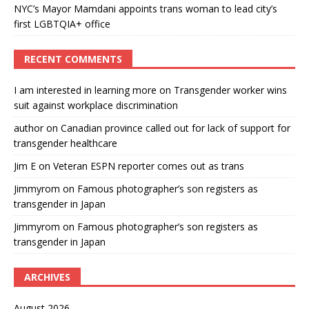
NYC’s Mayor Mamdani appoints trans woman to lead city’s
first LGBTQIA+ office
RECENT COMMENTS
I am interested in learning more
on
Transgender worker wins
suit against workplace discrimination
author
on
Canadian province called out for lack of support for
transgender healthcare
Jim E
on
Veteran ESPN reporter comes out as trans
Jimmyrom
on
Famous photographer’s son registers as
transgender in Japan
Jimmyrom
on
Famous photographer’s son registers as
transgender in Japan
ARCHIVES
August 2026