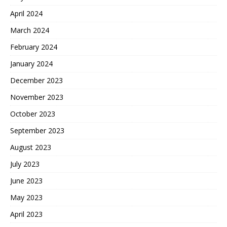
April 2024
March 2024
February 2024
January 2024
December 2023
November 2023
October 2023
September 2023
August 2023
July 2023
June 2023
May 2023
April 2023