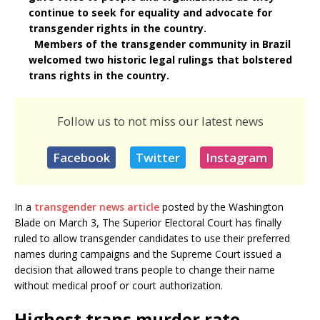
continue to seek for equality and advocate for
transgender rights in the country.
Members of the transgender community in Brazil
welcomed two historic legal rulings that bolstered
trans rights in the country.
Follow us to not miss our latest news
Facebook
Twitter
Instagram
In a
transgender news article
posted by the Washington
Blade on March 3, The Superior Electoral Court has finally
ruled to allow transgender candidates to use their preferred
names during campaigns and the Supreme Court issued a
decision that allowed trans people to change their name
without medical proof or court authorization.
Highest trans murder rate