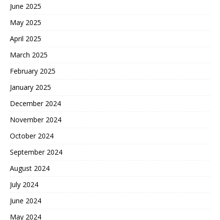
June 2025
May 2025
April 2025
March 2025
February 2025
January 2025
December 2024
November 2024
October 2024
September 2024
August 2024
July 2024
June 2024
May 2024