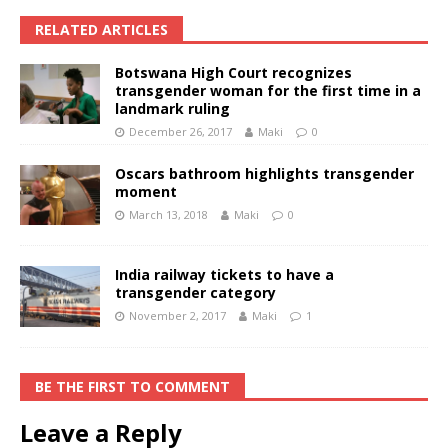
RELATED ARTICLES
Botswana High Court recognizes
transgender woman for the first time in a
landmark ruling
December 26, 2017
Maki
0
Oscars bathroom highlights transgender
moment
March 13, 2018
Maki
0
India railway tickets to have a
transgender category
November 2, 2017
Maki
1
BE THE FIRST TO COMMENT
Leave a Reply