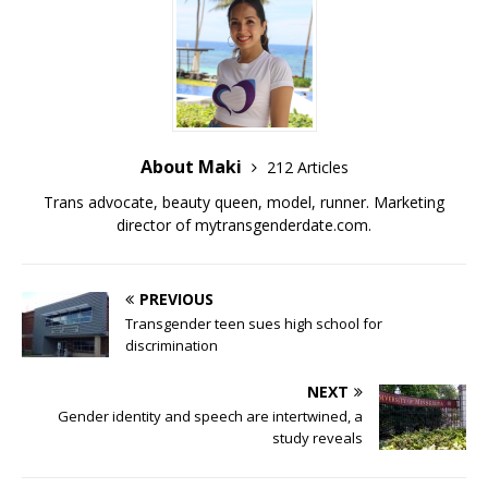
o
k
k
About Maki
212 Articles
Trans advocate, beauty queen, model, runner. Marketing
director of
mytransgenderdate.com
.
PREVIOUS
Transgender teen sues high school for
discrimination
NEXT
Gender identity and speech are intertwined, a
study reveals