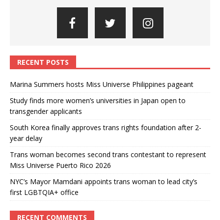
RECENT POSTS
Marina Summers hosts Miss Universe Philippines pageant
Study finds more women’s universities in Japan open to
transgender applicants
South Korea finally approves trans rights foundation after 2-
year delay
Trans woman becomes second trans contestant to represent
Miss Universe Puerto Rico 2026
NYC’s Mayor Mamdani appoints trans woman to lead city’s
first LGBTQIA+ office
RECENT COMMENTS