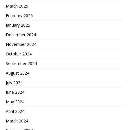
March 2025
February 2025
January 2025
December 2024
November 2024
October 2024
September 2024
August 2024
July 2024
June 2024
May 2024
April 2024
March 2024