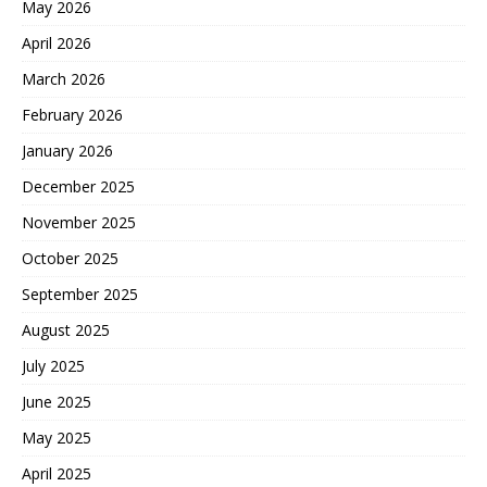
May 2026
April 2026
March 2026
February 2026
January 2026
December 2025
November 2025
October 2025
September 2025
August 2025
July 2025
June 2025
May 2025
April 2025