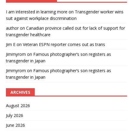
I am interested in learning more
on
Transgender worker wins
suit against workplace discrimination
author
on
Canadian province called out for lack of support for
transgender healthcare
Jim E
on
Veteran ESPN reporter comes out as trans
Jimmyrom
on
Famous photographer’s son registers as
transgender in Japan
Jimmyrom
on
Famous photographer’s son registers as
transgender in Japan
ARCHIVES
August 2026
July 2026
June 2026