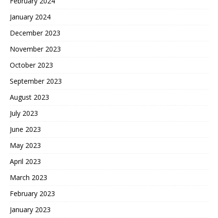
February 2024
January 2024
December 2023
November 2023
October 2023
September 2023
August 2023
July 2023
June 2023
May 2023
April 2023
March 2023
February 2023
January 2023