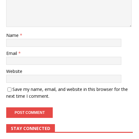
Name
*
Email
*
Website
Save my name, email, and website in this browser for the
next time I comment.
STAY CONNECTED