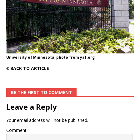
University of Minnesota, photo from yaf.org
BACK TO ARTICLE
BE THE FIRST TO COMMENT
Leave a Reply
Your email address will not be published.
Comment