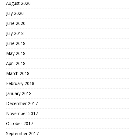
August 2020
July 2020
June 2020
July 2018
June 2018
May 2018
April 2018
March 2018
February 2018
January 2018
December 2017
November 2017
October 2017
September 2017