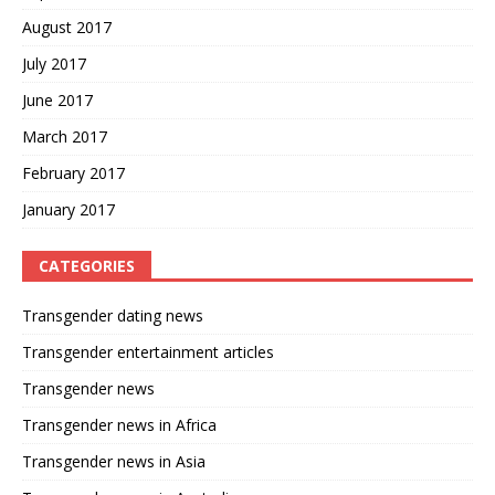
August 2017
July 2017
June 2017
March 2017
February 2017
January 2017
CATEGORIES
Transgender dating news
Transgender entertainment articles
Transgender news
Transgender news in Africa
Transgender news in Asia