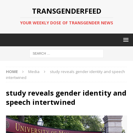
TRANSGENDERFEED
YOUR WEEKLY DOSE OF TRANSGENDER NEWS
HOME
Media
study reveals gender identity and speech
intertwined
study reveals gender identity and
speech intertwined