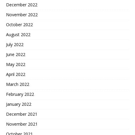
December 2022
November 2022
October 2022
August 2022
July 2022
June 2022
May 2022
April 2022
March 2022
February 2022
January 2022
December 2021
November 2021
October 2021