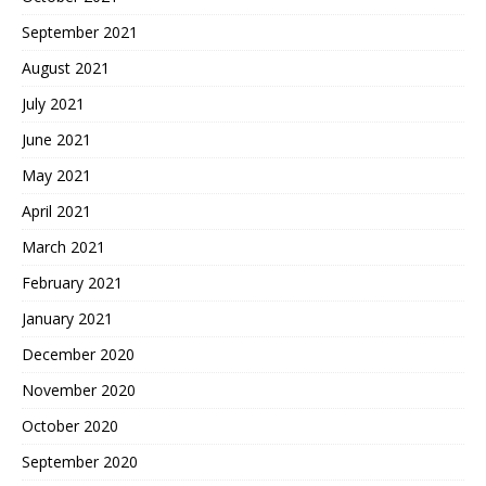
September 2021
August 2021
July 2021
June 2021
May 2021
April 2021
March 2021
February 2021
January 2021
December 2020
November 2020
October 2020
September 2020