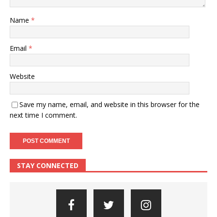
Name
*
Email
*
Website
Save my name, email, and website in this browser for the
next time I comment.
STAY CONNECTED