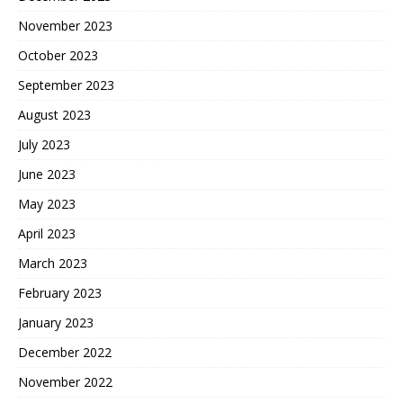
November 2023
October 2023
September 2023
August 2023
July 2023
June 2023
May 2023
April 2023
March 2023
February 2023
January 2023
December 2022
November 2022