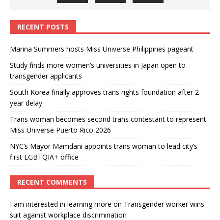
RECENT POSTS
Marina Summers hosts Miss Universe Philippines pageant
Study finds more women’s universities in Japan open to
transgender applicants
South Korea finally approves trans rights foundation after 2-
year delay
Trans woman becomes second trans contestant to represent
Miss Universe Puerto Rico 2026
NYC’s Mayor Mamdani appoints trans woman to lead city’s
first LGBTQIA+ office
RECENT COMMENTS
I am interested in learning more
on
Transgender worker wins
suit against workplace discrimination