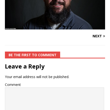
NEXT
BE THE FIRST TO COMMENT
Leave a Reply
Your email address will not be published.
Comment