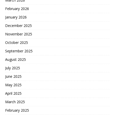
March 2026
February 2026
January 2026
December 2025
November 2025
October 2025
September 2025
August 2025
July 2025
June 2025
May 2025
April 2025
March 2025
February 2025