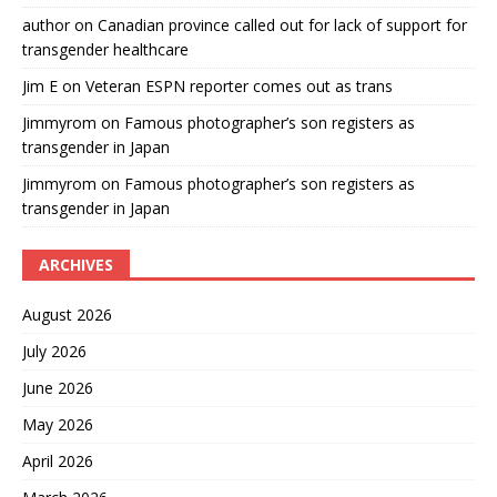
author
on
Canadian province called out for lack of support for
transgender healthcare
Jim E
on
Veteran ESPN reporter comes out as trans
Jimmyrom
on
Famous photographer’s son registers as
transgender in Japan
Jimmyrom
on
Famous photographer’s son registers as
transgender in Japan
ARCHIVES
August 2026
July 2026
June 2026
May 2026
April 2026