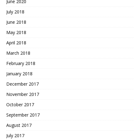
June 2020
July 2018
June 2018
May 2018
April 2018
March 2018
February 2018
January 2018
December 2017
November 2017
October 2017
September 2017
August 2017
July 2017