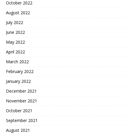
October 2022
August 2022
July 2022
June 2022
May 2022
April 2022
March 2022
February 2022
January 2022
December 2021
November 2021
October 2021
September 2021
August 2021