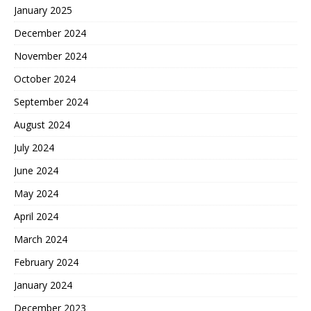
January 2025
December 2024
November 2024
October 2024
September 2024
August 2024
July 2024
June 2024
May 2024
April 2024
March 2024
February 2024
January 2024
December 2023