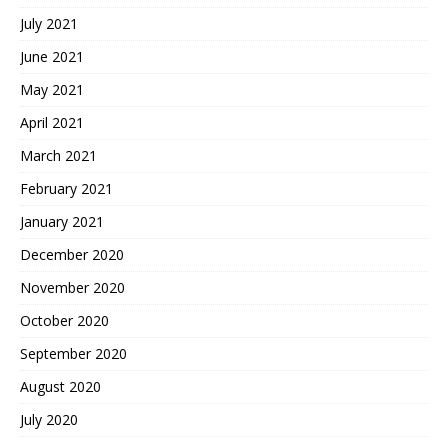
July 2021
June 2021
May 2021
April 2021
March 2021
February 2021
January 2021
December 2020
November 2020
October 2020
September 2020
August 2020
July 2020