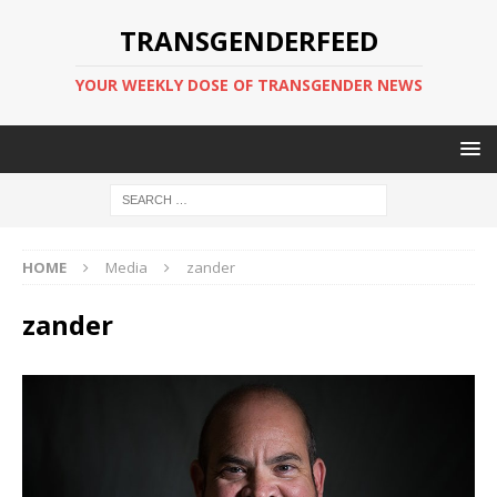
TRANSGENDERFEED
YOUR WEEKLY DOSE OF TRANSGENDER NEWS
HOME
Media
zander
zander