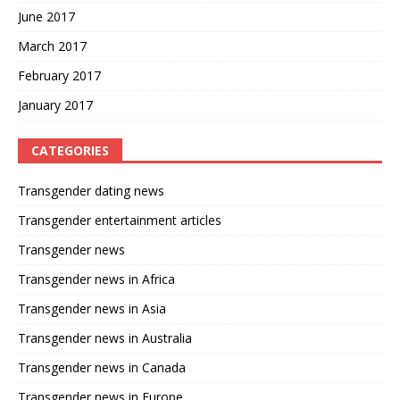
June 2017
March 2017
February 2017
January 2017
CATEGORIES
Transgender dating news
Transgender entertainment articles
Transgender news
Transgender news in Africa
Transgender news in Asia
Transgender news in Australia
Transgender news in Canada
Transgender news in Europe