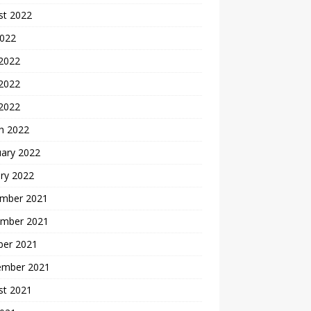
st 2022
2022
 2022
2022
 2022
h 2022
uary 2022
ry 2022
mber 2021
mber 2021
ber 2021
ember 2021
st 2021