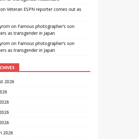
on
Veteran ESPN reporter comes out as
yrom
on
Famous photographer’s son
ters as transgender in Japan
yrom
on
Famous photographer’s son
ters as transgender in Japan
CHIVES
st 2026
2026
 2026
2026
 2026
h 2026