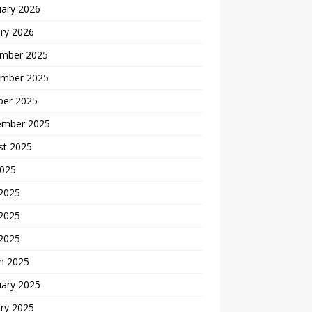
uary 2026
ry 2026
mber 2025
mber 2025
ber 2025
ember 2025
st 2025
2025
 2025
2025
 2025
h 2025
uary 2025
ry 2025