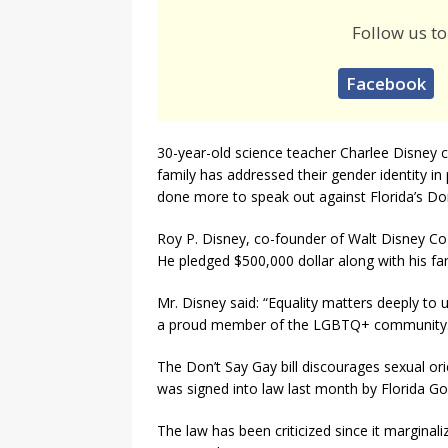
Follow us to
Facebook
30-year-old science teacher Charlee Disney ca
family has addressed their gender identity in
done more to speak out against Florida’s Don’
Roy P. Disney, co-founder of Walt Disney Co 
He pledged $500,000 dollar along with his f
Mr. Disney said: “Equality matters deeply to 
a proud member of the LGBTQ+ community.
The Don’t Say Gay bill discourages sexual or
was signed into law last month by Florida G
The law has been criticized since it marginal