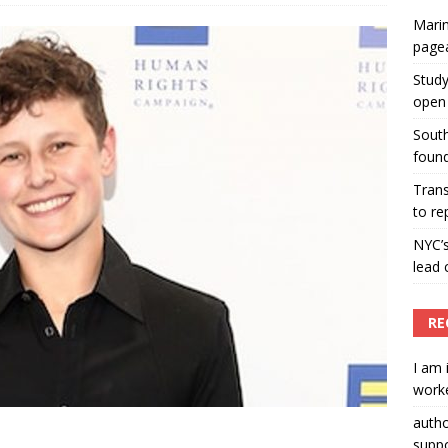
Marin
ummers hosts Miss Universe Philippines pageant
page
ENT ARTICLES
Study
open 
South
found
Tran
to re
NYC’
lead 
RE
I am 
worke
auth
suppo