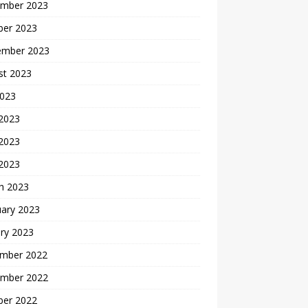
mber 2023
ber 2023
ember 2023
st 2023
2023
 2023
2023
 2023
h 2023
uary 2023
ry 2023
mber 2022
mber 2022
ber 2022