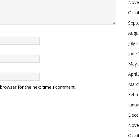
Nove
Octo
Sept
Augu
July 
June
May 
April
Marc
 browser for the next time I comment.
Febr
Janua
Dece
Nove
Octo