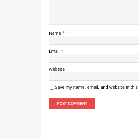
Name
*
Email
*
Website
Save my name, email, and website in this