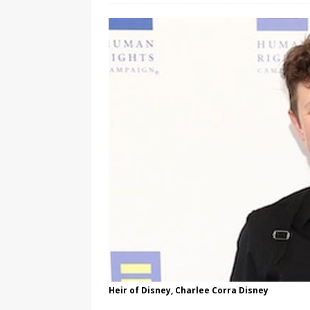
[ August 3, 2026 ]
Marina S
TRANSGENDER ENTERTAINM
Heir of Disney, Charlee Corra Disney