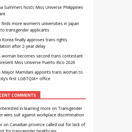
a Summers hosts Miss Universe Philippines
ant
 finds more women’s universities in Japan
to transgender applicants
 Korea finally approves trans rights
ation after 2-year delay
s woman becomes second trans contestant
present Miss Universe Puerto Rico 2026
s Mayor Mamdani appoints trans woman to
city’s first LGBTQIA+ office
CENT COMMENTS
interested in learning more
on
Transgender
r wins suit against workplace discrimination
or
on
Canadian province called out for lack of
rt for transgender healthcare