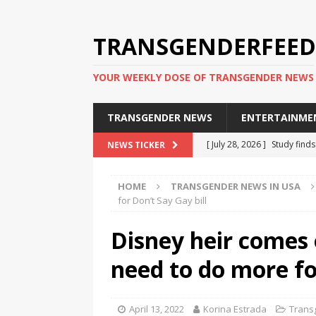
TRANSGENDERFEED
YOUR WEEKLY DOSE OF TRANSGENDER NEWS
TRANSGENDER NEWS
ENTERTAINME
[ July 28, 2026 ]
Study find
NEWS TICKER
applicants
TRANSGENDER
HOME
TRANSGENDER NEWS IN USA
[ July 20, 2026 ]
South Korea
for Don’t Say Gay bill
TRANSGENDER NEWS IN ASI
Disney heir comes 
[ June 29, 2026 ]
Trans wom
need to do more fo
Puerto Rico 2026
TRANSG
[ June 8, 2026 ]
NYC’s Mayo
April 13, 2022
Korina Estrada
Trans
office
TRANSGENDER NEW