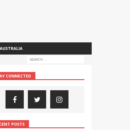
AUSTRALIA
AY CONNECTED
CENT POSTS