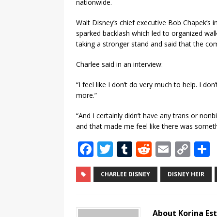
nationwide.
Walt Disney’s chief executive Bob Chapek’s in
sparked backlash which led to organized walko
taking a stronger stand and said that the co
Charlee said in an interview:
“I feel like I don’t do very much to help. I don’
more.”
“And I certainly didn’t have any trans or nonb
and that made me feel like there was somet
F
T
T
R
E
C
a
w
u
e
m
o
c
it
m
d
ai
p
CHARLEE DISNEY
DISNEY HEIR
e
te
bl
di
l
y
b
r
r
t
Li
About Korina Es