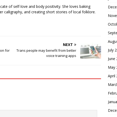
cate of self-love and body positivity. She loves baking
Dece
er calligraphy, and creating short stories of local folklore.
Nove
Octo
Sept
Augu
NEXT
July 
ion for
Trans people may benefit from better
voice training apps
June
May 
April
Marc
Febr
Janua
Dece