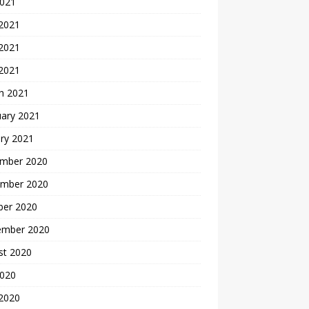
2021
 2021
2021
 2021
h 2021
uary 2021
ry 2021
mber 2020
mber 2020
ber 2020
ember 2020
st 2020
2020
 2020