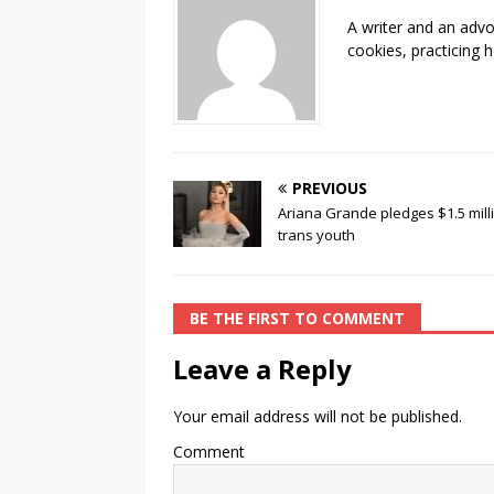
o
n
A writer and an advo
o
k
cookies, practicing h
k
PREVIOUS
Ariana Grande pledges $1.5 mill
trans youth
BE THE FIRST TO COMMENT
Leave a Reply
Your email address will not be published.
Comment