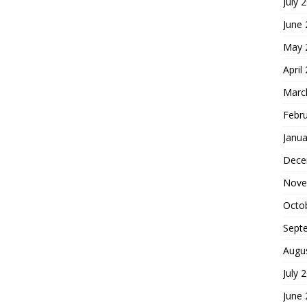
July 
June
May 
April
Marc
Febr
Janua
Dece
Nove
Octo
Sept
Augu
July 
June