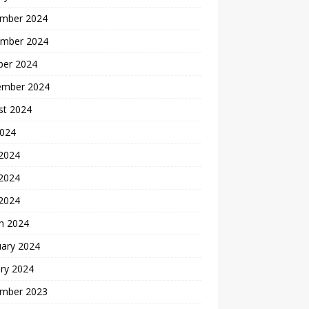
mber 2024
mber 2024
ber 2024
ember 2024
st 2024
2024
 2024
2024
 2024
h 2024
uary 2024
ry 2024
mber 2023