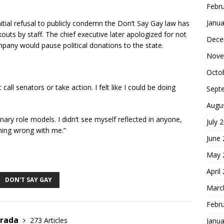
Febr
Janua
itial refusal to publicly condemn the Don’t Say Gay law has
uts by staff. The chief executive later apologized for not
Dece
mpany would pause political donations to the state.
Nove
Octo
t call senators or take action. I felt like I could be doing
Sept
Augu
inary role models. I didn’t see myself reflected in anyone,
July 
hing wrong with me.”
June
S
May 
h
April
ar
DON'T SAY GAY
Marc
e
Febr
trada
273 Articles
Janua