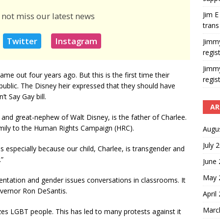
Jim E
 not miss our latest news
trans
Twitter
Instagram
Jimm
regis
Jimm
me out four years ago. But this is the first time their
regis
 public. The Disney heir expressed that they should have
t Say Gay bill.
AR
and great-nephew of Walt Disney, is the father of Charlee.
amily to the Human Rights Campaign (HRC).
Augu
July 
us especially because our child, Charlee, is transgender and
”
June
May 
ientation and gender issues conversations in classrooms. It
overnor Ron DeSantis.
April
Marc
izes LGBT people. This has led to many protests against it