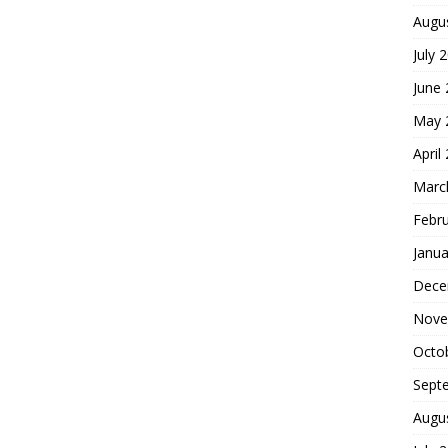
Augu
July 
June
May 
April
Marc
Febr
Janua
Dece
Nove
Octo
Sept
Augu