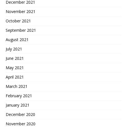
December 2021
November 2021
October 2021
September 2021
August 2021
July 2021
June 2021
May 2021
April 2021
March 2021
February 2021
January 2021
December 2020
November 2020