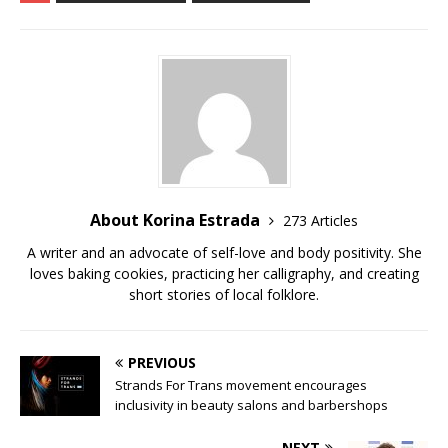
e
te
bl
di
l
y
e
b
r
r
t
Li
o
n
o
k
k
About Korina Estrada
273 Articles
A writer and an advocate of self-love and body positivity. She
loves baking cookies, practicing her calligraphy, and creating
short stories of local folklore.
PREVIOUS
Strands For Trans movement encourages
inclusivity in beauty salons and barbershops
NEXT