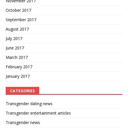
November 2017
October 2017
September 2017
August 2017
July 2017
June 2017
March 2017
February 2017
January 2017
CATEGORIES
Transgender dating news
Transgender entertainment articles
Transgender news