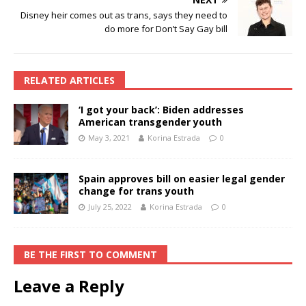
Disney heir comes out as trans, says they need to
do more for Don’t Say Gay bill
RELATED ARTICLES
‘I got your back’: Biden addresses
American transgender youth
May 3, 2021
Korina Estrada
0
Spain approves bill on easier legal gender
change for trans youth
July 25, 2022
Korina Estrada
0
BE THE FIRST TO COMMENT
Leave a Reply