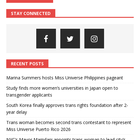
STAY CONNECTED
RECENT POSTS
Marina Summers hosts Miss Universe Philippines pageant
Study finds more women’s universities in Japan open to
transgender applicants
South Korea finally approves trans rights foundation after 2-
year delay
Trans woman becomes second trans contestant to represent
Miss Universe Puerto Rico 2026
NYC’s Mayor Mamdani appoints trans woman to lead city’s