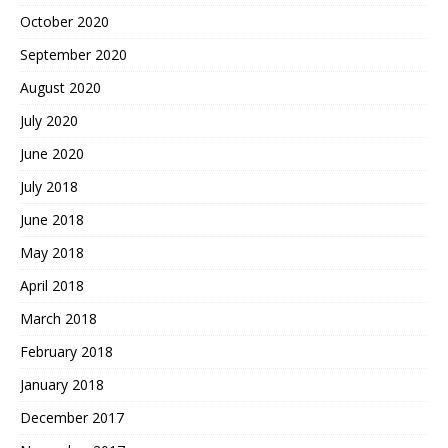
October 2020
September 2020
August 2020
July 2020
June 2020
July 2018
June 2018
May 2018
April 2018
March 2018
February 2018
January 2018
December 2017