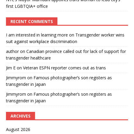
first LGBTQIA+ office
RECENT COMMENTS
I am interested in learning more
on
Transgender worker wins
suit against workplace discrimination
author
on
Canadian province called out for lack of support for
transgender healthcare
Jim E
on
Veteran ESPN reporter comes out as trans
Jimmyrom
on
Famous photographer’s son registers as
transgender in Japan
Jimmyrom
on
Famous photographer’s son registers as
transgender in Japan
ARCHIVES
August 2026