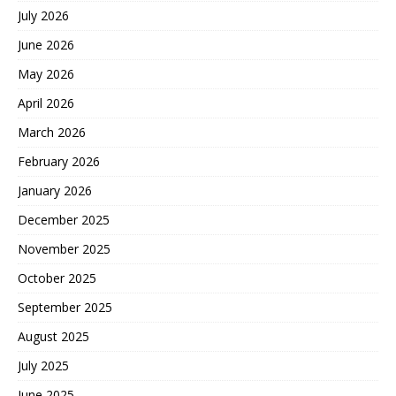
July 2026
June 2026
May 2026
April 2026
March 2026
February 2026
January 2026
December 2025
November 2025
October 2025
September 2025
August 2025
July 2025
June 2025