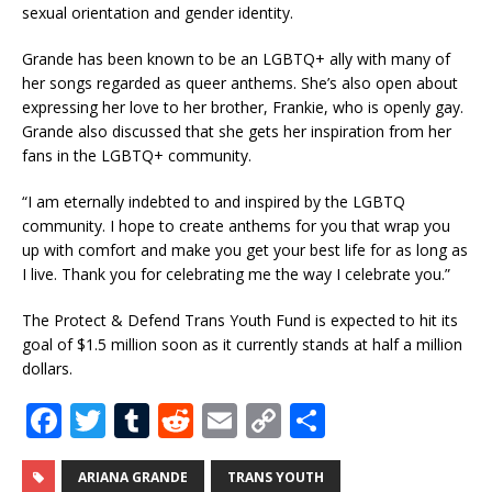
sexual orientation and gender identity.
Grande has been known to be an LGBTQ+ ally with many of
her songs regarded as queer anthems. She’s also open about
expressing her love to her brother, Frankie, who is openly gay.
Grande also discussed that she gets her inspiration from her
fans in the LGBTQ+ community.
“I am eternally indebted to and inspired by the LGBTQ
community. I hope to create anthems for you that wrap you
up with comfort and make you get your best life for as long as
I live. Thank you for celebrating me the way I celebrate you.”
The Protect & Defend Trans Youth Fund is expected to hit its
goal of $1.5 million soon as it currently stands at half a million
dollars.
F
T
T
R
E
C
S
a
w
u
e
m
o
h
c
it
m
d
ai
p
ar
ARIANA GRANDE
TRANS YOUTH