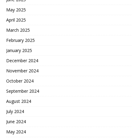
May 2025
April 2025
March 2025
February 2025
January 2025
December 2024
November 2024
October 2024
September 2024
August 2024
July 2024
June 2024
May 2024