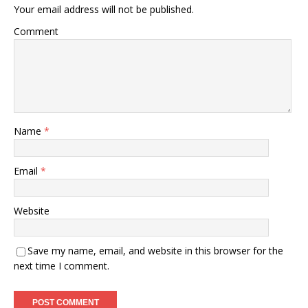
Your email address will not be published.
Comment
Name
*
Email
*
Website
Save my name, email, and website in this browser for the
next time I comment.