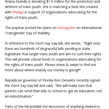
Ariana Grande is donating $1.5 million for the protection and
defense of trans youth. She is matching a fund she created
with
Pledge
in support of organizations advocating for the
rights of trans youth.
The popstar posted her plans on
Instagram
on International
Transgender Day of Visibility.
In reference to the Don’t Say Gay bill, she wrote, “Right now
there are hundreds of disgraceful bills pending in state
legislature that target trans youth and aim to curb their rights.
This will provide critical funds to organizations advocating for
the rights of trans youth. Please share & swipe to find out
more about where exactly our money is going!!!”
Republican governor of Florida Ron Desantis recently signed
the Don’t Say Gay bill and said, “We will make sure that
parents can send their kids to school to get an education, not
an indoctrination.”
Parts of the bill prohibit the discussion of anything related to