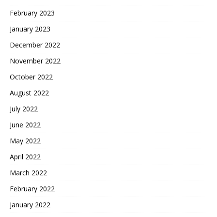
February 2023
January 2023
December 2022
November 2022
October 2022
August 2022
July 2022
June 2022
May 2022
April 2022
March 2022
February 2022
January 2022