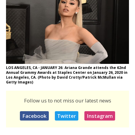
LOS ANGELES, CA - JANUARY 26: Ariana Grande attends the 62nd
Annual Grammy Awards at Staples Center on January 26, 2020 in
Los Angeles, CA. (Photo by David Crotty/Patrick McMullan via
Getty Images)
Follow us to not miss our latest news
Facebook
Twitter
Instagram