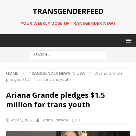
TRANSGENDERFEED
YOUR WEEKLY DOSE OF TRANSGENDER NEWS
HOME
TRANSGENDER NEWS IN USA
Ariana Grande
pledges $1.5 million for trans youth
Ariana Grande pledges $1.5
million for trans youth
April 5, 2022
Korina Estrada
0