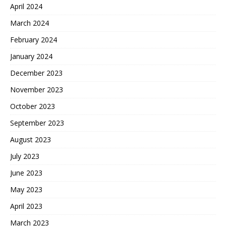
April 2024
March 2024
February 2024
January 2024
December 2023
November 2023
October 2023
September 2023
August 2023
July 2023
June 2023
May 2023
April 2023
March 2023