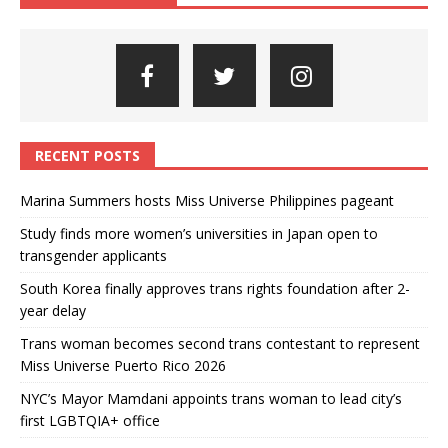
RECENT POSTS
Marina Summers hosts Miss Universe Philippines pageant
Study finds more women’s universities in Japan open to
transgender applicants
South Korea finally approves trans rights foundation after 2-
year delay
Trans woman becomes second trans contestant to represent
Miss Universe Puerto Rico 2026
NYC’s Mayor Mamdani appoints trans woman to lead city’s
first LGBTQIA+ office