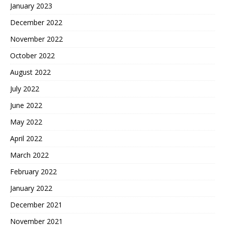
January 2023
December 2022
November 2022
October 2022
August 2022
July 2022
June 2022
May 2022
April 2022
March 2022
February 2022
January 2022
December 2021
November 2021