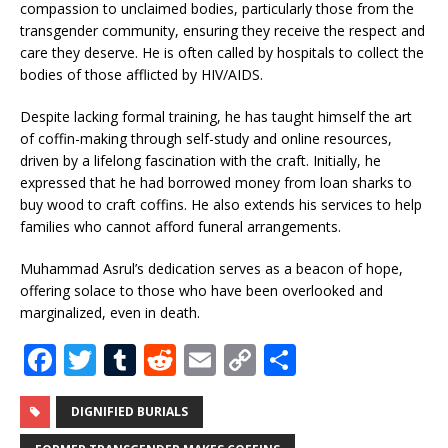
compassion to unclaimed bodies, particularly those from the
transgender community, ensuring they receive the respect and
care they deserve. He is often called by hospitals to collect the
bodies of those afflicted by HIV/AIDS.
Despite lacking formal training, he has taught himself the art
of coffin-making through self-study and online resources,
driven by a lifelong fascination with the craft. Initially, he
expressed that he had borrowed money from loan sharks to
buy wood to craft coffins. He also extends his services to help
families who cannot afford funeral arrangements.
Muhammad Asrul’s dedication serves as a beacon of hope,
offering solace to those who have been overlooked and
marginalized, even in death.
F
T
T
R
E
C
S
a
w
u
e
m
o
h
c
it
m
d
ai
p
ar
DIGNIFIED BURIALS