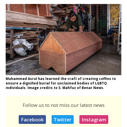
Muhammad Asrul has learned the craft of creating coffins to
ensure a dignified burial for unclaimed bodies of LGBTQ
individuals. Image credits to S. Mahfuz of Benar News.
Follow us to not miss our latest news
Facebook
Twitter
Instagram