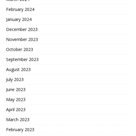
February 2024
January 2024
December 2023
November 2023
October 2023
September 2023
August 2023
July 2023
June 2023
May 2023
April 2023
March 2023
February 2023