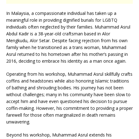
In Malaysia, a compassionate individual has taken up a
meaningful role in providing dignified burials for LGBTQ
individuals often neglected by their families. Muhammad Asrul
Abdul Kadir is a 38-year-old craftsman based in Alor
Mengkudu, Alor Setar. Despite facing rejection from his own
family when he transitioned as a trans woman, Muhammad
Asrul returned to his hometown after his mother’s passing in
2016, deciding to embrace his identity as a man once again.
Operating from his workshop, Muhammad Asrul skillfully crafts
coffins and headstones while also honoring Islamic traditions
of bathing and shrouding bodies. His journey has not been
without challenges; many in his community have been slow to
accept him and have even questioned his decision to pursue
coffin-making. However, his commitment to providing a proper
farewell for those often marginalized in death remains
unwavering.
Beyond his workshop, Muhammad Asrul extends his