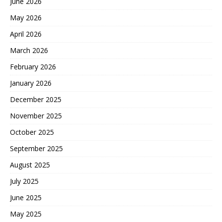
June 2026
May 2026
April 2026
March 2026
February 2026
January 2026
December 2025
November 2025
October 2025
September 2025
August 2025
July 2025
June 2025
May 2025