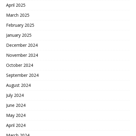
April 2025
March 2025
February 2025
January 2025
December 2024
November 2024
October 2024
September 2024
August 2024
July 2024
June 2024
May 2024
April 2024
March 2024