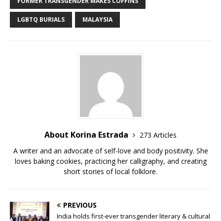
e
te
bl
di
l
y
e
FORMER TRANSGENDER MAKES COFFINS
b
r
r
t
Li
LGBTQ BURIALS
MALAYSIA
o
n
o
k
k
About Korina Estrada
273 Articles
A writer and an advocate of self-love and body positivity. She
loves baking cookies, practicing her calligraphy, and creating
short stories of local folklore.
PREVIOUS
India holds first-ever transgender literary & cultural