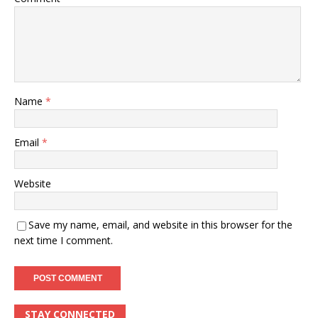
Name
*
Email
*
Website
Save my name, email, and website in this browser for the
next time I comment.
STAY CONNECTED