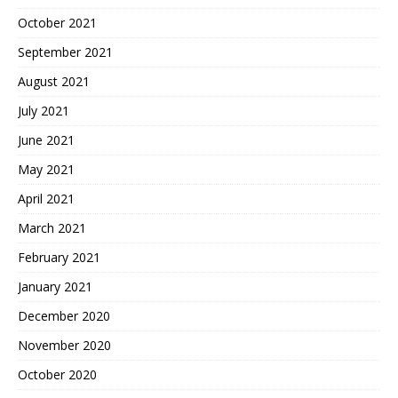
October 2021
September 2021
August 2021
July 2021
June 2021
May 2021
April 2021
March 2021
February 2021
January 2021
December 2020
November 2020
October 2020