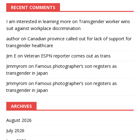
RECENT COMMENTS
I am interested in learning more
on
Transgender worker wins
suit against workplace discrimination
author
on
Canadian province called out for lack of support for
transgender healthcare
Jim E
on
Veteran ESPN reporter comes out as trans
Jimmyrom
on
Famous photographer’s son registers as
transgender in Japan
Jimmyrom
on
Famous photographer’s son registers as
transgender in Japan
ARCHIVES
August 2026
July 2026