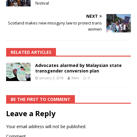
festival
NEXT
Scotland makes new misogyny law to protect trans
women
RELATED ARTICLES
Advocates alarmed by Malaysian state
transgender conversion plan
January 2, 2018
Maki
0
BE THE FIRST TO COMMENT
Leave a Reply
Your email address will not be published.
Comment