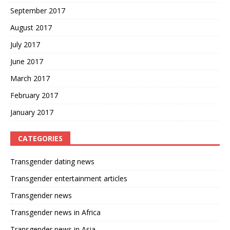
September 2017
August 2017
July 2017
June 2017
March 2017
February 2017
January 2017
CATEGORIES
Transgender dating news
Transgender entertainment articles
Transgender news
Transgender news in Africa
Transgender news in Asia