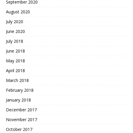
September 2020
August 2020
July 2020
June 2020
July 2018
June 2018
May 2018
April 2018
March 2018
February 2018
January 2018
December 2017
November 2017
October 2017