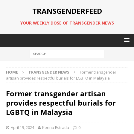
TRANSGENDERFEED
YOUR WEEKLY DOSE OF TRANSGENDER NEWS
HOME
TRANSGENDER NEWS
Former transgender
artisan provides respectful burials for LGBTQ in Malaysia
Former transgender artisan
provides respectful burials for
LGBTQ in Malaysia
April 19, 2024
Korina Estrada
0