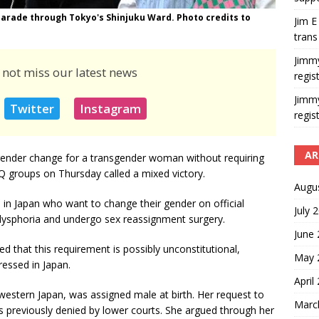
 parade through Tokyo's Shinjuku Ward. Photo credits to
Jim E
trans
Jimm
 not miss our latest news
regis
Jimm
Twitter
Instagram
regis
AR
gender change for a transgender woman without requiring
 groups on Thursday called a mixed victory.
Augu
 in Japan who want to change their gender on official
July 
ysphoria and undergo sex reassignment surgery.
June
 that this requirement is possibly unconstitutional,
May 
ressed in Japan.
April
western Japan, was assigned male at birth. Her request to
Marc
 previously denied by lower courts. She argued through her