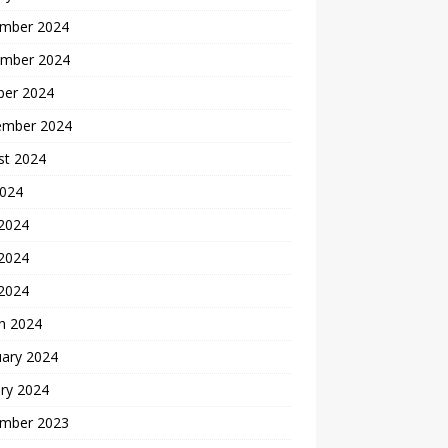
mber 2024
mber 2024
ber 2024
ember 2024
st 2024
2024
 2024
2024
 2024
h 2024
uary 2024
ry 2024
mber 2023