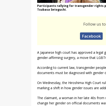
Participants rallying for transgender rights
Tsubasa Setoguchi.
Follow us to
Facebook
A Japanese high court has approved a legal 
gender-affirming surgery, a move that LGBTQ
According to current law, transgender people
documents must be diagnosed with gender d
On Wednesday, the Hiroshima High Court ruled
marking a shift in how gender issues are add
The claimant, a woman in her late 40s from 
change her gender on official documents was