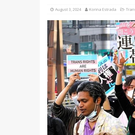
[ August 3, 2026 ]
Marina S
August 3, 2024
Korina Estrada
Tran
TRANSGENDER ENTERTAINM