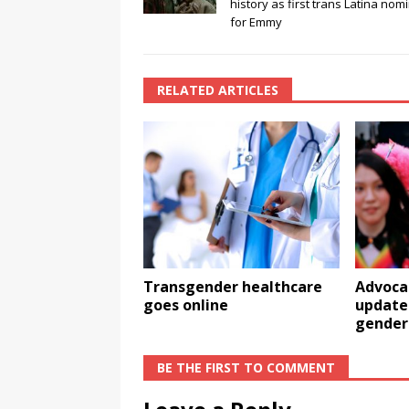
history as first trans Latina nom
for Emmy
RELATED ARTICLES
Transgender healthcare
Advoca
goes online
update 
gender
BE THE FIRST TO COMMENT