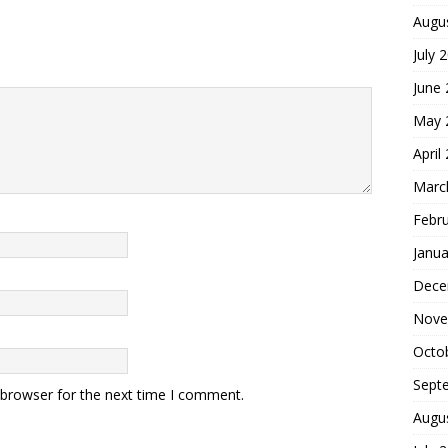
Augu
July 
June
May 
April
Marc
Febr
Janua
Dece
Nove
Octo
Sept
 browser for the next time I comment.
Augu