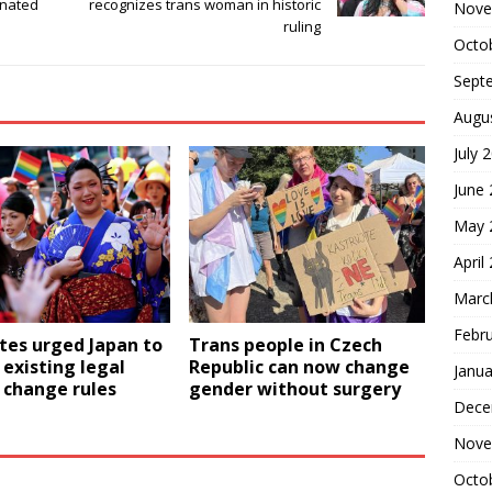
inated
recognizes trans woman in historic
Nove
ruling
Octo
Sept
Augu
July 
June
May 
April
Marc
Febr
tes urged Japan to
Trans people in Czech
existing legal
Republic can now change
Janua
 change rules
gender without surgery
Dece
Nove
Octo