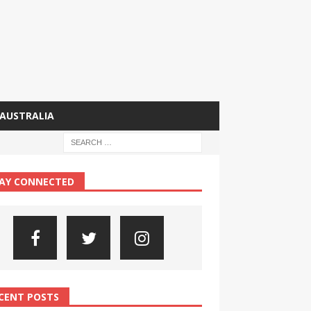
AUSTRALIA
AY CONNECTED
CENT POSTS