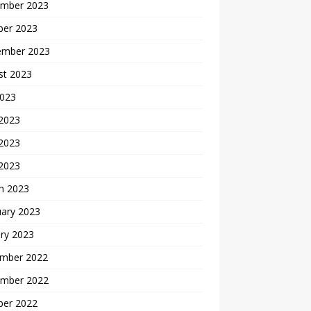
mber 2023
ber 2023
ember 2023
st 2023
2023
 2023
2023
 2023
h 2023
uary 2023
ry 2023
mber 2022
mber 2022
ber 2022