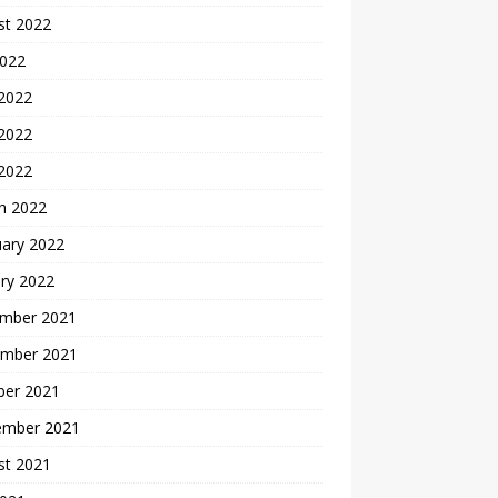
st 2022
2022
 2022
2022
 2022
h 2022
uary 2022
ry 2022
mber 2021
mber 2021
ber 2021
ember 2021
st 2021