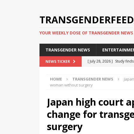
TRANSGENDERFEED
YOUR WEEKLY DOSE OF TRANSGENDER NEWS
TRANSGENDER NEWS
ENTERTAINME
[ July 28, 2026 ]
Study find
NEWS TICKER
applicants
TRANSGENDER
HOME
TRANSGENDER NEWS
Japan
[ July 20, 2026 ]
South Korea
woman without surgery
TRANSGENDER NEWS IN ASI
Japan high court a
[ June 29, 2026 ]
Trans wom
change for trans
Puerto Rico 2026
TRANSG
[ June 8, 2026 ]
NYC’s Mayo
surgery
office
TRANSGENDER NEW