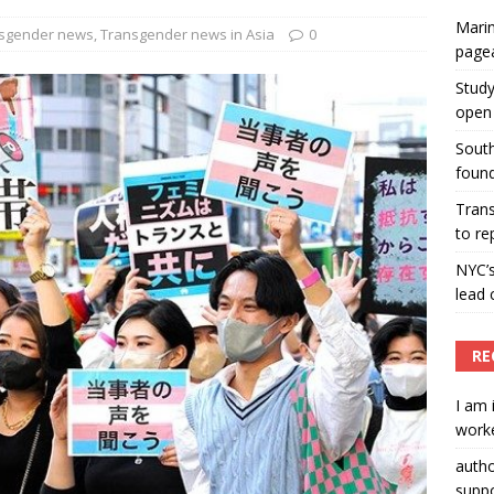
Marin
ummers hosts Miss Universe Philippines pageant
sgender news
,
Transgender news in Asia
0
page
ENT ARTICLES
Study
open 
South
found
Tran
to re
NYC’
lead 
RE
I am 
worke
auth
suppo