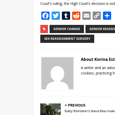
Court’s ruling, the High Court’s decision is not
F
T
T
R
E
C
a
w
u
e
m
o
c
it
m
d
ai
p
GENDER CHANGE
GENDER REASS
e
te
bl
di
l
y
SEX REASSIGNMENT SURGERY
b
r
r
t
Li
o
n
About Korina Es
o
k
A writer and an advo
k
cookies, practicing h
PREVIOUS
Baby Reindeer’s Nava Mau mak