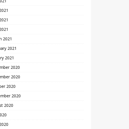
2021
 2021
2021
 2021
h 2021
uary 2021
ry 2021
mber 2020
mber 2020
ber 2020
ember 2020
st 2020
2020
 2020