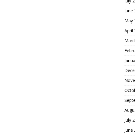
July 
June
May 
April
Marc
Febr
Janua
Dece
Nove
Octo
Sept
Augu
July 
June