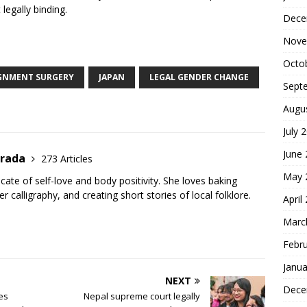
 legally binding.
Dece
S
Nove
h
Octo
ar
IGNMENT SURGERY
JAPAN
LEGAL GENDER CHANGE
Sept
e
Augu
July 
June
trada
273 Articles
May 
cate of self-love and body positivity. She loves baking
er calligraphy, and creating short stories of local folklore.
April
Marc
Febr
Janua
NEXT
Dece
es
Nepal supreme court legally