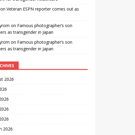
on
Veteran ESPN reporter comes out as
yrom
on
Famous photographer’s son
ters as transgender in Japan
yrom
on
Famous photographer’s son
ters as transgender in Japan
CHIVES
st 2026
2026
 2026
2026
 2026
h 2026