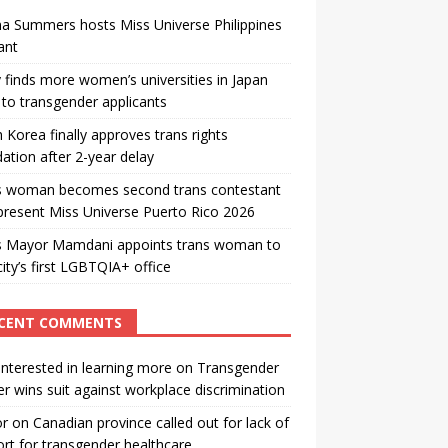
a Summers hosts Miss Universe Philippines
ant
 finds more women’s universities in Japan
to transgender applicants
 Korea finally approves trans rights
ation after 2-year delay
s woman becomes second trans contestant
present Miss Universe Puerto Rico 2026
s Mayor Mamdani appoints trans woman to
city’s first LGBTQIA+ office
CENT COMMENTS
interested in learning more
on
Transgender
r wins suit against workplace discrimination
or
on
Canadian province called out for lack of
rt for transgender healthcare