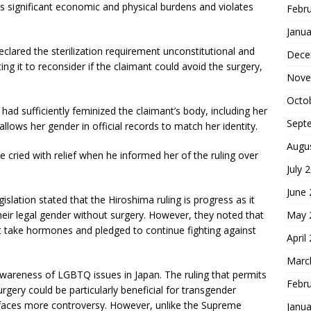
s significant economic and physical burdens and violates
Febr
Janua
clared the sterilization requirement unconstitutional and
Dece
ing it to reconsider if the claimant could avoid the surgery,
Nove
Octo
ad sufficiently feminized the claimant’s body, including her
Sept
allows her gender in official records to match her identity.
Augu
 cried with relief when he informed her of the ruling over
July 
June
slation stated that the Hiroshima ruling is progress as it
ir legal gender without surgery. However, they noted that
May 
t take hormones and pledged to continue fighting against
April
Marc
awareness of LGBTQ issues in Japan. The ruling that permits
Febr
rgery could be particularly beneficial for transgender
faces more controversy. However, unlike the Supreme
Janua