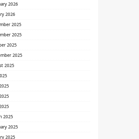
uary 2026
ry 2026
mber 2025
mber 2025
ber 2025
ember 2025
st 2025
2025
 2025
2025
 2025
h 2025
uary 2025
ry 2025