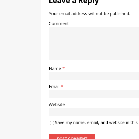
Leave a Reply
Your email address will not be published.
Comment
Name
*
Email
*
Website
Save my name, email, and website in this