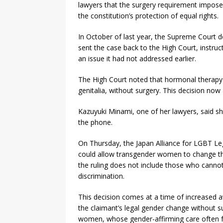
lawyers that the surgery requirement impose
the constitution’s protection of equal rights.
In October of last year, the Supreme Court de
sent the case back to the High Court, instruct
an issue it had not addressed earlier.
The High Court noted that hormonal therapy h
genitalia, without surgery. This decision now 
Kazuyuki Minami, one of her lawyers, said she
the phone.
On Thursday, the Japan Alliance for LGBT Legi
could allow transgender women to change the
the ruling does not include those who canno
discrimination.
This decision comes at a time of increased 
the claimant’s legal gender change without su
women, whose gender-affirming care often 