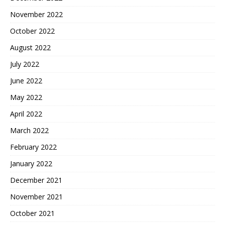
November 2022
October 2022
August 2022
July 2022
June 2022
May 2022
April 2022
March 2022
February 2022
January 2022
December 2021
November 2021
October 2021