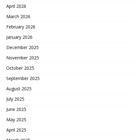
April 2026
March 2026
February 2026
January 2026
December 2025
November 2025
October 2025
September 2025
August 2025
July 2025
June 2025
May 2025
April 2025