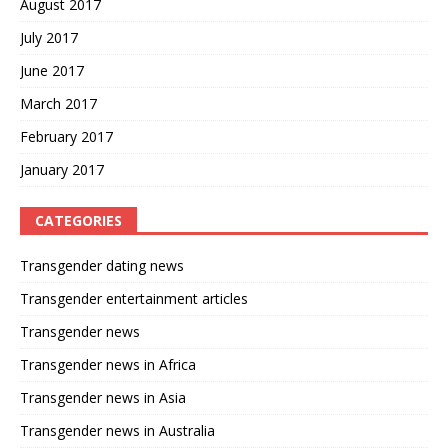
August 2017
July 2017
June 2017
March 2017
February 2017
January 2017
CATEGORIES
Transgender dating news
Transgender entertainment articles
Transgender news
Transgender news in Africa
Transgender news in Asia
Transgender news in Australia