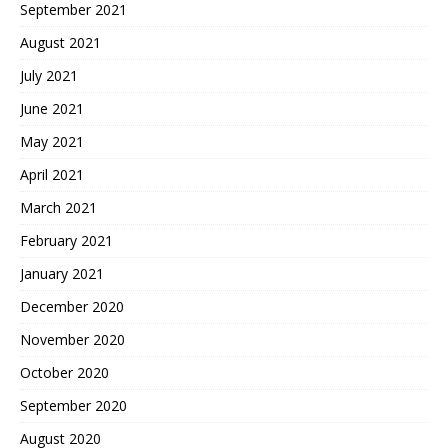
September 2021
August 2021
July 2021
June 2021
May 2021
April 2021
March 2021
February 2021
January 2021
December 2020
November 2020
October 2020
September 2020
August 2020