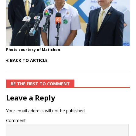
Photo courtesy of Matichon
BACK TO ARTICLE
BE THE FIRST TO COMMENT
Leave a Reply
Your email address will not be published.
Comment