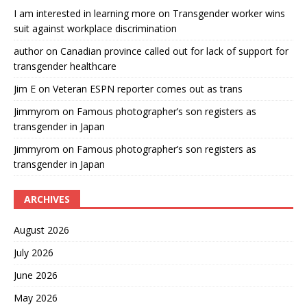
I am interested in learning more
on
Transgender worker wins
suit against workplace discrimination
author
on
Canadian province called out for lack of support for
transgender healthcare
Jim E
on
Veteran ESPN reporter comes out as trans
Jimmyrom
on
Famous photographer’s son registers as
transgender in Japan
Jimmyrom
on
Famous photographer’s son registers as
transgender in Japan
ARCHIVES
August 2026
July 2026
June 2026
May 2026