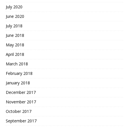
July 2020
June 2020
July 2018
June 2018
May 2018
April 2018
March 2018
February 2018
January 2018
December 2017
November 2017
October 2017
September 2017