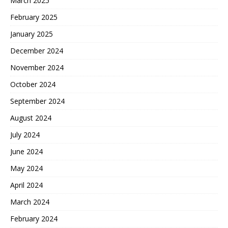
March 2025
February 2025
January 2025
December 2024
November 2024
October 2024
September 2024
August 2024
July 2024
June 2024
May 2024
April 2024
March 2024
February 2024