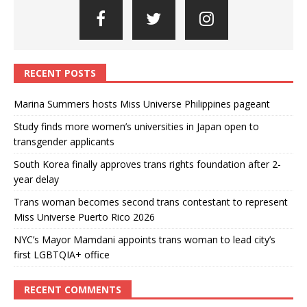
RECENT POSTS
Marina Summers hosts Miss Universe Philippines pageant
Study finds more women’s universities in Japan open to
transgender applicants
South Korea finally approves trans rights foundation after 2-
year delay
Trans woman becomes second trans contestant to represent
Miss Universe Puerto Rico 2026
NYC’s Mayor Mamdani appoints trans woman to lead city’s
first LGBTQIA+ office
RECENT COMMENTS