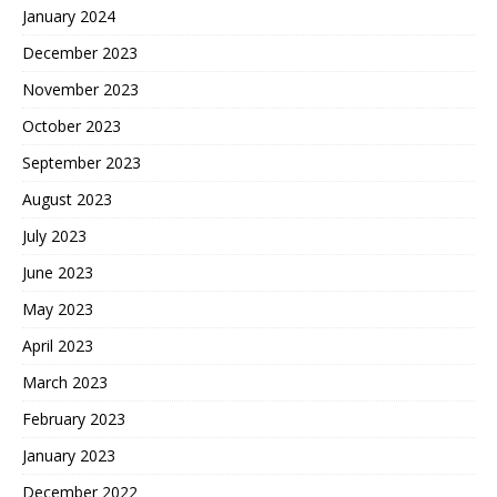
January 2024
December 2023
November 2023
October 2023
September 2023
August 2023
July 2023
June 2023
May 2023
April 2023
March 2023
February 2023
January 2023
December 2022