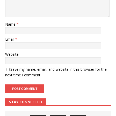
Name
*
Email
*
Website
Save my name, email, and website in this browser for the
next time I comment.
STAY CONNECTED