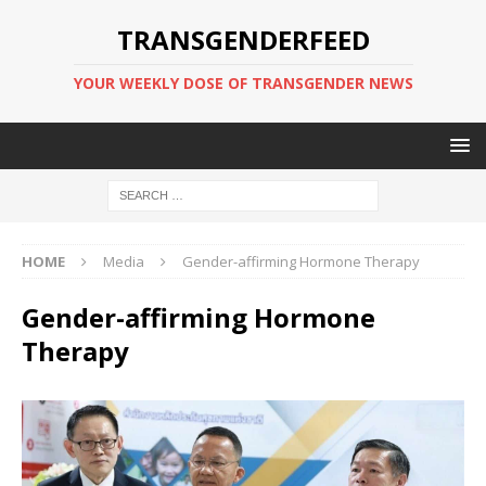
TRANSGENDERFEED
YOUR WEEKLY DOSE OF TRANSGENDER NEWS
HOME
Media
Gender-affirming Hormone Therapy
Gender-affirming Hormone
Therapy