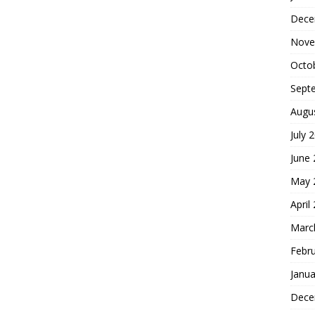
Dece
Nove
Octo
Sept
Augu
July 
June
May 
April
Marc
Febr
Janua
Dece