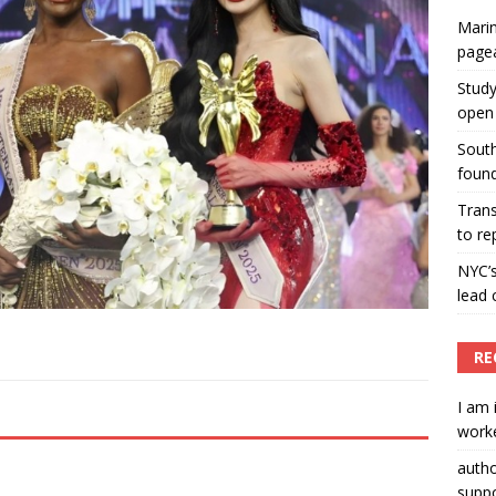
Marin
ummers hosts Miss Universe Philippines pageant
page
ENT ARTICLES
Study
open 
South
found
Tran
to re
NYC’
lead 
RE
I am 
worke
auth
suppo