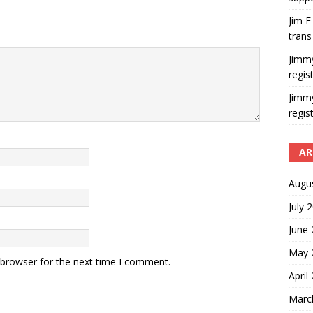
Jim E
trans
Jimm
regis
Jimm
regis
AR
Augu
July 
June
May 
 browser for the next time I comment.
April
Marc