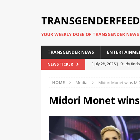
TRANSGENDERFEED
YOUR WEEKLY DOSE OF TRANSGENDER NEWS
TRANSGENDER NEWS
ENTERTAINME
[ July 28, 2026 ]
Study find
NEWS TICKER
applicants
TRANSGENDER
HOME
Media
Midori Monet wins MI
[ July 20, 2026 ]
South Korea
TRANSGENDER NEWS IN ASI
Midori Monet win
[ June 29, 2026 ]
Trans wom
Puerto Rico 2026
TRANSG
[ June 8, 2026 ]
NYC’s Mayo
office
TRANSGENDER NEW