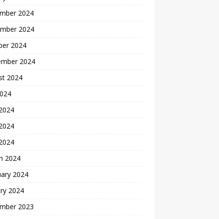
mber 2024
mber 2024
ber 2024
ember 2024
st 2024
2024
 2024
2024
 2024
h 2024
uary 2024
ry 2024
mber 2023