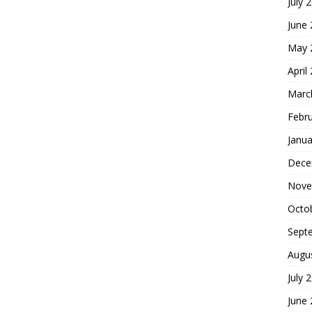
July 
June
May 
April
Marc
Febr
Janua
Dece
Nove
Octo
Sept
Augu
July 
June