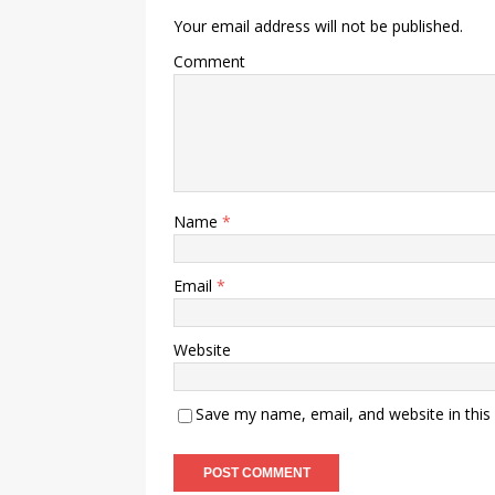
Your email address will not be published.
Comment
Name
*
Email
*
Website
Save my name, email, and website in this