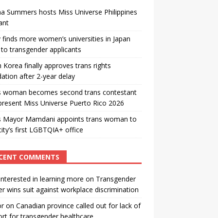
a Summers hosts Miss Universe Philippines
ant
 finds more women’s universities in Japan
to transgender applicants
 Korea finally approves trans rights
ation after 2-year delay
s woman becomes second trans contestant
present Miss Universe Puerto Rico 2026
s Mayor Mamdani appoints trans woman to
city’s first LGBTQIA+ office
CENT COMMENTS
interested in learning more
on
Transgender
r wins suit against workplace discrimination
or
on
Canadian province called out for lack of
rt for transgender healthcare