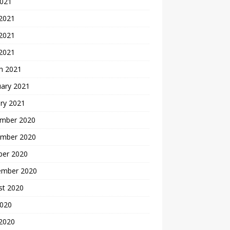
2021
 2021
2021
 2021
h 2021
uary 2021
ry 2021
mber 2020
mber 2020
ber 2020
ember 2020
st 2020
2020
 2020