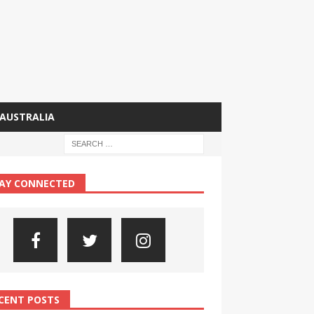
AUSTRALIA
AY CONNECTED
CENT POSTS