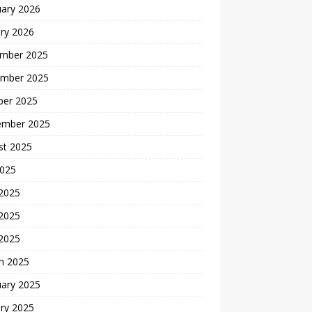
uary 2026
ry 2026
mber 2025
mber 2025
ber 2025
ember 2025
st 2025
2025
 2025
2025
 2025
h 2025
uary 2025
ry 2025