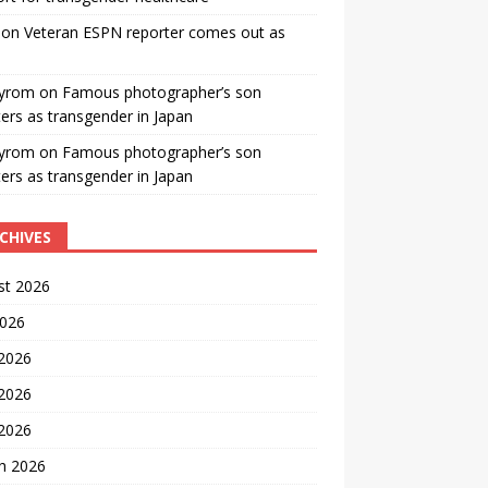
on
Veteran ESPN reporter comes out as
yrom
on
Famous photographer’s son
ters as transgender in Japan
yrom
on
Famous photographer’s son
ters as transgender in Japan
CHIVES
st 2026
2026
 2026
2026
 2026
h 2026