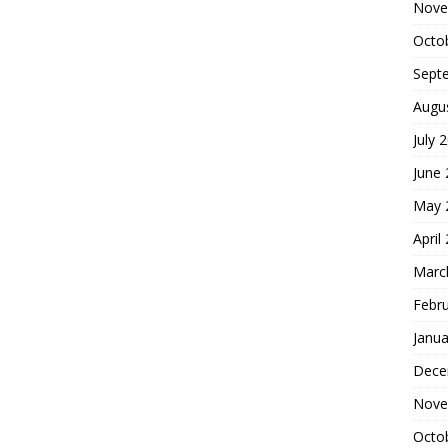
Nove
Octo
Sept
Augu
July 
June
May 
April
Marc
Febr
Janua
Dece
Nove
Octo