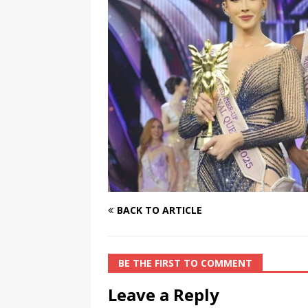
[ August 3, 2026 ]
Marina S
TRANSGENDER ENTERTAINM
BACK TO ARTICLE
BE THE FIRST TO COMMENT
Leave a Reply