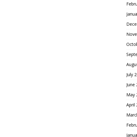
Febr
Janua
Dece
Nove
Octo
Sept
Augu
July 
June
May 
April
Marc
Febr
Janua