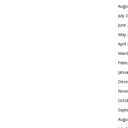
Augu
July 
June
May 
April
Marc
Febr
Janua
Dece
Nove
Octo
Sept
Augu