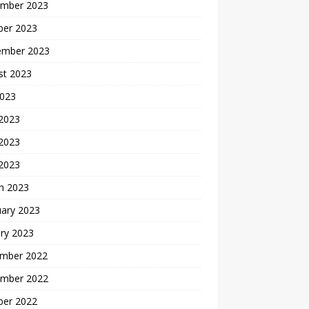
mber 2023
ber 2023
ember 2023
st 2023
2023
 2023
2023
 2023
h 2023
uary 2023
ry 2023
mber 2022
mber 2022
ber 2022