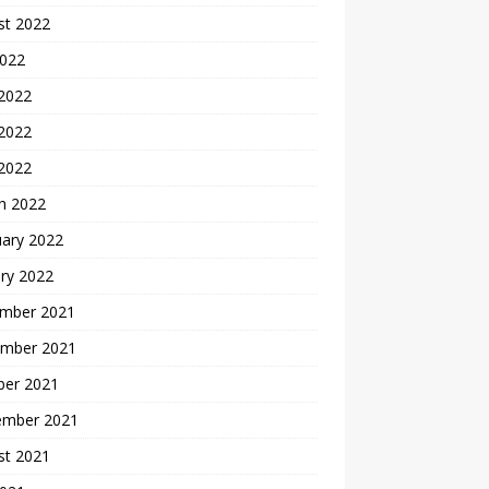
st 2022
2022
 2022
2022
 2022
h 2022
uary 2022
ry 2022
mber 2021
mber 2021
ber 2021
ember 2021
st 2021