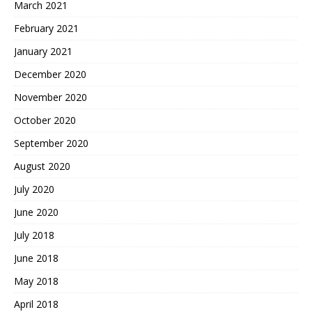
March 2021
February 2021
January 2021
December 2020
November 2020
October 2020
September 2020
August 2020
July 2020
June 2020
July 2018
June 2018
May 2018
April 2018