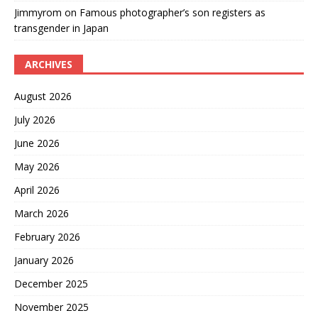
Jimmyrom
on
Famous photographer’s son registers as
transgender in Japan
ARCHIVES
August 2026
July 2026
June 2026
May 2026
April 2026
March 2026
February 2026
January 2026
December 2025
November 2025