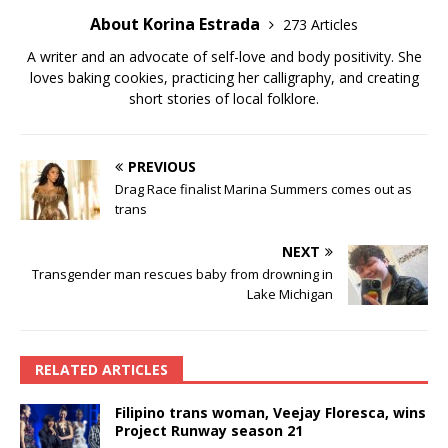
About Korina Estrada
273 Articles
A writer and an advocate of self-love and body positivity. She
loves baking cookies, practicing her calligraphy, and creating
short stories of local folklore.
PREVIOUS
Drag Race finalist Marina Summers comes out as
trans
NEXT
Transgender man rescues baby from drowning in
Lake Michigan
RELATED ARTICLES
Filipino trans woman, Veejay Floresca, wins
Project Runway season 21