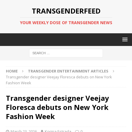
TRANSGENDERFEED
YOUR WEEKLY DOSE OF TRANSGENDER NEWS
HOME
TRANSGENDER ENTERTAINMENT ARTICLES
Transgender designer Veejay Floresca debuts on New York
Fashion Week
Transgender designer Veejay
Floresca debuts on New York
Fashion Week
March 23, 2026
Korina Estrada
0