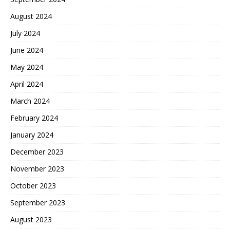
August 2024
July 2024
June 2024
May 2024
April 2024
March 2024
February 2024
January 2024
December 2023
November 2023
October 2023
September 2023
August 2023