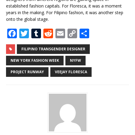
established fashion capitals. For Floresca, it was a moment
years in the making. For Filipino fashion, it was another step
onto the global stage.
F
T
T
R
E
C
S
a
w
u
e
m
o
h
c
it
m
d
ai
p
ar
FILIPINO TRANSGENDER DESIGNER
e
te
bl
di
l
y
e
NEW YORK FASHION WEEK
NYFW
b
r
r
t
Li
PROJECT RUNWAY
VEEJAY FLORESCA
o
n
o
k
k