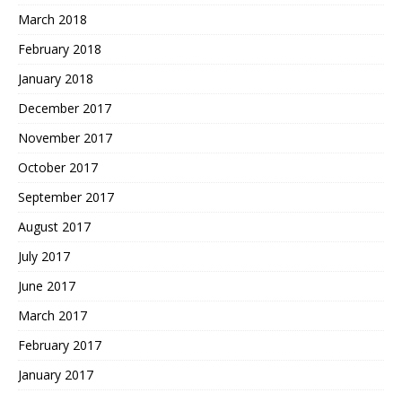
March 2018
February 2018
January 2018
December 2017
November 2017
October 2017
September 2017
August 2017
July 2017
June 2017
March 2017
February 2017
January 2017