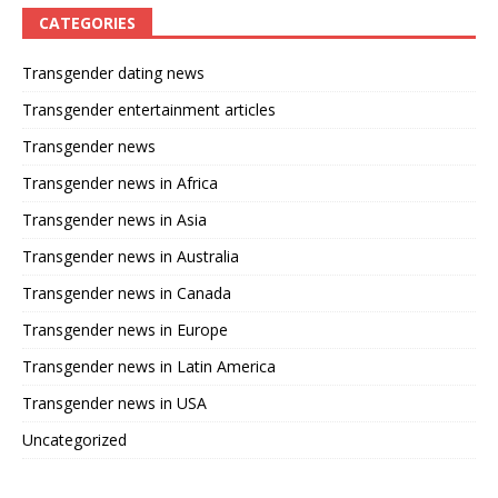
CATEGORIES
Transgender dating news
Transgender entertainment articles
Transgender news
Transgender news in Africa
Transgender news in Asia
Transgender news in Australia
Transgender news in Canada
Transgender news in Europe
Transgender news in Latin America
Transgender news in USA
Uncategorized