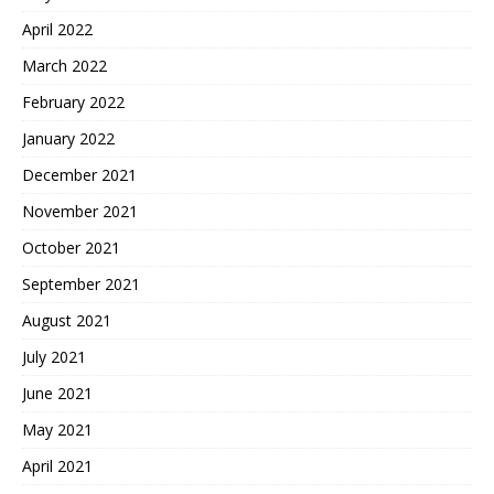
April 2022
March 2022
February 2022
January 2022
December 2021
November 2021
October 2021
September 2021
August 2021
July 2021
June 2021
May 2021
April 2021