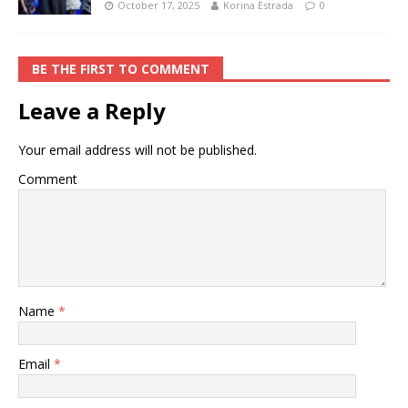
October 17, 2025
Korina Estrada
0
BE THE FIRST TO COMMENT
Leave a Reply
Your email address will not be published.
Comment
Name
*
Email
*