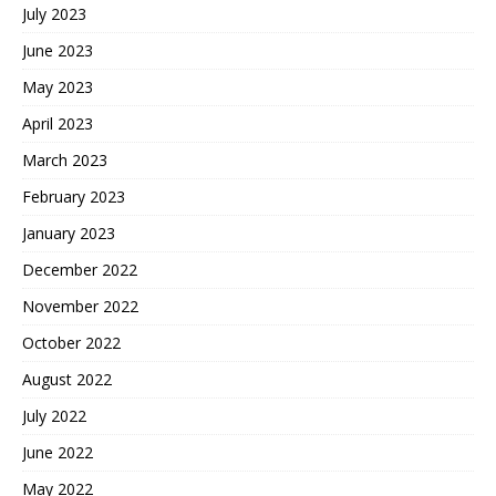
July 2023
June 2023
May 2023
April 2023
March 2023
February 2023
January 2023
December 2022
November 2022
October 2022
August 2022
July 2022
June 2022
May 2022