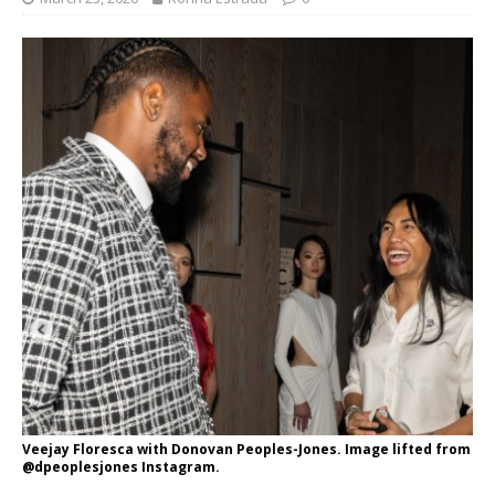
Veejay Floresca with Donovan Peoples-Jones. Image lifted from
@dpeoplesjones Instagram.