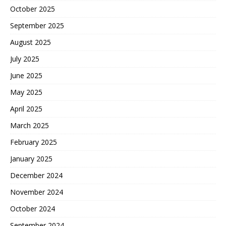
October 2025
September 2025
August 2025
July 2025
June 2025
May 2025
April 2025
March 2025
February 2025
January 2025
December 2024
November 2024
October 2024
September 2024