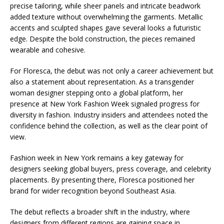
precise tailoring, while sheer panels and intricate beadwork
added texture without overwhelming the garments. Metallic
accents and sculpted shapes gave several looks a futuristic
edge. Despite the bold construction, the pieces remained
wearable and cohesive.
For Floresca, the debut was not only a career achievement but
also a statement about representation. As a transgender
woman designer stepping onto a global platform, her
presence at New York Fashion Week signaled progress for
diversity in fashion. Industry insiders and attendees noted the
confidence behind the collection, as well as the clear point of
view.
Fashion week in New York remains a key gateway for
designers seeking global buyers, press coverage, and celebrity
placements. By presenting there, Floresca positioned her
brand for wider recognition beyond Southeast Asia.
The debut reflects a broader shift in the industry, where
designers from different regions are gaining space in