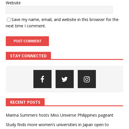
Website
Save my name, email, and website in this browser for the
next time I comment.
STAY CONNECTED
RECENT POSTS
Marina Summers hosts Miss Universe Philippines pageant
Study finds more women’s universities in Japan open to