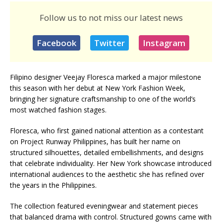
Follow us to not miss our latest news
Facebook
Twitter
Instagram
Filipino designer Veejay Floresca marked a major milestone
this season with her debut at New York Fashion Week,
bringing her signature craftsmanship to one of the world’s
most watched fashion stages.
Floresca, who first gained national attention as a contestant
on Project Runway Philippines, has built her name on
structured silhouettes, detailed embellishments, and designs
that celebrate individuality. Her New York showcase introduced
international audiences to the aesthetic she has refined over
the years in the Philippines.
The collection featured eveningwear and statement pieces
that balanced drama with control. Structured gowns came with