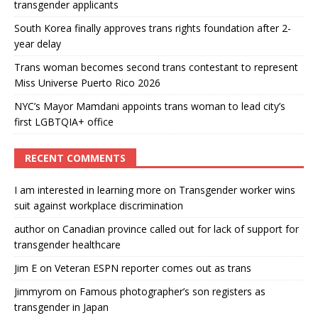
transgender applicants
South Korea finally approves trans rights foundation after 2-
year delay
Trans woman becomes second trans contestant to represent
Miss Universe Puerto Rico 2026
NYC’s Mayor Mamdani appoints trans woman to lead city’s
first LGBTQIA+ office
RECENT COMMENTS
I am interested in learning more
on
Transgender worker wins
suit against workplace discrimination
author
on
Canadian province called out for lack of support for
transgender healthcare
Jim E
on
Veteran ESPN reporter comes out as trans
Jimmyrom
on
Famous photographer’s son registers as
transgender in Japan