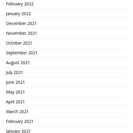
February 2022
January 2022
December 2021
November 2021
October 2021
September 2021
August 2021
July 2021
June 2021
May 2021
April 2021
March 2021
February 2021
January 2021