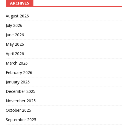
ARCHIVES
August 2026
July 2026
June 2026
May 2026
April 2026
March 2026
February 2026
January 2026
December 2025
November 2025
October 2025
September 2025