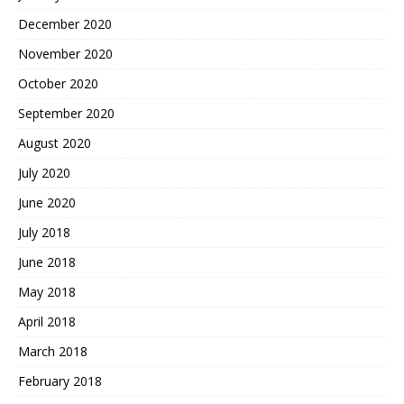
December 2020
November 2020
October 2020
September 2020
August 2020
July 2020
June 2020
July 2018
June 2018
May 2018
April 2018
March 2018
February 2018