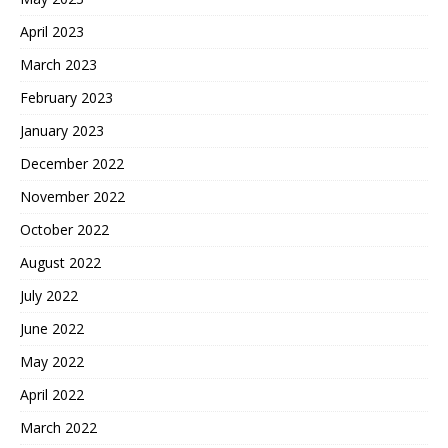
April 2023
March 2023
February 2023
January 2023
December 2022
November 2022
October 2022
August 2022
July 2022
June 2022
May 2022
April 2022
March 2022