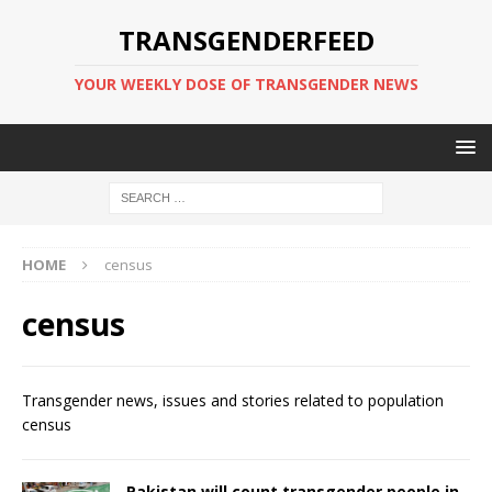
TRANSGENDERFEED
YOUR WEEKLY DOSE OF TRANSGENDER NEWS
HOME
census
census
Transgender news, issues and stories related to population
census
Pakistan will count transgender people in