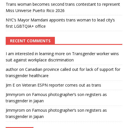
Trans woman becomes second trans contestant to represent
Miss Universe Puerto Rico 2026
NYC’s Mayor Mamdani appoints trans woman to lead city’s
first LGBTQIA+ office
RECENT COMMENTS
I am interested in learning more
on
Transgender worker wins
suit against workplace discrimination
author
on
Canadian province called out for lack of support for
transgender healthcare
Jim E
on
Veteran ESPN reporter comes out as trans
Jimmyrom
on
Famous photographer’s son registers as
transgender in Japan
Jimmyrom
on
Famous photographer’s son registers as
transgender in Japan