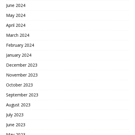
June 2024
May 2024
April 2024
March 2024
February 2024
January 2024
December 2023
November 2023
October 2023
September 2023
August 2023
July 2023
June 2023
May 2023