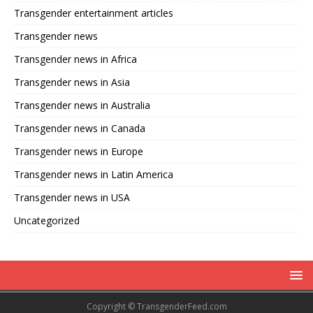
Transgender entertainment articles
Transgender news
Transgender news in Africa
Transgender news in Asia
Transgender news in Australia
Transgender news in Canada
Transgender news in Europe
Transgender news in Latin America
Transgender news in USA
Uncategorized
Copyright © TransgenderFeed.com