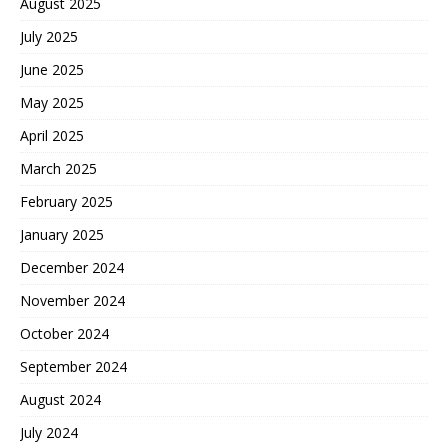
August 2025
July 2025
June 2025
May 2025
April 2025
March 2025
February 2025
January 2025
December 2024
November 2024
October 2024
September 2024
August 2024
July 2024