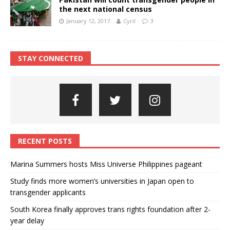
the next national census
January 12, 2017
Cyril
3
STAY CONNECTED
RECENT POSTS
Marina Summers hosts Miss Universe Philippines pageant
Study finds more women’s universities in Japan open to
transgender applicants
South Korea finally approves trans rights foundation after 2-
year delay