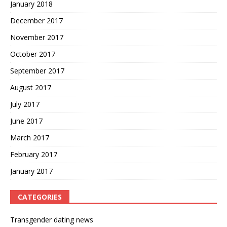
January 2018
December 2017
November 2017
October 2017
September 2017
August 2017
July 2017
June 2017
March 2017
February 2017
January 2017
CATEGORIES
Transgender dating news