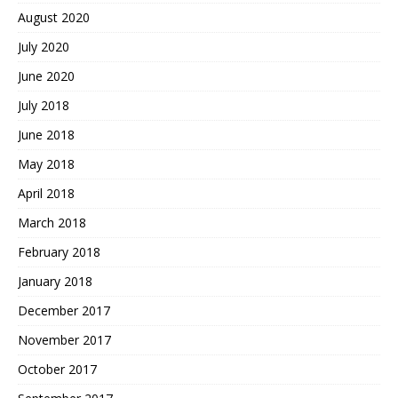
August 2020
July 2020
June 2020
July 2018
June 2018
May 2018
April 2018
March 2018
February 2018
January 2018
December 2017
November 2017
October 2017