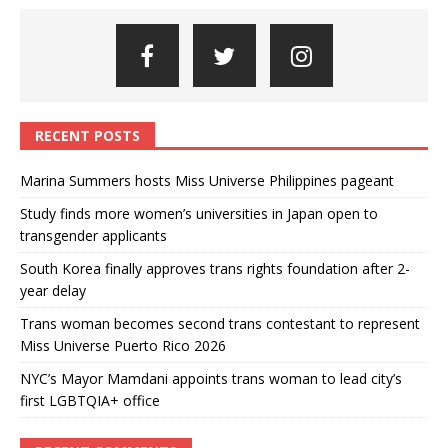
RECENT POSTS
Marina Summers hosts Miss Universe Philippines pageant
Study finds more women’s universities in Japan open to
transgender applicants
South Korea finally approves trans rights foundation after 2-
year delay
Trans woman becomes second trans contestant to represent
Miss Universe Puerto Rico 2026
NYC’s Mayor Mamdani appoints trans woman to lead city’s
first LGBTQIA+ office