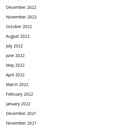
December 2022
November 2022
October 2022
August 2022
July 2022
June 2022
May 2022
April 2022
March 2022
February 2022
January 2022
December 2021
November 2021