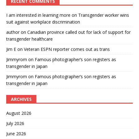
RECENT COMMENTS
I am interested in learning more
on
Transgender worker wins
suit against workplace discrimination
author
on
Canadian province called out for lack of support for
transgender healthcare
Jim E
on
Veteran ESPN reporter comes out as trans
Jimmyrom
on
Famous photographer’s son registers as
transgender in Japan
Jimmyrom
on
Famous photographer’s son registers as
transgender in Japan
ARCHIVES
August 2026
July 2026
June 2026