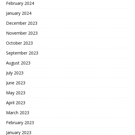
February 2024
January 2024
December 2023
November 2023
October 2023
September 2023
August 2023
July 2023
June 2023
May 2023
April 2023
March 2023
February 2023
January 2023