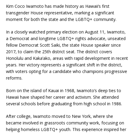
Kim Coco Iwamoto has made history as Hawaii’s first
transgender House representative, marking a significant
moment for both the state and the LGBTQ+ community.
In a closely watched primary election on August 11, Iwamoto,
a Democrat and longtime LGBTQ+ rights advocate, unseated
fellow Democrat Scott Saiki, the state House speaker since
2017, to claim the 25th district seat. The district covers
Honolulu and Kaka’ako, areas with rapid development in recent
years. Her victory represents a significant shift in the district,
with voters opting for a candidate who champions progressive
reforms.
Born on the island of Kauai in 1968, Iwamoto’s deep ties to
Hawaii have shaped her career and activism. She attended
several schools before graduating from high school in 1986.
After college, Iwamoto moved to New York, where she
became involved in grassroots community work, focusing on
helping homeless LGBTQ+ youth. This experience inspired her