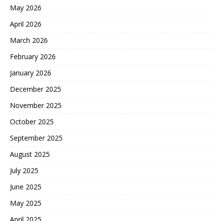
May 2026
April 2026
March 2026
February 2026
January 2026
December 2025
November 2025
October 2025
September 2025
August 2025
July 2025
June 2025
May 2025
April 2025