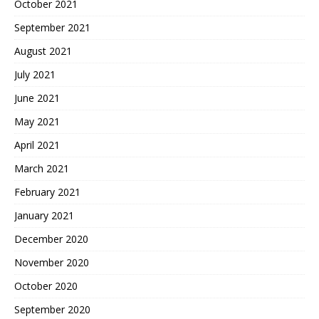
October 2021
September 2021
August 2021
July 2021
June 2021
May 2021
April 2021
March 2021
February 2021
January 2021
December 2020
November 2020
October 2020
September 2020