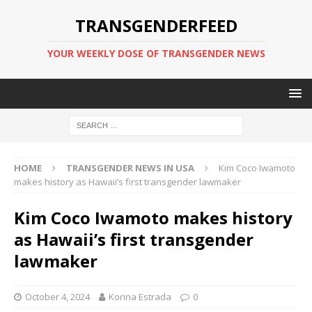
TRANSGENDERFEED
YOUR WEEKLY DOSE OF TRANSGENDER NEWS
HOME
TRANSGENDER NEWS IN USA
Kim Coco Iwamoto
makes history as Hawaii’s first transgender lawmaker
Kim Coco Iwamoto makes history
as Hawaii’s first transgender
lawmaker
October 4, 2024
Korina Estrada
0