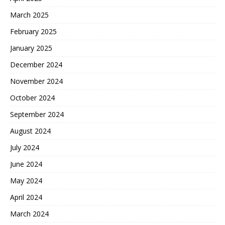
March 2025
February 2025
January 2025
December 2024
November 2024
October 2024
September 2024
August 2024
July 2024
June 2024
May 2024
April 2024
March 2024