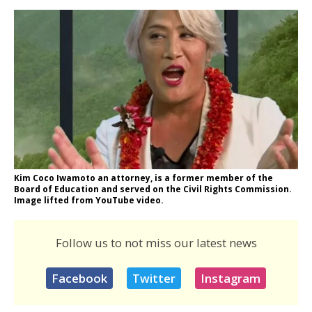
Kim Coco Iwamoto an attorney, is a former member of the
Board of Education and served on the Civil Rights Commission.
Image lifted from YouTube video.
Follow us to not miss our latest news
Facebook
Twitter
Instagram