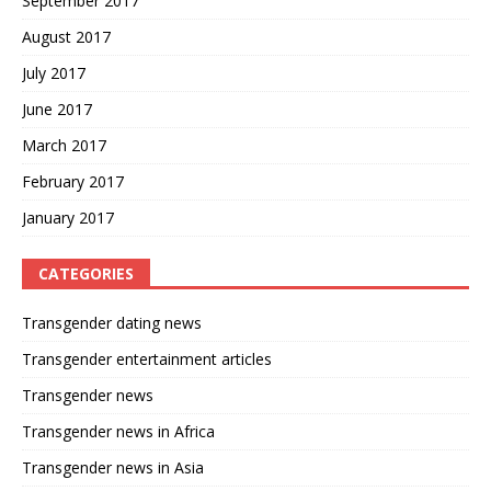
September 2017
August 2017
July 2017
June 2017
March 2017
February 2017
January 2017
CATEGORIES
Transgender dating news
Transgender entertainment articles
Transgender news
Transgender news in Africa
Transgender news in Asia