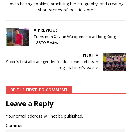
loves baking cookies, practicing her calligraphy, and creating
short stories of local folklore.
PREVIOUS
Trans man Xavian Wu opens up at Hong Kong
LGBTQ Festival
NEXT
Spain’s first all-transgender football team debuts in
regional men’s league
BE THE FIRST TO COMMENT
Leave a Reply
Your email address will not be published.
Comment