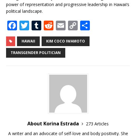
power of representation and progressive leadership in Hawaii’s
political landscape.
F
T
T
R
E
C
S
a
w
u
e
m
o
h
c
it
m
d
ai
p
ar
HAWAII
KIM COCO IWAMOTO
e
te
bl
di
l
y
e
TRANSGENDER POLITICIAN
b
r
r
t
Li
o
n
o
k
k
About Korina Estrada
273 Articles
A writer and an advocate of self-love and body positivity. She