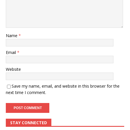
Name
*
Email
*
Website
Save my name, email, and website in this browser for the
next time I comment.
STAY CONNECTED