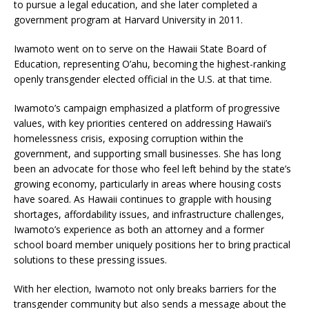
to pursue a legal education, and she later completed a
government program at Harvard University in 2011.
Iwamoto went on to serve on the Hawaii State Board of
Education, representing O’ahu, becoming the highest-ranking
openly transgender elected official in the U.S. at that time.
Iwamoto’s campaign emphasized a platform of progressive
values, with key priorities centered on addressing Hawaii’s
homelessness crisis, exposing corruption within the
government, and supporting small businesses. She has long
been an advocate for those who feel left behind by the state’s
growing economy, particularly in areas where housing costs
have soared. As Hawaii continues to grapple with housing
shortages, affordability issues, and infrastructure challenges,
Iwamoto’s experience as both an attorney and a former
school board member uniquely positions her to bring practical
solutions to these pressing issues.
With her election, Iwamoto not only breaks barriers for the
transgender community but also sends a message about the