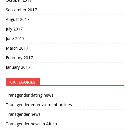
October 2017
September 2017
August 2017
July 2017
June 2017
March 2017
February 2017
January 2017
CATEGORIES
Transgender dating news
Transgender entertainment articles
Transgender news
Transgender news in Africa