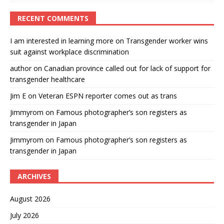
RECENT COMMENTS
I am interested in learning more
on
Transgender worker wins
suit against workplace discrimination
author
on
Canadian province called out for lack of support for
transgender healthcare
Jim E
on
Veteran ESPN reporter comes out as trans
Jimmyrom
on
Famous photographer’s son registers as
transgender in Japan
Jimmyrom
on
Famous photographer’s son registers as
transgender in Japan
ARCHIVES
August 2026
July 2026