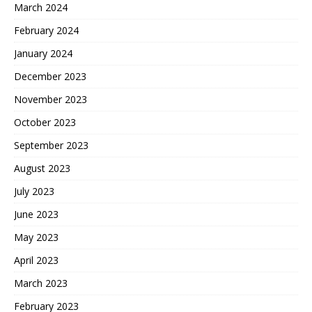
March 2024
February 2024
January 2024
December 2023
November 2023
October 2023
September 2023
August 2023
July 2023
June 2023
May 2023
April 2023
March 2023
February 2023