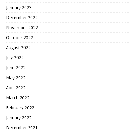
January 2023
December 2022
November 2022
October 2022
August 2022
July 2022
June 2022
May 2022
April 2022
March 2022
February 2022
January 2022
December 2021