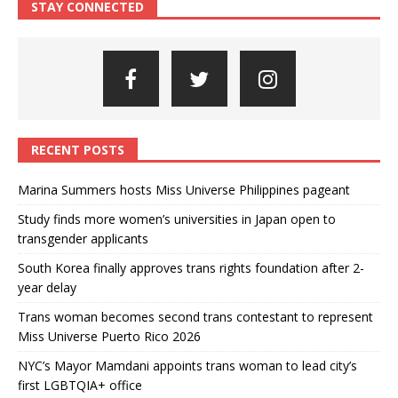
STAY CONNECTED
RECENT POSTS
Marina Summers hosts Miss Universe Philippines pageant
Study finds more women’s universities in Japan open to
transgender applicants
South Korea finally approves trans rights foundation after 2-
year delay
Trans woman becomes second trans contestant to represent
Miss Universe Puerto Rico 2026
NYC’s Mayor Mamdani appoints trans woman to lead city’s
first LGBTQIA+ office