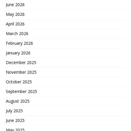
June 2026
May 2026
April 2026
March 2026
February 2026
January 2026
December 2025
November 2025
October 2025
September 2025
August 2025
July 2025
June 2025
May 2025