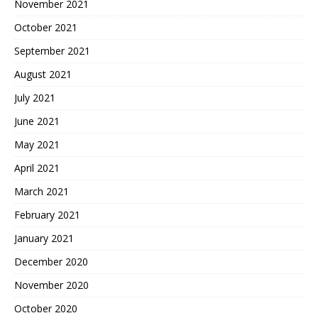
November 2021
October 2021
September 2021
August 2021
July 2021
June 2021
May 2021
April 2021
March 2021
February 2021
January 2021
December 2020
November 2020
October 2020