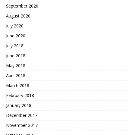
September 2020
August 2020
July 2020
June 2020
July 2018
June 2018
May 2018
April 2018
March 2018
February 2018
January 2018
December 2017
November 2017