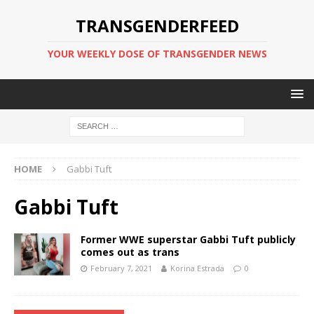
TRANSGENDERFEED
YOUR WEEKLY DOSE OF TRANSGENDER NEWS
HOME
Gabbi Tuft
Gabbi Tuft
Former WWE superstar Gabbi Tuft publicly
comes out as trans
February 7, 2021
Korina Estrada
0