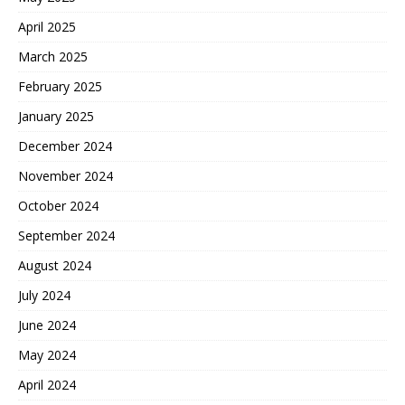
April 2025
March 2025
February 2025
January 2025
December 2024
November 2024
October 2024
September 2024
August 2024
July 2024
June 2024
May 2024
April 2024