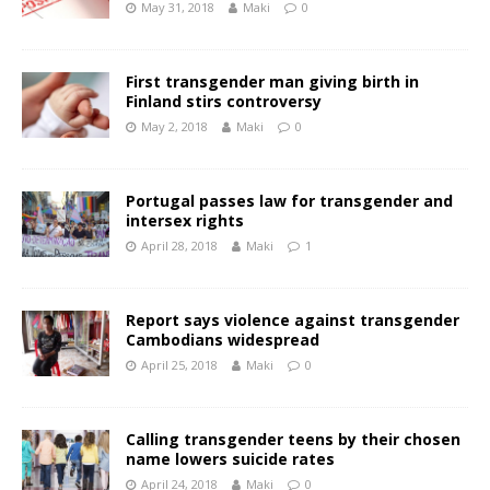
May 31, 2018
Maki
0
First transgender man giving birth in
Finland stirs controversy
May 2, 2018
Maki
0
Portugal passes law for transgender and
intersex rights
April 28, 2018
Maki
1
Report says violence against transgender
Cambodians widespread
April 25, 2018
Maki
0
Calling transgender teens by their chosen
name lowers suicide rates
April 24, 2018
Maki
0