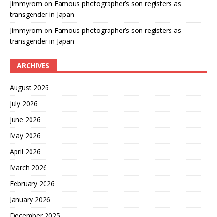
Jimmyrom
on
Famous photographer’s son registers as
transgender in Japan
Jimmyrom
on
Famous photographer’s son registers as
transgender in Japan
ARCHIVES
August 2026
July 2026
June 2026
May 2026
April 2026
March 2026
February 2026
January 2026
December 2025