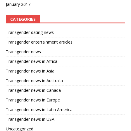
January 2017
CATEGORIES
Transgender dating news
Transgender entertainment articles
Transgender news
Transgender news in Africa
Transgender news in Asia
Transgender news in Australia
Transgender news in Canada
Transgender news in Europe
Transgender news in Latin America
Transgender news in USA
Uncategorized