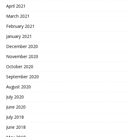
April 2021
March 2021
February 2021
January 2021
December 2020
November 2020
October 2020
September 2020
August 2020
July 2020
June 2020
July 2018
June 2018