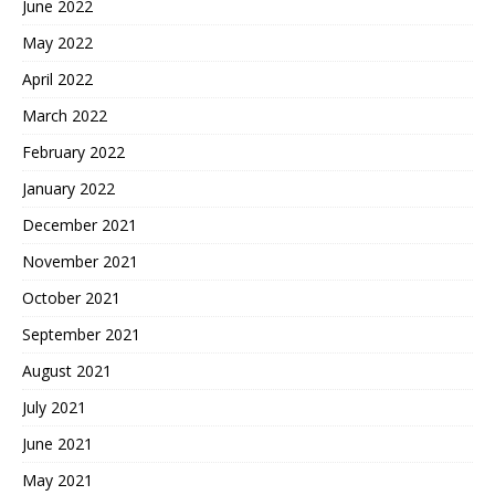
June 2022
May 2022
April 2022
March 2022
February 2022
January 2022
December 2021
November 2021
October 2021
September 2021
August 2021
July 2021
June 2021
May 2021