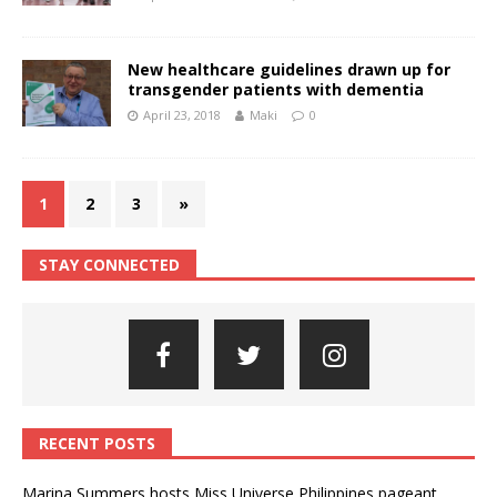
New healthcare guidelines drawn up for
transgender patients with dementia
April 23, 2018
Maki
0
1
2
3
»
STAY CONNECTED
RECENT POSTS
Marina Summers hosts Miss Universe Philippines pageant