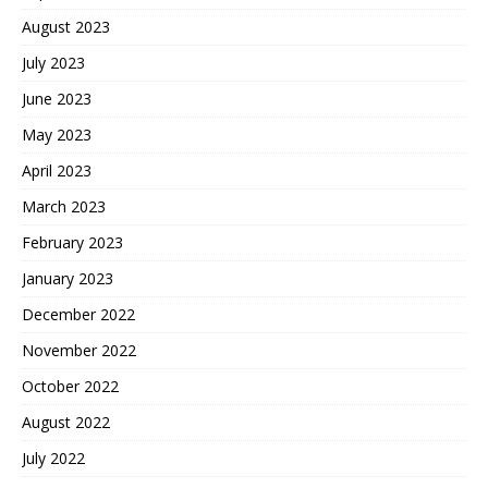
August 2023
July 2023
June 2023
May 2023
April 2023
March 2023
February 2023
January 2023
December 2022
November 2022
October 2022
August 2022
July 2022