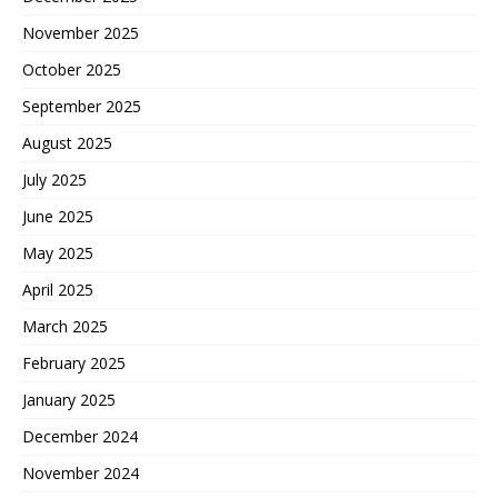
November 2025
October 2025
September 2025
August 2025
July 2025
June 2025
May 2025
April 2025
March 2025
February 2025
January 2025
December 2024
November 2024