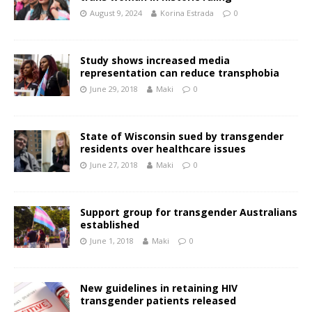
August 9, 2024
Korina Estrada
0
Study shows increased media
representation can reduce transphobia
June 29, 2018
Maki
0
State of Wisconsin sued by transgender
residents over healthcare issues
June 27, 2018
Maki
0
Support group for transgender Australians
established
June 1, 2018
Maki
0
New guidelines in retaining HIV
transgender patients released