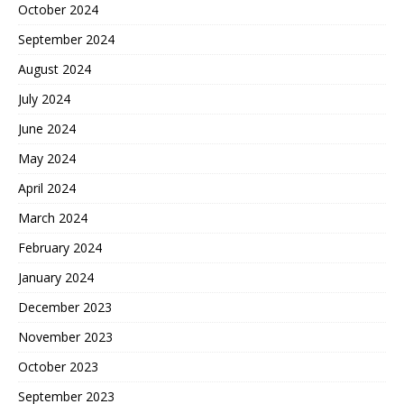
October 2024
September 2024
August 2024
July 2024
June 2024
May 2024
April 2024
March 2024
February 2024
January 2024
December 2023
November 2023
October 2023
September 2023