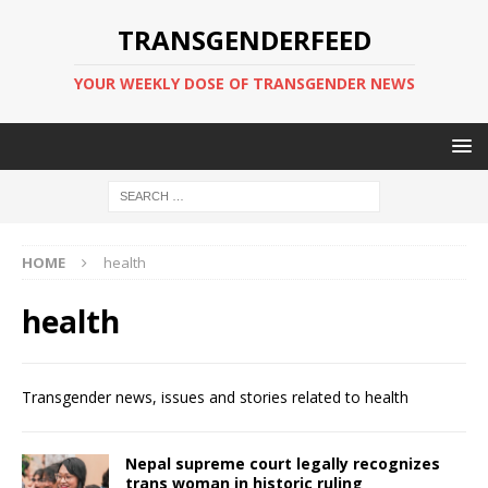
TRANSGENDERFEED
YOUR WEEKLY DOSE OF TRANSGENDER NEWS
HOME
health
health
Transgender news, issues and stories related to health
Nepal supreme court legally recognizes
trans woman in historic ruling