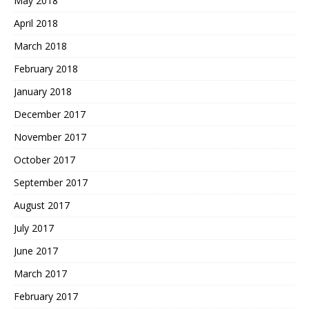
May 2018
April 2018
March 2018
February 2018
January 2018
December 2017
November 2017
October 2017
September 2017
August 2017
July 2017
June 2017
March 2017
February 2017