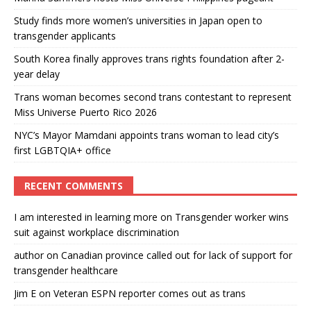
Study finds more women’s universities in Japan open to
transgender applicants
South Korea finally approves trans rights foundation after 2-
year delay
Trans woman becomes second trans contestant to represent
Miss Universe Puerto Rico 2026
NYC’s Mayor Mamdani appoints trans woman to lead city’s
first LGBTQIA+ office
RECENT COMMENTS
I am interested in learning more
on
Transgender worker wins
suit against workplace discrimination
author
on
Canadian province called out for lack of support for
transgender healthcare
Jim E
on
Veteran ESPN reporter comes out as trans