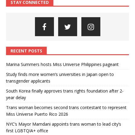
STAY CONNECTED
RECENT POSTS
Marina Summers hosts Miss Universe Philippines pageant
Study finds more women’s universities in Japan open to
transgender applicants
South Korea finally approves trans rights foundation after 2-
year delay
Trans woman becomes second trans contestant to represent
Miss Universe Puerto Rico 2026
NYC’s Mayor Mamdani appoints trans woman to lead city’s
first LGBTQIA+ office