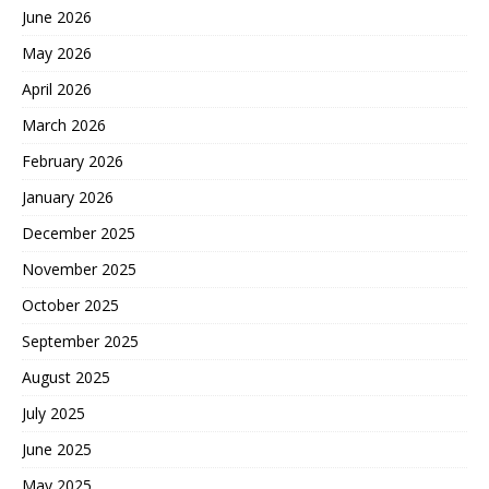
June 2026
May 2026
April 2026
March 2026
February 2026
January 2026
December 2025
November 2025
October 2025
September 2025
August 2025
July 2025
June 2025
May 2025