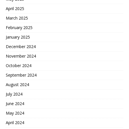
April 2025
March 2025
February 2025
January 2025
December 2024
November 2024
October 2024
September 2024
August 2024
July 2024
June 2024
May 2024
April 2024