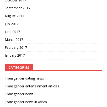
October 2017
September 2017
August 2017
July 2017
June 2017
March 2017
February 2017
January 2017
CATEGORIES
Transgender dating news
Transgender entertainment articles
Transgender news
Transgender news in Africa