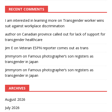
RECENT COMMENTS
I am interested in learning more
on
Transgender worker wins
suit against workplace discrimination
author
on
Canadian province called out for lack of support for
transgender healthcare
Jim E
on
Veteran ESPN reporter comes out as trans
Jimmyrom
on
Famous photographer’s son registers as
transgender in Japan
Jimmyrom
on
Famous photographer’s son registers as
transgender in Japan
ARCHIVES
August 2026
July 2026