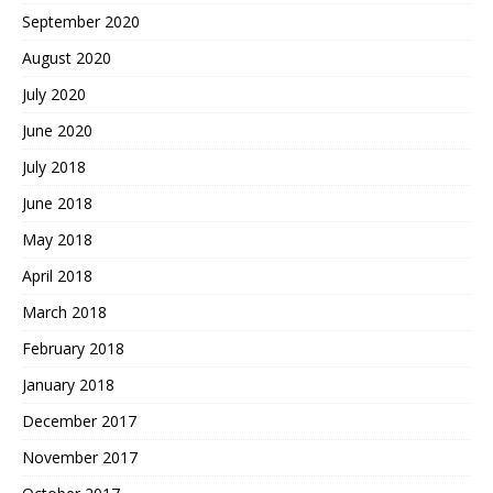
September 2020
August 2020
July 2020
June 2020
July 2018
June 2018
May 2018
April 2018
March 2018
February 2018
January 2018
December 2017
November 2017