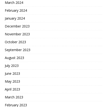
March 2024
February 2024
January 2024
December 2023
November 2023
October 2023
September 2023
August 2023
July 2023
June 2023
May 2023
April 2023
March 2023
February 2023