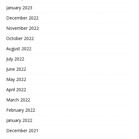
January 2023
December 2022
November 2022
October 2022
August 2022
July 2022
June 2022
May 2022
April 2022
March 2022
February 2022
January 2022
December 2021