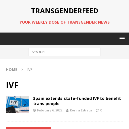
TRANSGENDERFEED
YOUR WEEKLY DOSE OF TRANSGENDER NEWS
HOME
IVF
IVF
Spain extends state-funded IVF to benefit
trans people
February 6, 2022
Korina Estrada
0