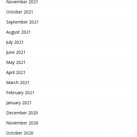
November 2021
October 2021
September 2021
August 2021
July 2021
June 2021
May 2021
April 2021
March 2021
February 2021
January 2021
December 2020
November 2020
October 2020