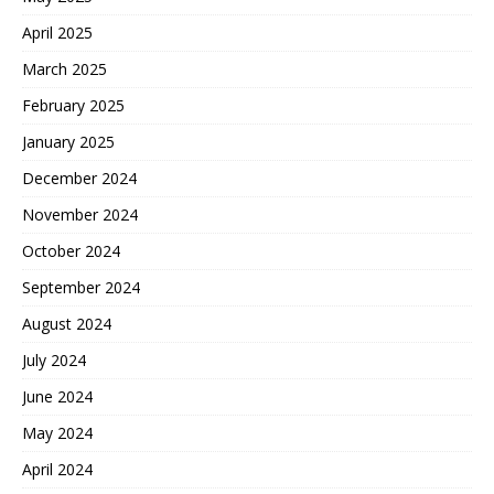
April 2025
March 2025
February 2025
January 2025
December 2024
November 2024
October 2024
September 2024
August 2024
July 2024
June 2024
May 2024
April 2024