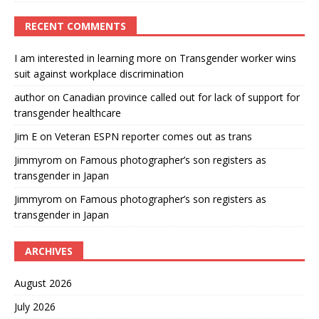
RECENT COMMENTS
I am interested in learning more
on
Transgender worker wins
suit against workplace discrimination
author
on
Canadian province called out for lack of support for
transgender healthcare
Jim E
on
Veteran ESPN reporter comes out as trans
Jimmyrom
on
Famous photographer’s son registers as
transgender in Japan
Jimmyrom
on
Famous photographer’s son registers as
transgender in Japan
ARCHIVES
August 2026
July 2026