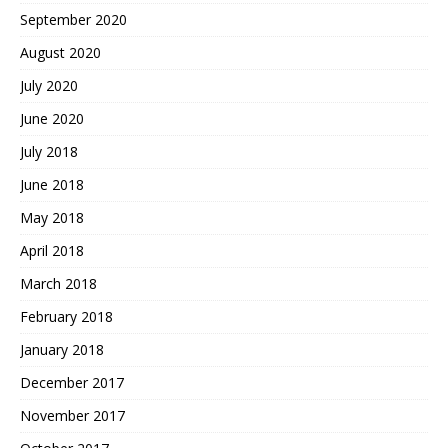
September 2020
August 2020
July 2020
June 2020
July 2018
June 2018
May 2018
April 2018
March 2018
February 2018
January 2018
December 2017
November 2017