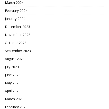
March 2024
February 2024
January 2024
December 2023
November 2023
October 2023
September 2023
August 2023
July 2023
June 2023
May 2023
April 2023
March 2023
February 2023