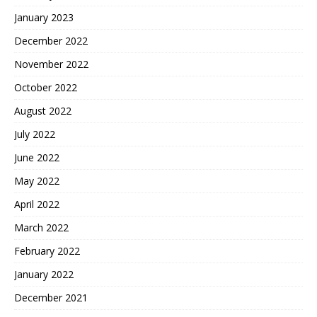
January 2023
December 2022
November 2022
October 2022
August 2022
July 2022
June 2022
May 2022
April 2022
March 2022
February 2022
January 2022
December 2021