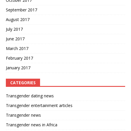
October 2017
September 2017
August 2017
July 2017
June 2017
March 2017
February 2017
January 2017
CATEGORIES
Transgender dating news
Transgender entertainment articles
Transgender news
Transgender news in Africa