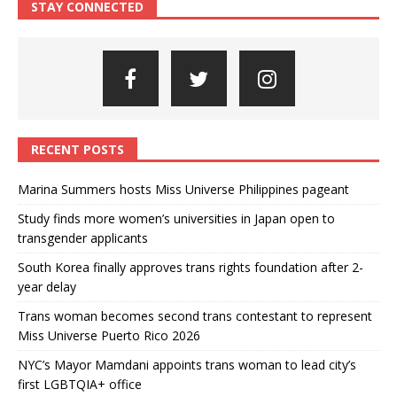
STAY CONNECTED
RECENT POSTS
Marina Summers hosts Miss Universe Philippines pageant
Study finds more women’s universities in Japan open to
transgender applicants
South Korea finally approves trans rights foundation after 2-
year delay
Trans woman becomes second trans contestant to represent
Miss Universe Puerto Rico 2026
NYC’s Mayor Mamdani appoints trans woman to lead city’s
first LGBTQIA+ office