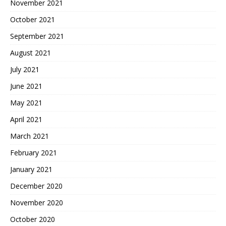
November 2021
October 2021
September 2021
August 2021
July 2021
June 2021
May 2021
April 2021
March 2021
February 2021
January 2021
December 2020
November 2020
October 2020