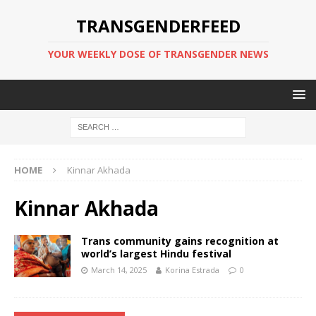
TRANSGENDERFEED
YOUR WEEKLY DOSE OF TRANSGENDER NEWS
HOME
Kinnar Akhada
Kinnar Akhada
Trans community gains recognition at
world’s largest Hindu festival
March 14, 2025
Korina Estrada
0