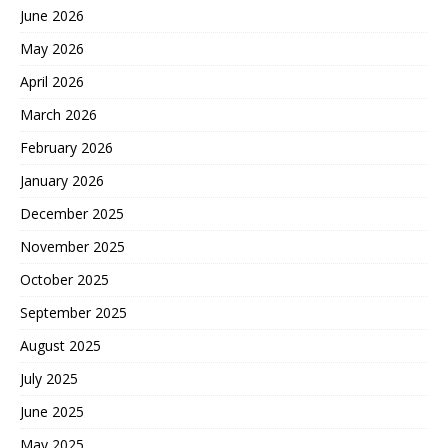
June 2026
May 2026
April 2026
March 2026
February 2026
January 2026
December 2025
November 2025
October 2025
September 2025
August 2025
July 2025
June 2025
May 2025