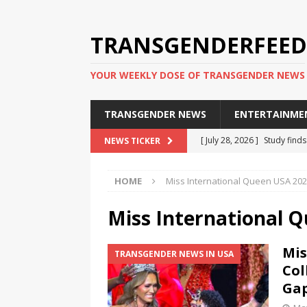
TRANSGENDERFEED
YOUR WEEKLY DOSE OF TRANSGENDER NEWS
TRANSGENDER NEWS
ENTERTAINME
[ July 28, 2026 ]
Study find
NEWS TICKER
applicants
TRANSGENDER
HOME
Miss International Queen USA 20
[ July 20, 2026 ]
South Korea
TRANSGENDER NEWS IN ASI
Miss International 
[ June 29, 2026 ]
Trans wom
Mis
TRANSGENDER NEWS IN USA
Puerto Rico 2026
TRANSG
Col
[ June 8, 2026 ]
NYC’s Mayo
Ga
office
TRANSGENDER NEW