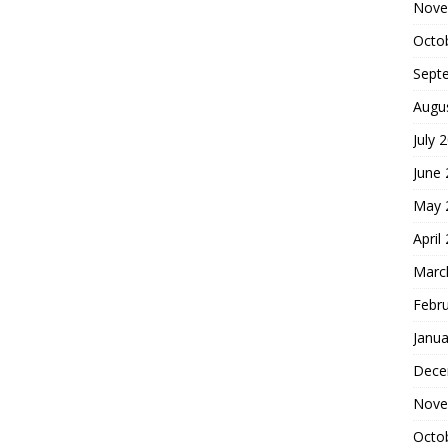
Nove
Octo
Sept
Augu
July 
June
May 
April
Marc
Febr
Janua
Dece
Nove
Octo