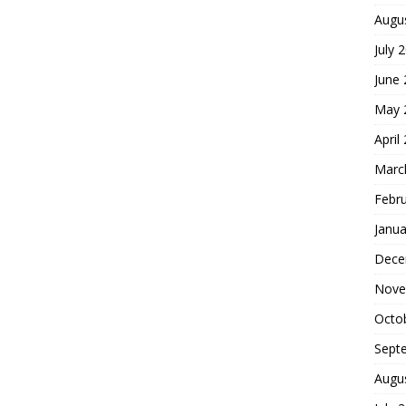
Augu
July 
June
May 
April
Marc
Febr
Janua
Dece
Nove
Octo
Sept
Augu