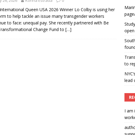
 26, 2026
Korina Estrada
0
Marin
ummers hosts Miss Universe Philippines pageant
International Queen USA 2026 Winner Lo Colby is using her
page
orm to help tackle an issue many transgender workers
ENT ARTICLES
nue to face: unequal pay. She recently partnered with Be
Study
Transformational Change Fund to
[…]
open 
South
found
Tran
to re
NYC’
lead 
RE
I am 
worke
auth
suppo