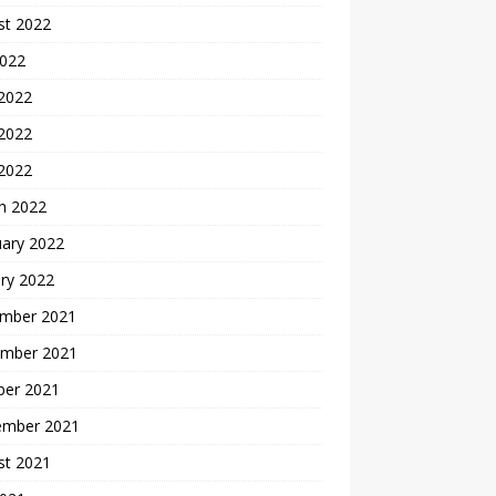
st 2022
2022
 2022
2022
 2022
h 2022
uary 2022
ry 2022
mber 2021
mber 2021
ber 2021
ember 2021
st 2021