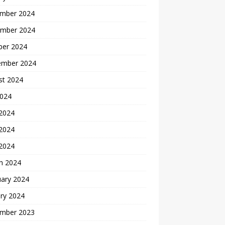
mber 2024
mber 2024
ber 2024
ember 2024
st 2024
2024
 2024
2024
 2024
h 2024
uary 2024
ry 2024
mber 2023