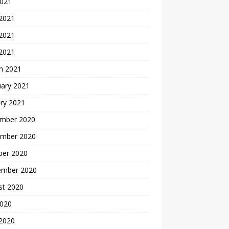
2021
 2021
2021
 2021
h 2021
uary 2021
ry 2021
mber 2020
mber 2020
ber 2020
ember 2020
st 2020
2020
 2020