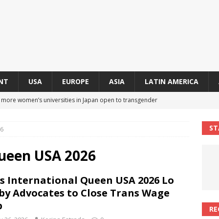
NT
USA
EUROPE
ASIA
LATIN AMERICA
s more women’s universities in Japan open to transgender
 NEWS IN ASIA
ST
26
 finally approves trans rights foundation after 2-year delay
A
Queen USA 2026
an becomes second trans contestant to represent Miss Universe
s International Queen USA 2026 Lo
ENDER ENTERTAINMENT ARTICLES
by Advocates to Close Trans Wage
r Mamdani appoints trans woman to lead city’s first LGBTQIA+
p
RE
S IN USA