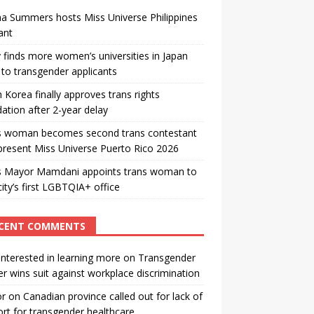
a Summers hosts Miss Universe Philippines
ant
 finds more women’s universities in Japan
to transgender applicants
 Korea finally approves trans rights
ation after 2-year delay
s woman becomes second trans contestant
present Miss Universe Puerto Rico 2026
s Mayor Mamdani appoints trans woman to
city’s first LGBTQIA+ office
CENT COMMENTS
interested in learning more
on
Transgender
r wins suit against workplace discrimination
or
on
Canadian province called out for lack of
rt for transgender healthcare