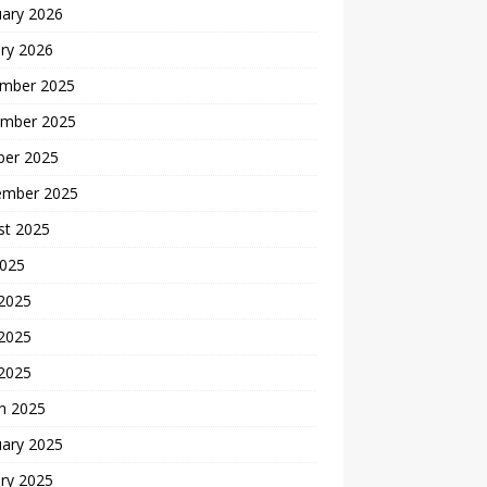
uary 2026
ry 2026
mber 2025
mber 2025
ber 2025
ember 2025
st 2025
2025
 2025
2025
 2025
h 2025
uary 2025
ry 2025