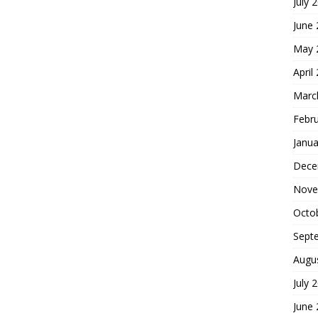
July 
June
May 
April
Marc
Febr
Janua
Dece
Nove
Octo
Sept
Augu
July 
June