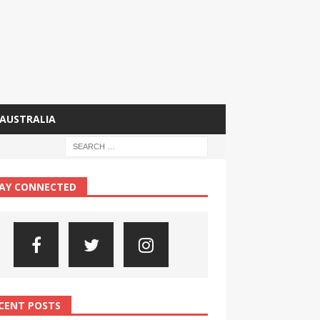
AUSTRALIA
AY CONNECTED
CENT POSTS