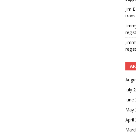
Jim E
trans
Jimm
regis
Jimm
regis
AR
Augu
July 
June
May 
April
Marc