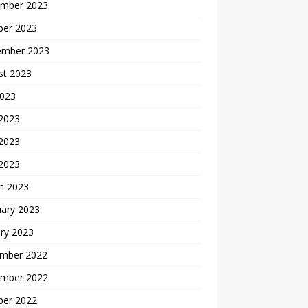
mber 2023
ber 2023
ember 2023
st 2023
2023
 2023
2023
 2023
h 2023
uary 2023
ry 2023
mber 2022
mber 2022
ber 2022