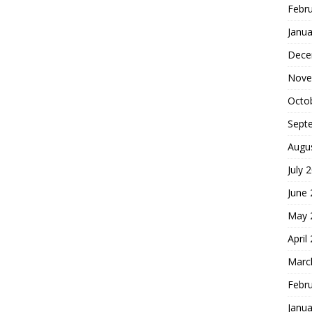
Febr
Janua
Dece
Nove
Octo
Sept
Augu
July 
June
May 
April
Marc
Febr
Janua