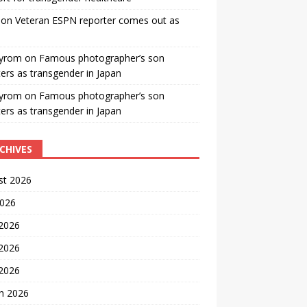
on
Veteran ESPN reporter comes out as
yrom
on
Famous photographer’s son
ters as transgender in Japan
yrom
on
Famous photographer’s son
ters as transgender in Japan
CHIVES
st 2026
2026
 2026
2026
 2026
h 2026