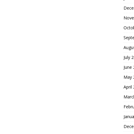
Dece
Nove
Octo
Sept
Augu
July 
June
May 
April
Marc
Febr
Janua
Dece