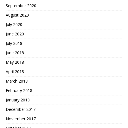
September 2020
August 2020
July 2020
June 2020
July 2018
June 2018
May 2018
April 2018
March 2018
February 2018
January 2018
December 2017
November 2017