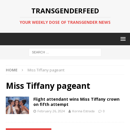
TRANSGENDERFEED
YOUR WEEKLY DOSE OF TRANSGENDER NEWS
HOME
Miss Tiffany pageant
Miss Tiffany pageant
Flight attendant wins Miss Tiffany crown
on fifth attempt
February 26, 2024
Korina Estrada
0