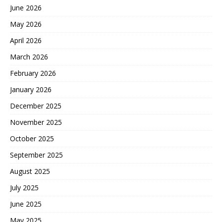
June 2026
May 2026
April 2026
March 2026
February 2026
January 2026
December 2025
November 2025
October 2025
September 2025
August 2025
July 2025
June 2025
May 2025