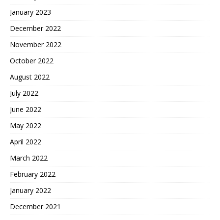
January 2023
December 2022
November 2022
October 2022
August 2022
July 2022
June 2022
May 2022
April 2022
March 2022
February 2022
January 2022
December 2021