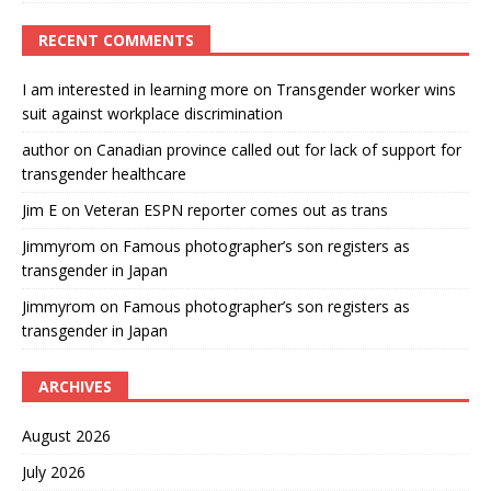
RECENT COMMENTS
I am interested in learning more
on
Transgender worker wins
suit against workplace discrimination
author
on
Canadian province called out for lack of support for
transgender healthcare
Jim E
on
Veteran ESPN reporter comes out as trans
Jimmyrom
on
Famous photographer’s son registers as
transgender in Japan
Jimmyrom
on
Famous photographer’s son registers as
transgender in Japan
ARCHIVES
August 2026
July 2026