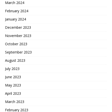
March 2024
February 2024
January 2024
December 2023
November 2023
October 2023
September 2023
August 2023
July 2023
June 2023
May 2023
April 2023
March 2023
February 2023