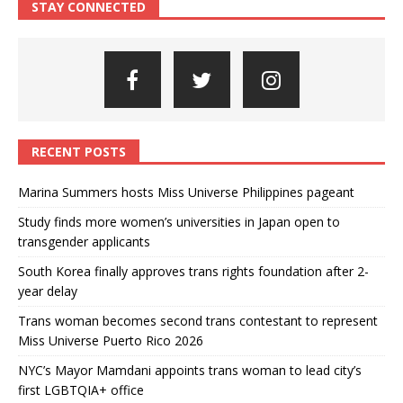
STAY CONNECTED
RECENT POSTS
Marina Summers hosts Miss Universe Philippines pageant
Study finds more women’s universities in Japan open to
transgender applicants
South Korea finally approves trans rights foundation after 2-
year delay
Trans woman becomes second trans contestant to represent
Miss Universe Puerto Rico 2026
NYC’s Mayor Mamdani appoints trans woman to lead city’s
first LGBTQIA+ office