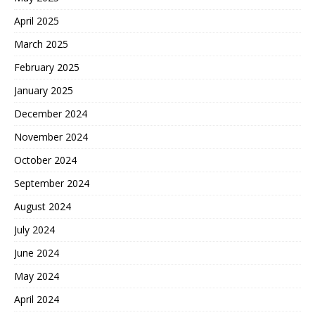
April 2025
March 2025
February 2025
January 2025
December 2024
November 2024
October 2024
September 2024
August 2024
July 2024
June 2024
May 2024
April 2024