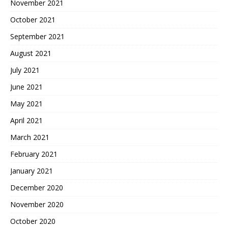
November 2021
October 2021
September 2021
August 2021
July 2021
June 2021
May 2021
April 2021
March 2021
February 2021
January 2021
December 2020
November 2020
October 2020