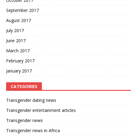
October 2017
September 2017
August 2017
July 2017
June 2017
March 2017
February 2017
January 2017
CATEGORIES
Transgender dating news
Transgender entertainment articles
Transgender news
Transgender news in Africa