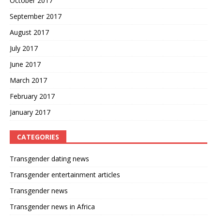
October 2017
September 2017
August 2017
July 2017
June 2017
March 2017
February 2017
January 2017
CATEGORIES
Transgender dating news
Transgender entertainment articles
Transgender news
Transgender news in Africa