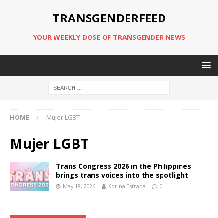
TRANSGENDERFEED
YOUR WEEKLY DOSE OF TRANSGENDER NEWS
HOME
Mujer LGBT
Mujer LGBT
Trans Congress 2026 in the Philippines
brings trans voices into the spotlight
May 18, 2026
Korina Estrada
0