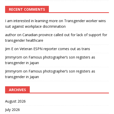
RECENT COMMENTS
I am interested in learning more
on
Transgender worker wins
suit against workplace discrimination
author
on
Canadian province called out for lack of support for
transgender healthcare
Jim E
on
Veteran ESPN reporter comes out as trans
Jimmyrom
on
Famous photographer’s son registers as
transgender in Japan
Jimmyrom
on
Famous photographer’s son registers as
transgender in Japan
ARCHIVES
August 2026
July 2026