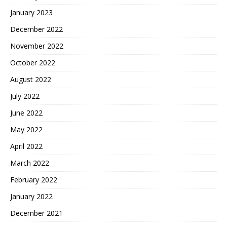
January 2023
December 2022
November 2022
October 2022
August 2022
July 2022
June 2022
May 2022
April 2022
March 2022
February 2022
January 2022
December 2021