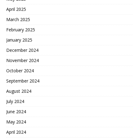
April 2025
March 2025
February 2025
January 2025
December 2024
November 2024
October 2024
September 2024
August 2024
July 2024
June 2024
May 2024
April 2024