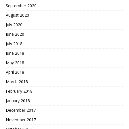
September 2020
August 2020
July 2020
June 2020
July 2018
June 2018
May 2018
April 2018
March 2018
February 2018
January 2018
December 2017
November 2017