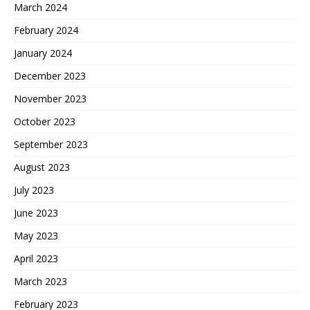
March 2024
February 2024
January 2024
December 2023
November 2023
October 2023
September 2023
August 2023
July 2023
June 2023
May 2023
April 2023
March 2023
February 2023