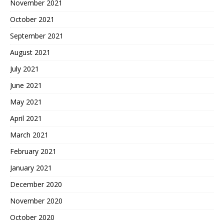
November 2021
October 2021
September 2021
August 2021
July 2021
June 2021
May 2021
April 2021
March 2021
February 2021
January 2021
December 2020
November 2020
October 2020