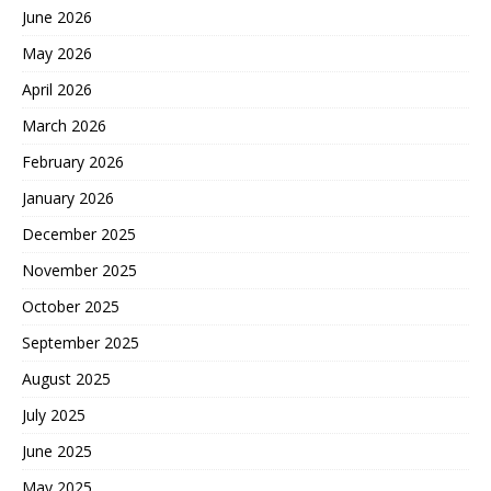
June 2026
May 2026
April 2026
March 2026
February 2026
January 2026
December 2025
November 2025
October 2025
September 2025
August 2025
July 2025
June 2025
May 2025