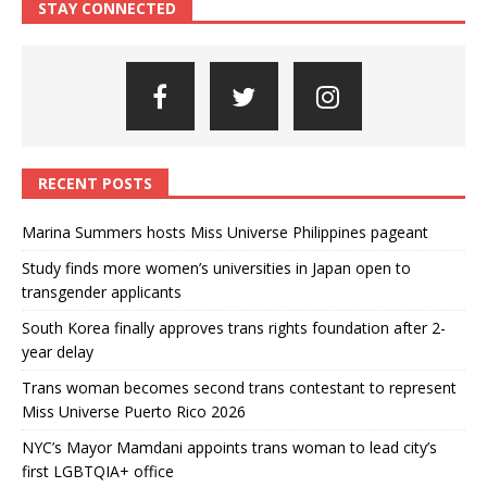
STAY CONNECTED
RECENT POSTS
Marina Summers hosts Miss Universe Philippines pageant
Study finds more women’s universities in Japan open to
transgender applicants
South Korea finally approves trans rights foundation after 2-
year delay
Trans woman becomes second trans contestant to represent
Miss Universe Puerto Rico 2026
NYC’s Mayor Mamdani appoints trans woman to lead city’s
first LGBTQIA+ office