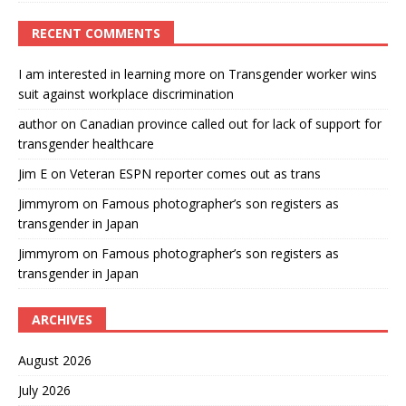
RECENT COMMENTS
I am interested in learning more
on
Transgender worker wins
suit against workplace discrimination
author
on
Canadian province called out for lack of support for
transgender healthcare
Jim E
on
Veteran ESPN reporter comes out as trans
Jimmyrom
on
Famous photographer’s son registers as
transgender in Japan
Jimmyrom
on
Famous photographer’s son registers as
transgender in Japan
ARCHIVES
August 2026
July 2026