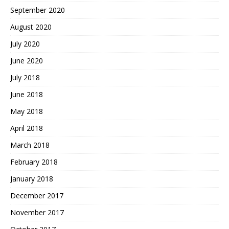
September 2020
August 2020
July 2020
June 2020
July 2018
June 2018
May 2018
April 2018
March 2018
February 2018
January 2018
December 2017
November 2017