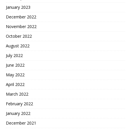
January 2023
December 2022
November 2022
October 2022
August 2022
July 2022
June 2022
May 2022
April 2022
March 2022
February 2022
January 2022
December 2021