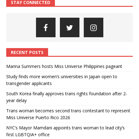
STAY CONNECTED
RECENT POSTS
Marina Summers hosts Miss Universe Philippines pageant
Study finds more women’s universities in Japan open to
transgender applicants
South Korea finally approves trans rights foundation after 2-
year delay
Trans woman becomes second trans contestant to represent
Miss Universe Puerto Rico 2026
NYC’s Mayor Mamdani appoints trans woman to lead city’s
first LGBTQIA+ office