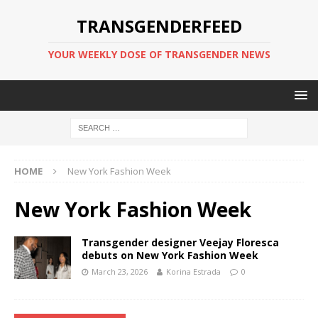
TRANSGENDERFEED
YOUR WEEKLY DOSE OF TRANSGENDER NEWS
HOME
New York Fashion Week
New York Fashion Week
Transgender designer Veejay Floresca
debuts on New York Fashion Week
March 23, 2026
Korina Estrada
0