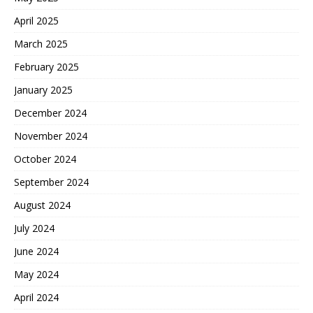
April 2025
March 2025
February 2025
January 2025
December 2024
November 2024
October 2024
September 2024
August 2024
July 2024
June 2024
May 2024
April 2024