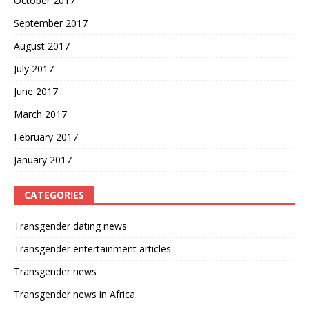
October 2017
September 2017
August 2017
July 2017
June 2017
March 2017
February 2017
January 2017
CATEGORIES
Transgender dating news
Transgender entertainment articles
Transgender news
Transgender news in Africa