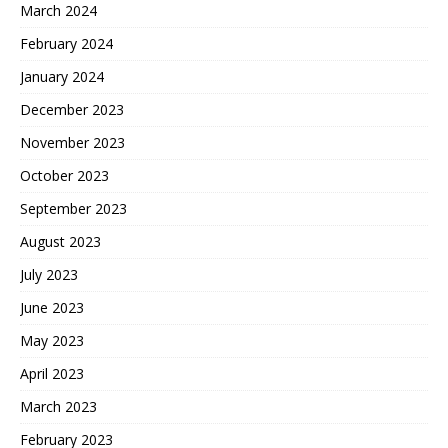
March 2024
February 2024
January 2024
December 2023
November 2023
October 2023
September 2023
August 2023
July 2023
June 2023
May 2023
April 2023
March 2023
February 2023