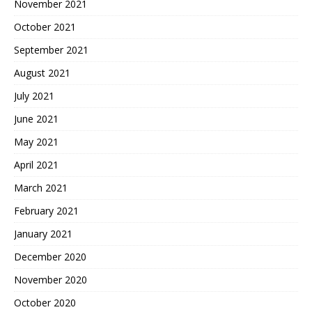
November 2021
October 2021
September 2021
August 2021
July 2021
June 2021
May 2021
April 2021
March 2021
February 2021
January 2021
December 2020
November 2020
October 2020