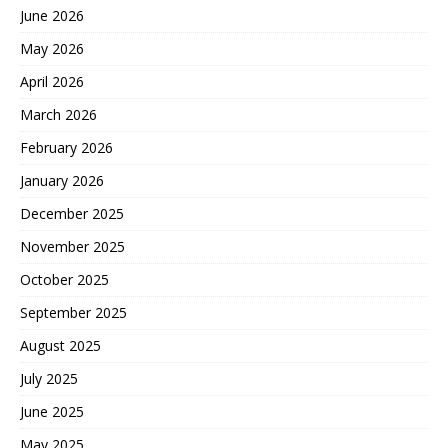
June 2026
May 2026
April 2026
March 2026
February 2026
January 2026
December 2025
November 2025
October 2025
September 2025
August 2025
July 2025
June 2025
May 2025