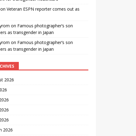
on
Veteran ESPN reporter comes out as
yrom
on
Famous photographer’s son
ters as transgender in Japan
yrom
on
Famous photographer’s son
ters as transgender in Japan
CHIVES
st 2026
2026
 2026
2026
 2026
h 2026