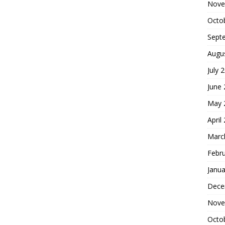
Nove
Octo
Sept
Augu
July 
June
May 
April
Marc
Febr
Janua
Dece
Nove
Octo