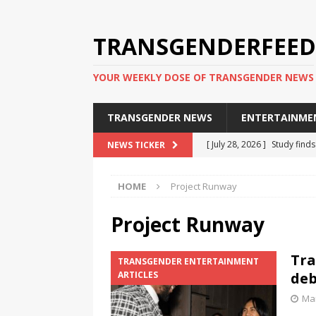
TRANSGENDERFEED
YOUR WEEKLY DOSE OF TRANSGENDER NEWS
TRANSGENDER NEWS
ENTERTAINME
[ July 28, 2026 ]
Study find
NEWS TICKER
applicants
TRANSGENDER
HOME
Project Runway
[ July 20, 2026 ]
South Korea
TRANSGENDER NEWS IN ASI
Project Runway
[ June 29, 2026 ]
Trans wom
Tra
TRANSGENDER ENTERTAINMENT
Puerto Rico 2026
TRANSG
ARTICLES
deb
[ June 8, 2026 ]
NYC’s Mayo
Mar
office
TRANSGENDER NEW