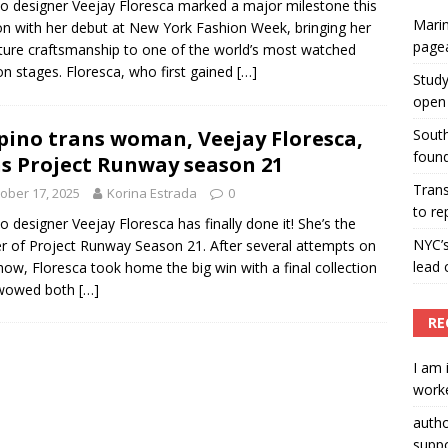
ino designer Veejay Floresca marked a major milestone this
Marin
n with her debut at New York Fashion Week, bringing her
ummers hosts Miss Universe Philippines pageant
page
ture craftsmanship to one of the world’s most watched
ENT ARTICLES
on stages. Floresca, who first gained
[…]
Study
open 
ipino trans woman, Veejay Floresca,
South
found
s Project Runway season 21
Tran
ober 17, 2025
Korina Estrada
0
to re
ino designer Veejay Floresca has finally done it! She’s the
NYC’
r of Project Runway Season 21. After several attempts on
lead 
how, Floresca took home the big win with a final collection
 wowed both
[…]
RE
I am 
worke
auth
suppo