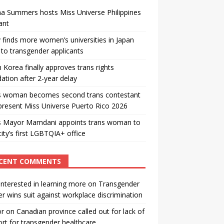
a Summers hosts Miss Universe Philippines
ant
 finds more women’s universities in Japan
to transgender applicants
 Korea finally approves trans rights
ation after 2-year delay
s woman becomes second trans contestant
present Miss Universe Puerto Rico 2026
s Mayor Mamdani appoints trans woman to
city’s first LGBTQIA+ office
CENT COMMENTS
interested in learning more
on
Transgender
r wins suit against workplace discrimination
or
on
Canadian province called out for lack of
rt for transgender healthcare