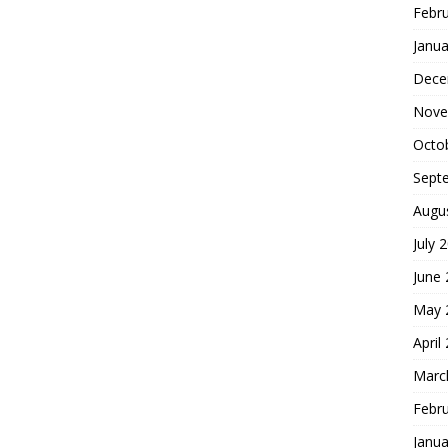
Febr
Janua
Dece
Nove
Octo
Sept
Augu
July 
June
May 
April
Marc
Febr
Janua