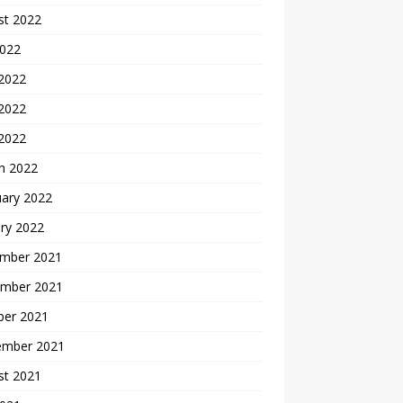
st 2022
2022
 2022
2022
 2022
h 2022
uary 2022
ry 2022
mber 2021
mber 2021
ber 2021
ember 2021
st 2021