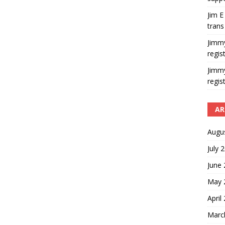
Jim E
trans
Jimm
regis
Jimm
regis
AR
Augu
July 
June
May 
April
Marc