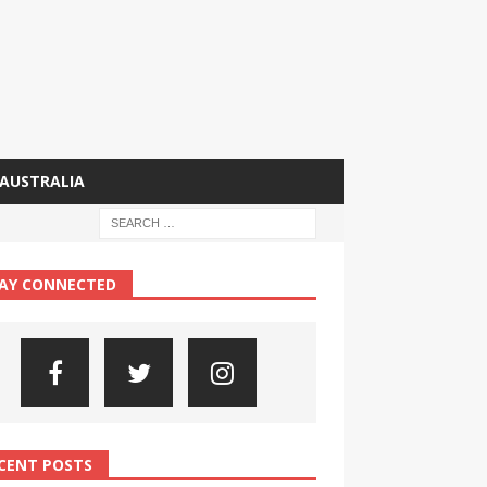
AUSTRALIA
AY CONNECTED
CENT POSTS