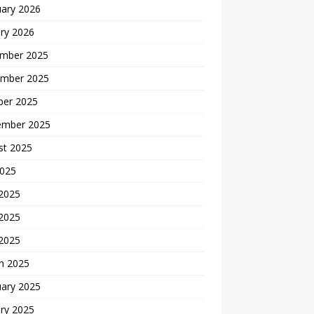
uary 2026
ry 2026
mber 2025
mber 2025
ber 2025
ember 2025
st 2025
2025
 2025
2025
 2025
h 2025
uary 2025
ry 2025