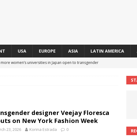
NT
USA
EUROPE
ASIA
LATIN AMERICA
s more women’s universities in Japan open to transgender
 NEWS IN ASIA
ST
 finally approves trans rights foundation after 2-year delay
A
an becomes second trans contestant to represent Miss Universe
nsgender designer Veejay Floresca
ENDER ENTERTAINMENT ARTICLES
uts on New York Fashion Week
r Mamdani appoints trans woman to lead city’s first LGBTQIA+
ch 23, 2026
Korina Estrada
0
RE
S IN USA