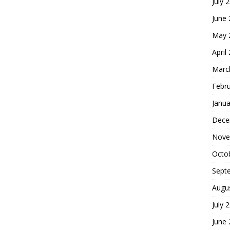
July 
June
May 
April
Marc
Febr
Janua
Dece
Nove
Octo
Sept
Augu
July 
June