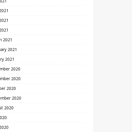
2021
 2021
2021
 2021
h 2021
uary 2021
ry 2021
mber 2020
mber 2020
ber 2020
ember 2020
st 2020
2020
 2020