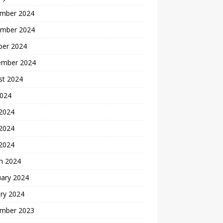
mber 2024
mber 2024
ber 2024
ember 2024
st 2024
2024
 2024
2024
 2024
h 2024
uary 2024
ry 2024
mber 2023