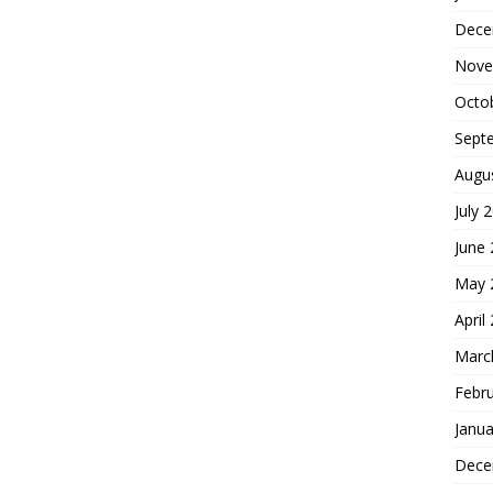
Dece
Nove
Octo
Sept
Augu
July 
June
May 
April
Marc
Febr
Janua
Dece