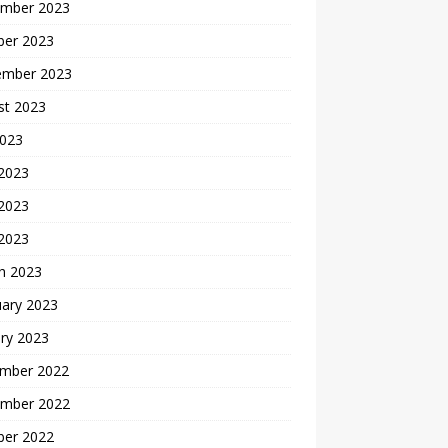
mber 2023
ber 2023
ember 2023
st 2023
2023
 2023
2023
 2023
h 2023
uary 2023
ry 2023
mber 2022
mber 2022
ber 2022