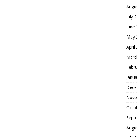
Augu
July 
June
May 
April
Marc
Febr
Janua
Dece
Nove
Octo
Sept
Augu