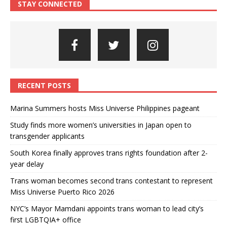
STAY CONNECTED
RECENT POSTS
Marina Summers hosts Miss Universe Philippines pageant
Study finds more women’s universities in Japan open to
transgender applicants
South Korea finally approves trans rights foundation after 2-
year delay
Trans woman becomes second trans contestant to represent
Miss Universe Puerto Rico 2026
NYC’s Mayor Mamdani appoints trans woman to lead city’s
first LGBTQIA+ office