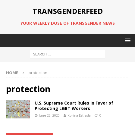
TRANSGENDERFEED
YOUR WEEKLY DOSE OF TRANSGENDER NEWS
HOME
protection
protection
U.S. Supreme Court Rules in Favor of
Protecting LGBT Workers
June 23, 2020
Korina Estrada
0