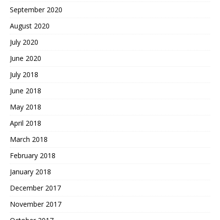
September 2020
August 2020
July 2020
June 2020
July 2018
June 2018
May 2018
April 2018
March 2018
February 2018
January 2018
December 2017
November 2017