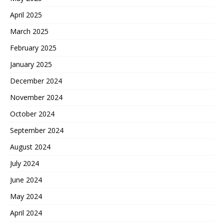
April 2025
March 2025
February 2025
January 2025
December 2024
November 2024
October 2024
September 2024
August 2024
July 2024
June 2024
May 2024
April 2024