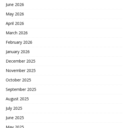
June 2026
May 2026
April 2026
March 2026
February 2026
January 2026
December 2025
November 2025
October 2025
September 2025
August 2025
July 2025
June 2025
May 2025