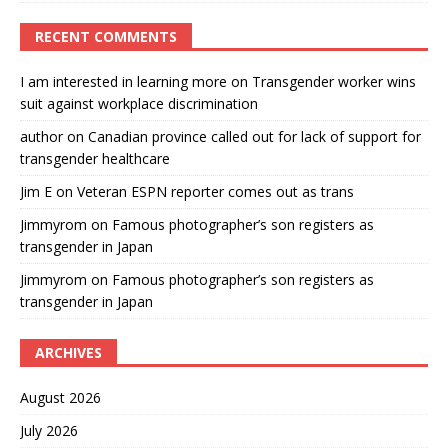
RECENT COMMENTS
I am interested in learning more
on
Transgender worker wins
suit against workplace discrimination
author
on
Canadian province called out for lack of support for
transgender healthcare
Jim E
on
Veteran ESPN reporter comes out as trans
Jimmyrom
on
Famous photographer’s son registers as
transgender in Japan
Jimmyrom
on
Famous photographer’s son registers as
transgender in Japan
ARCHIVES
August 2026
July 2026