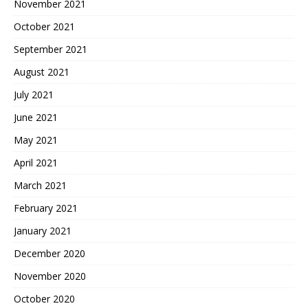
November 2021
October 2021
September 2021
August 2021
July 2021
June 2021
May 2021
April 2021
March 2021
February 2021
January 2021
December 2020
November 2020
October 2020