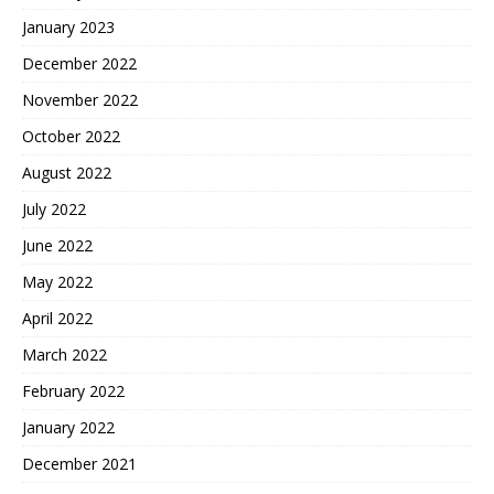
January 2023
December 2022
November 2022
October 2022
August 2022
July 2022
June 2022
May 2022
April 2022
March 2022
February 2022
January 2022
December 2021