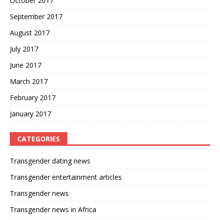
October 2017
September 2017
August 2017
July 2017
June 2017
March 2017
February 2017
January 2017
CATEGORIES
Transgender dating news
Transgender entertainment articles
Transgender news
Transgender news in Africa