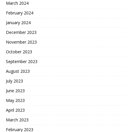
March 2024
February 2024
January 2024
December 2023
November 2023
October 2023
September 2023
August 2023
July 2023
June 2023
May 2023
April 2023
March 2023
February 2023