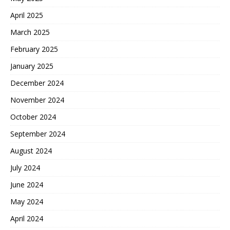
April 2025
March 2025
February 2025
January 2025
December 2024
November 2024
October 2024
September 2024
August 2024
July 2024
June 2024
May 2024
April 2024