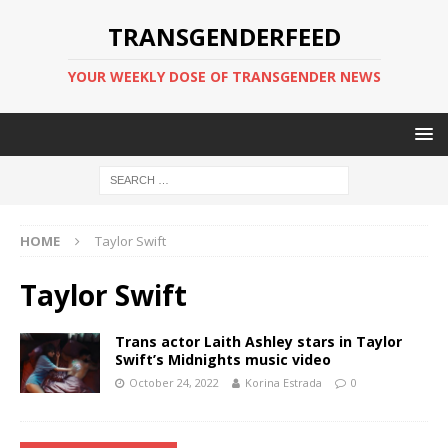
TRANSGENDERFEED
YOUR WEEKLY DOSE OF TRANSGENDER NEWS
HOME
Taylor Swift
Taylor Swift
Trans actor Laith Ashley stars in Taylor
Swift’s Midnights music video
October 24, 2022
Korina Estrada
0