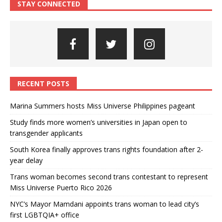
STAY CONNECTED
RECENT POSTS
Marina Summers hosts Miss Universe Philippines pageant
Study finds more women’s universities in Japan open to
transgender applicants
South Korea finally approves trans rights foundation after 2-
year delay
Trans woman becomes second trans contestant to represent
Miss Universe Puerto Rico 2026
NYC’s Mayor Mamdani appoints trans woman to lead city’s
first LGBTQIA+ office