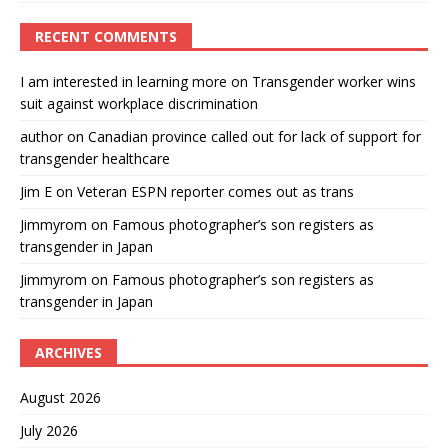
RECENT COMMENTS
I am interested in learning more
on
Transgender worker wins
suit against workplace discrimination
author
on
Canadian province called out for lack of support for
transgender healthcare
Jim E
on
Veteran ESPN reporter comes out as trans
Jimmyrom
on
Famous photographer’s son registers as
transgender in Japan
Jimmyrom
on
Famous photographer’s son registers as
transgender in Japan
ARCHIVES
August 2026
July 2026