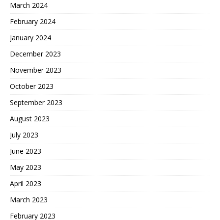
March 2024
February 2024
January 2024
December 2023
November 2023
October 2023
September 2023
August 2023
July 2023
June 2023
May 2023
April 2023
March 2023
February 2023