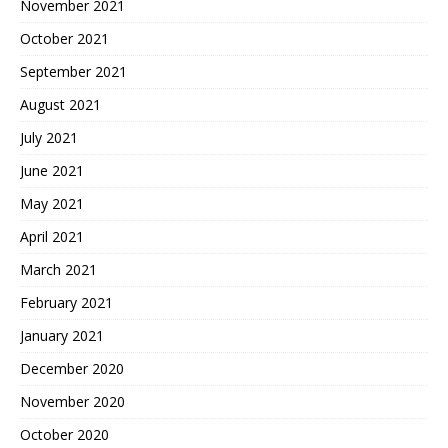
November 2021
October 2021
September 2021
August 2021
July 2021
June 2021
May 2021
April 2021
March 2021
February 2021
January 2021
December 2020
November 2020
October 2020