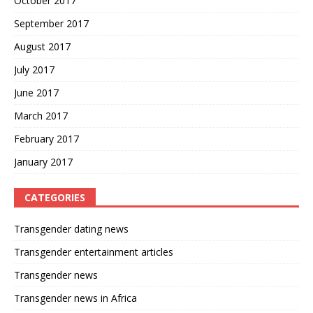
October 2017
September 2017
August 2017
July 2017
June 2017
March 2017
February 2017
January 2017
CATEGORIES
Transgender dating news
Transgender entertainment articles
Transgender news
Transgender news in Africa