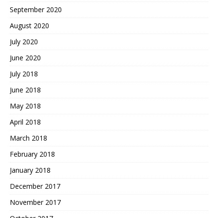
September 2020
August 2020
July 2020
June 2020
July 2018
June 2018
May 2018
April 2018
March 2018
February 2018
January 2018
December 2017
November 2017