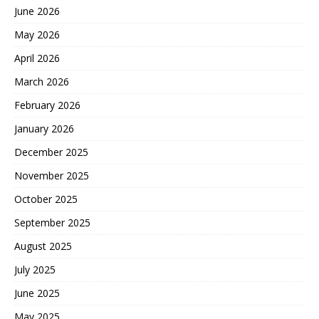
June 2026
May 2026
April 2026
March 2026
February 2026
January 2026
December 2025
November 2025
October 2025
September 2025
August 2025
July 2025
June 2025
May 2025