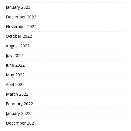
January 2023
December 2022
November 2022
October 2022
August 2022
July 2022
June 2022
May 2022
April 2022
March 2022
February 2022
January 2022
December 2021