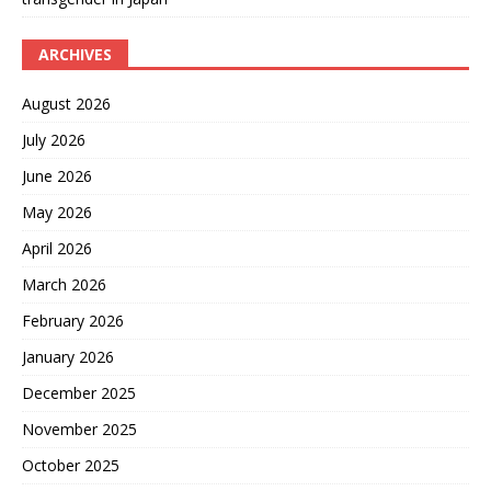
ARCHIVES
August 2026
July 2026
June 2026
May 2026
April 2026
March 2026
February 2026
January 2026
December 2025
November 2025
October 2025