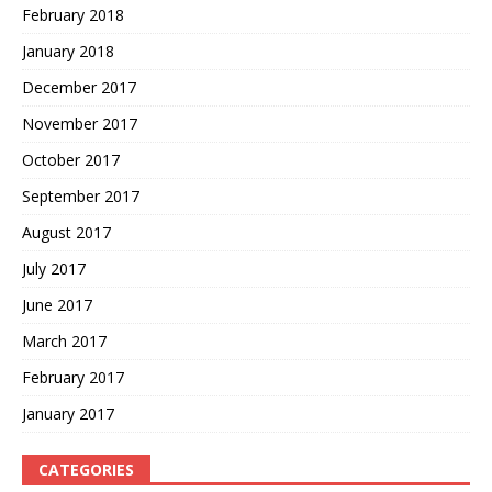
February 2018
January 2018
December 2017
November 2017
October 2017
September 2017
August 2017
July 2017
June 2017
March 2017
February 2017
January 2017
CATEGORIES