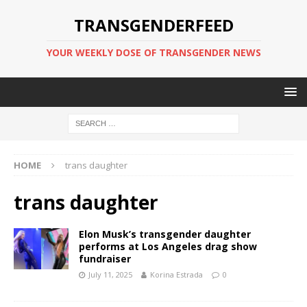
TRANSGENDERFEED
YOUR WEEKLY DOSE OF TRANSGENDER NEWS
HOME
trans daughter
trans daughter
Elon Musk’s transgender daughter
performs at Los Angeles drag show
fundraiser
July 11, 2025
Korina Estrada
0