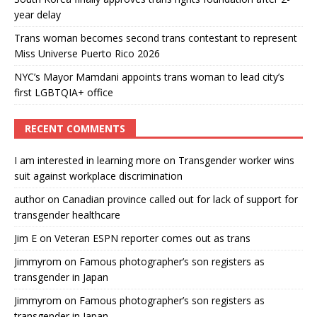
year delay
Trans woman becomes second trans contestant to represent
Miss Universe Puerto Rico 2026
NYC’s Mayor Mamdani appoints trans woman to lead city’s
first LGBTQIA+ office
RECENT COMMENTS
I am interested in learning more
on
Transgender worker wins
suit against workplace discrimination
author
on
Canadian province called out for lack of support for
transgender healthcare
Jim E
on
Veteran ESPN reporter comes out as trans
Jimmyrom
on
Famous photographer’s son registers as
transgender in Japan
Jimmyrom
on
Famous photographer’s son registers as
transgender in Japan