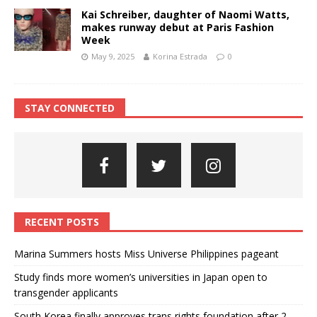
Kai Schreiber, daughter of Naomi Watts,
makes runway debut at Paris Fashion
Week
May 9, 2025
Korina Estrada
0
STAY CONNECTED
RECENT POSTS
Marina Summers hosts Miss Universe Philippines pageant
Study finds more women’s universities in Japan open to
transgender applicants
South Korea finally approves trans rights foundation after 2-