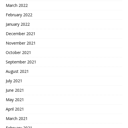
March 2022
February 2022
January 2022
December 2021
November 2021
October 2021
September 2021
August 2021
July 2021
June 2021
May 2021
April 2021
March 2021
February 2021