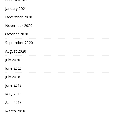
January 2021
December 2020
November 2020
October 2020
September 2020
August 2020
July 2020
June 2020
July 2018
June 2018
May 2018
April 2018
March 2018