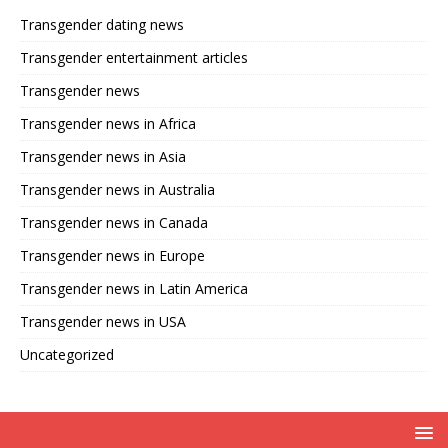
Transgender dating news
Transgender entertainment articles
Transgender news
Transgender news in Africa
Transgender news in Asia
Transgender news in Australia
Transgender news in Canada
Transgender news in Europe
Transgender news in Latin America
Transgender news in USA
Uncategorized