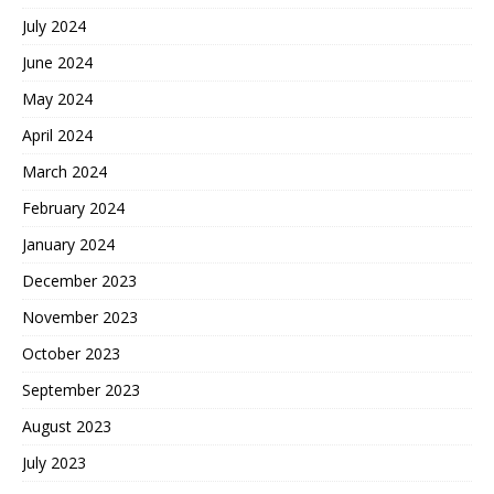
July 2024
June 2024
May 2024
April 2024
March 2024
February 2024
January 2024
December 2023
November 2023
October 2023
September 2023
August 2023
July 2023