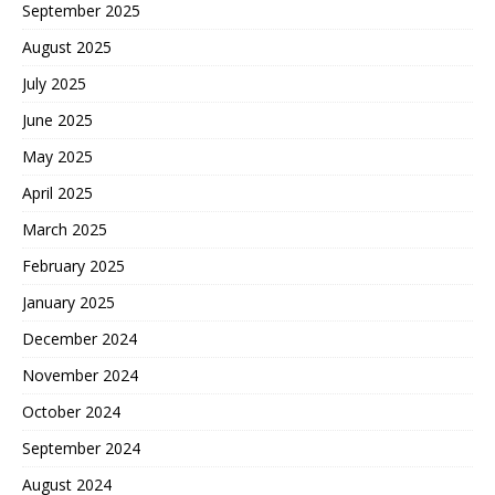
September 2025
August 2025
July 2025
June 2025
May 2025
April 2025
March 2025
February 2025
January 2025
December 2024
November 2024
October 2024
September 2024
August 2024