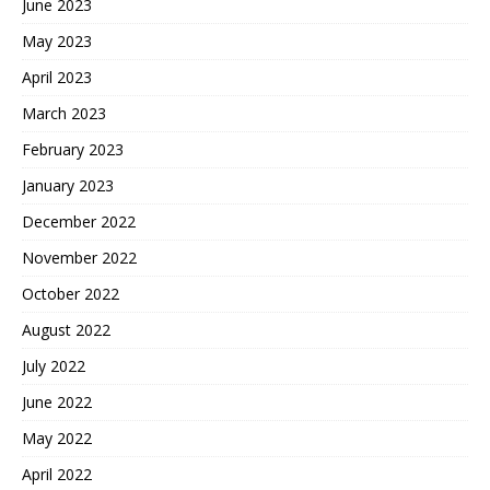
June 2023
May 2023
April 2023
March 2023
February 2023
January 2023
December 2022
November 2022
October 2022
August 2022
July 2022
June 2022
May 2022
April 2022