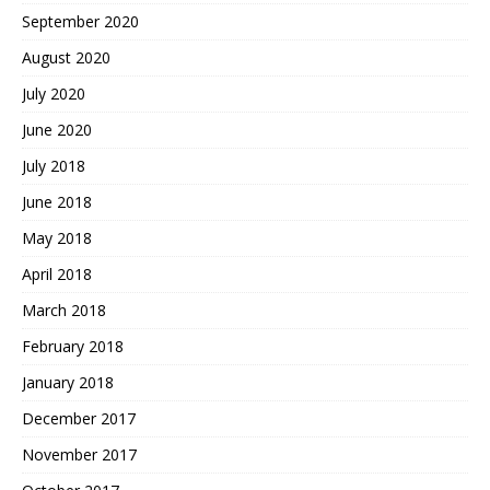
September 2020
August 2020
July 2020
June 2020
July 2018
June 2018
May 2018
April 2018
March 2018
February 2018
January 2018
December 2017
November 2017