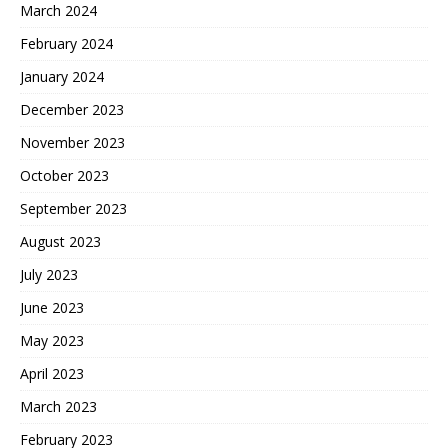
March 2024
February 2024
January 2024
December 2023
November 2023
October 2023
September 2023
August 2023
July 2023
June 2023
May 2023
April 2023
March 2023
February 2023