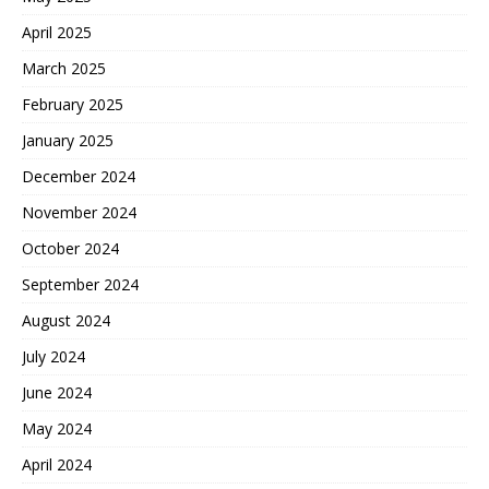
April 2025
March 2025
February 2025
January 2025
December 2024
November 2024
October 2024
September 2024
August 2024
July 2024
June 2024
May 2024
April 2024