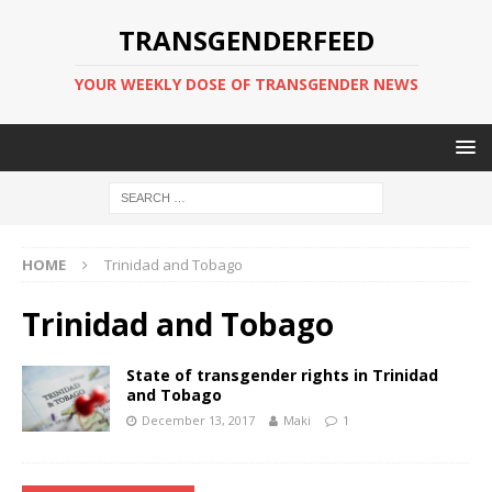
TRANSGENDERFEED
YOUR WEEKLY DOSE OF TRANSGENDER NEWS
HOME
Trinidad and Tobago
Trinidad and Tobago
State of transgender rights in Trinidad
and Tobago
December 13, 2017
Maki
1