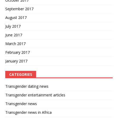
October 2017
September 2017
August 2017
July 2017
June 2017
March 2017
February 2017
January 2017
CATEGORIES
Transgender dating news
Transgender entertainment articles
Transgender news
Transgender news in Africa