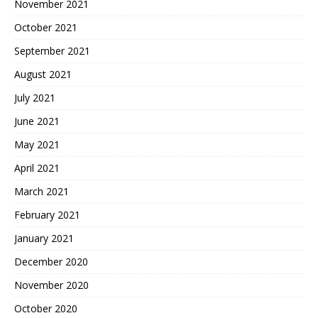
November 2021
October 2021
September 2021
August 2021
July 2021
June 2021
May 2021
April 2021
March 2021
February 2021
January 2021
December 2020
November 2020
October 2020