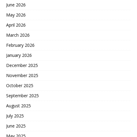
June 2026
May 2026
April 2026
March 2026
February 2026
January 2026
December 2025
November 2025
October 2025
September 2025
August 2025
July 2025
June 2025
May 2025