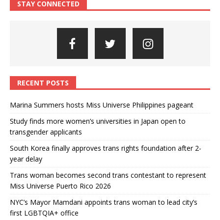
STAY CONNECTED
RECENT POSTS
Marina Summers hosts Miss Universe Philippines pageant
Study finds more women’s universities in Japan open to
transgender applicants
South Korea finally approves trans rights foundation after 2-
year delay
Trans woman becomes second trans contestant to represent
Miss Universe Puerto Rico 2026
NYC’s Mayor Mamdani appoints trans woman to lead city’s
first LGBTQIA+ office