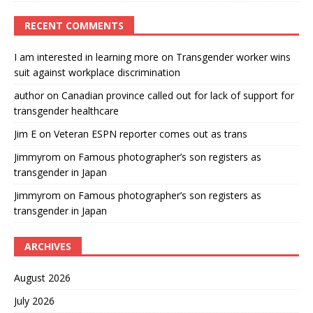
RECENT COMMENTS
I am interested in learning more
on
Transgender worker wins
suit against workplace discrimination
author
on
Canadian province called out for lack of support for
transgender healthcare
Jim E
on
Veteran ESPN reporter comes out as trans
Jimmyrom
on
Famous photographer’s son registers as
transgender in Japan
Jimmyrom
on
Famous photographer’s son registers as
transgender in Japan
ARCHIVES
August 2026
July 2026