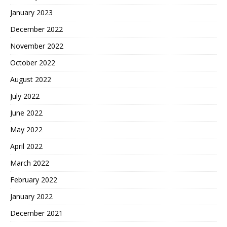
January 2023
December 2022
November 2022
October 2022
August 2022
July 2022
June 2022
May 2022
April 2022
March 2022
February 2022
January 2022
December 2021