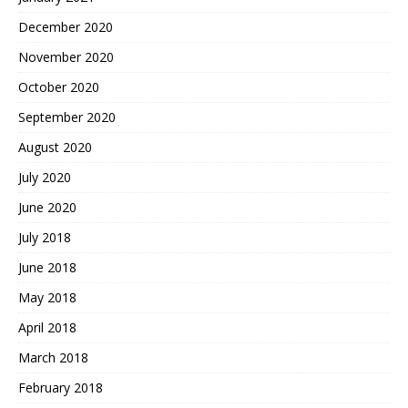
December 2020
November 2020
October 2020
September 2020
August 2020
July 2020
June 2020
July 2018
June 2018
May 2018
April 2018
March 2018
February 2018