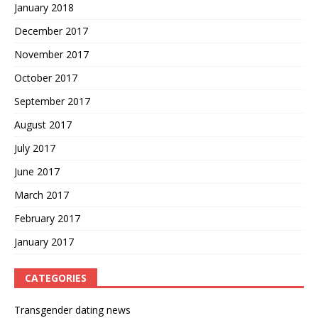
January 2018
December 2017
November 2017
October 2017
September 2017
August 2017
July 2017
June 2017
March 2017
February 2017
January 2017
CATEGORIES
Transgender dating news