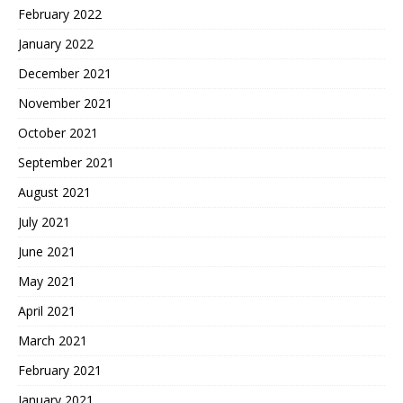
February 2022
January 2022
December 2021
November 2021
October 2021
September 2021
August 2021
July 2021
June 2021
May 2021
April 2021
March 2021
February 2021
January 2021