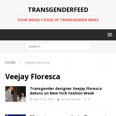
TRANSGENDERFEED
YOUR WEEKLY DOSE OF TRANSGENDER NEWS
HOME
Veejay Floresca
Veejay Floresca
Transgender designer Veejay Floresca
debuts on New York Fashion Week
March 23, 2026
Korina Estrada
0