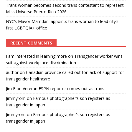
Trans woman becomes second trans contestant to represent
Miss Universe Puerto Rico 2026
NYC’s Mayor Mamdani appoints trans woman to lead city’s
first LGBTQIA+ office
RECENT COMMENTS
I am interested in learning more
on
Transgender worker wins
suit against workplace discrimination
author
on
Canadian province called out for lack of support for
transgender healthcare
Jim E
on
Veteran ESPN reporter comes out as trans
Jimmyrom
on
Famous photographer’s son registers as
transgender in Japan
Jimmyrom
on
Famous photographer’s son registers as
transgender in Japan