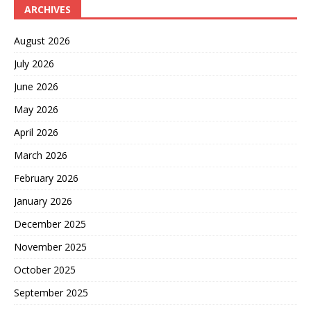
ARCHIVES
August 2026
July 2026
June 2026
May 2026
April 2026
March 2026
February 2026
January 2026
December 2025
November 2025
October 2025
September 2025