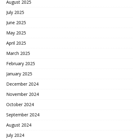
August 2025
July 2025
June 2025
May 2025
April 2025
March 2025
February 2025
January 2025
December 2024
November 2024
October 2024
September 2024
August 2024
July 2024