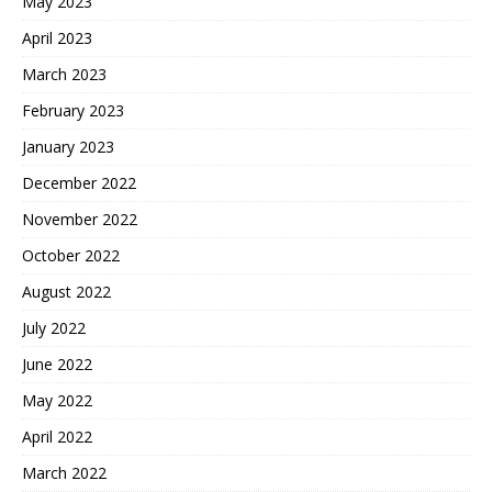
May 2023
April 2023
March 2023
February 2023
January 2023
December 2022
November 2022
October 2022
August 2022
July 2022
June 2022
May 2022
April 2022
March 2022