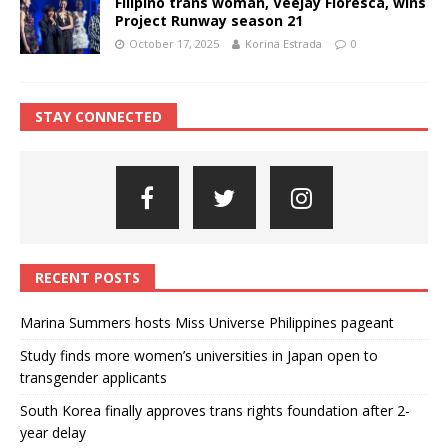
Filipino trans woman, Veejay Floresca, wins
Project Runway season 21
October 17, 2025
Korina Estrada
0
STAY CONNECTED
RECENT POSTS
Marina Summers hosts Miss Universe Philippines pageant
Study finds more women’s universities in Japan open to
transgender applicants
South Korea finally approves trans rights foundation after 2-
year delay