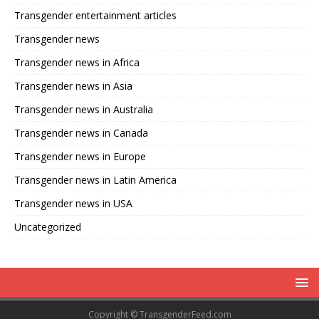
Transgender entertainment articles
Transgender news
Transgender news in Africa
Transgender news in Asia
Transgender news in Australia
Transgender news in Canada
Transgender news in Europe
Transgender news in Latin America
Transgender news in USA
Uncategorized
Copyright © TransgenderFeed.com