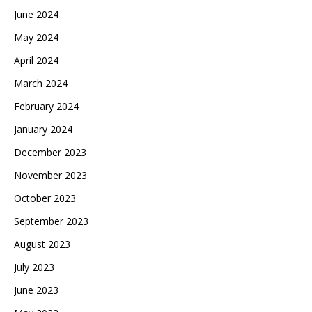
June 2024
May 2024
April 2024
March 2024
February 2024
January 2024
December 2023
November 2023
October 2023
September 2023
August 2023
July 2023
June 2023