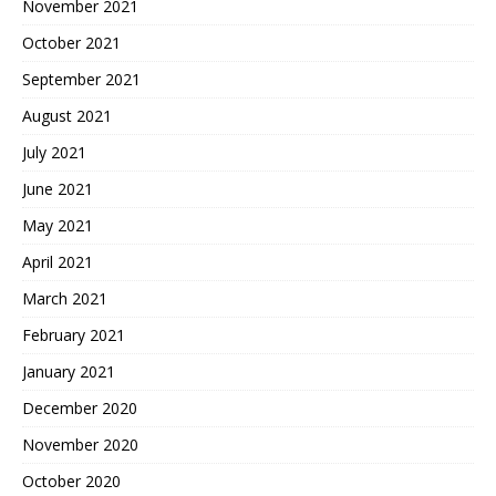
November 2021
October 2021
September 2021
August 2021
July 2021
June 2021
May 2021
April 2021
March 2021
February 2021
January 2021
December 2020
November 2020
October 2020