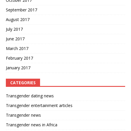
October 2017
September 2017
August 2017
July 2017
June 2017
March 2017
February 2017
January 2017
CATEGORIES
Transgender dating news
Transgender entertainment articles
Transgender news
Transgender news in Africa