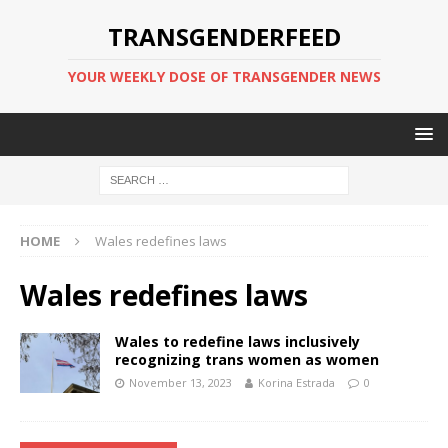
TRANSGENDERFEED
YOUR WEEKLY DOSE OF TRANSGENDER NEWS
HOME
Wales redefines laws
Wales redefines laws
Wales to redefine laws inclusively
recognizing trans women as women
November 13, 2023
Korina Estrada
0