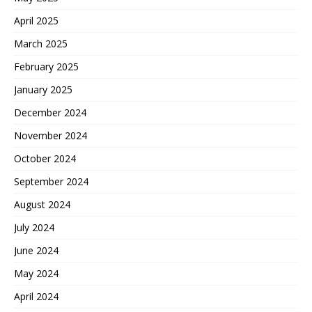
April 2025
March 2025
February 2025
January 2025
December 2024
November 2024
October 2024
September 2024
August 2024
July 2024
June 2024
May 2024
April 2024