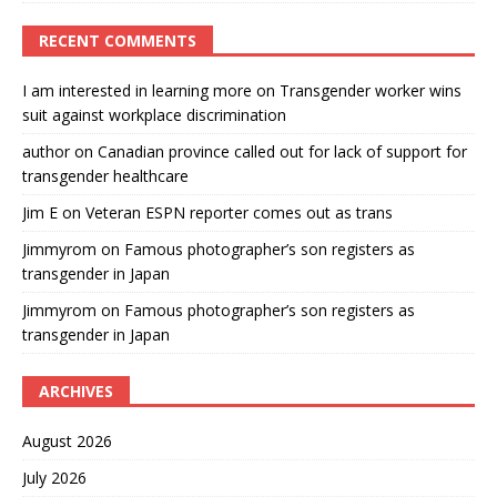
RECENT COMMENTS
I am interested in learning more
on
Transgender worker wins
suit against workplace discrimination
author
on
Canadian province called out for lack of support for
transgender healthcare
Jim E
on
Veteran ESPN reporter comes out as trans
Jimmyrom
on
Famous photographer’s son registers as
transgender in Japan
Jimmyrom
on
Famous photographer’s son registers as
transgender in Japan
ARCHIVES
August 2026
July 2026