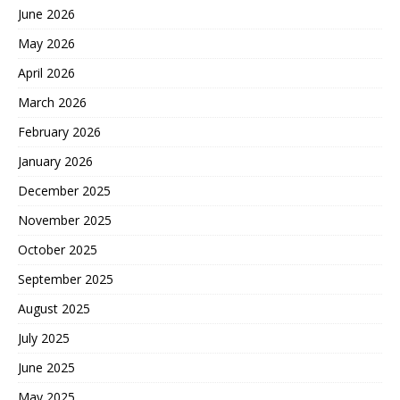
June 2026
May 2026
April 2026
March 2026
February 2026
January 2026
December 2025
November 2025
October 2025
September 2025
August 2025
July 2025
June 2025
May 2025