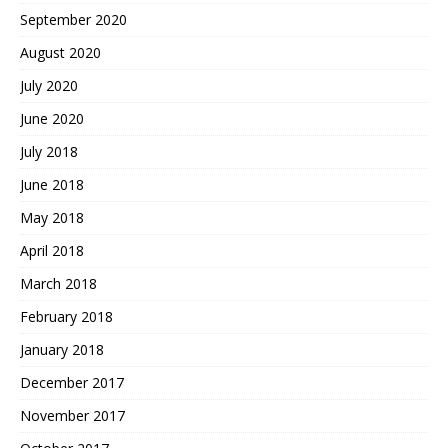
September 2020
August 2020
July 2020
June 2020
July 2018
June 2018
May 2018
April 2018
March 2018
February 2018
January 2018
December 2017
November 2017