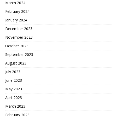
March 2024
February 2024
January 2024
December 2023
November 2023
October 2023
September 2023
August 2023
July 2023
June 2023
May 2023
April 2023
March 2023
February 2023