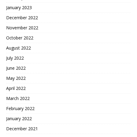
January 2023
December 2022
November 2022
October 2022
August 2022
July 2022
June 2022
May 2022
April 2022
March 2022
February 2022
January 2022
December 2021