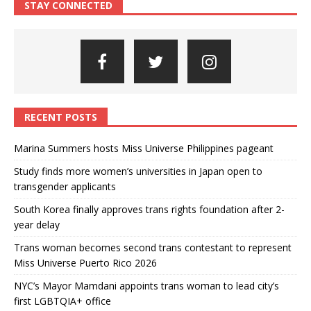
STAY CONNECTED
RECENT POSTS
Marina Summers hosts Miss Universe Philippines pageant
Study finds more women’s universities in Japan open to
transgender applicants
South Korea finally approves trans rights foundation after 2-
year delay
Trans woman becomes second trans contestant to represent
Miss Universe Puerto Rico 2026
NYC’s Mayor Mamdani appoints trans woman to lead city’s
first LGBTQIA+ office