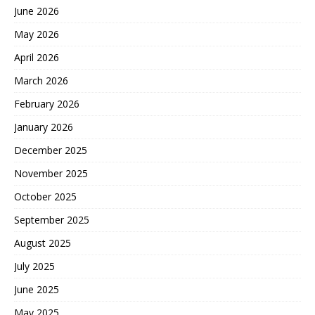
June 2026
May 2026
April 2026
March 2026
February 2026
January 2026
December 2025
November 2025
October 2025
September 2025
August 2025
July 2025
June 2025
May 2025