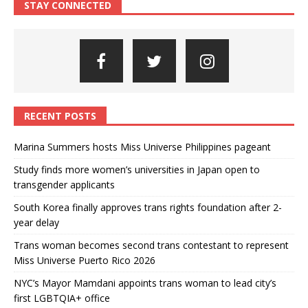
STAY CONNECTED
RECENT POSTS
Marina Summers hosts Miss Universe Philippines pageant
Study finds more women’s universities in Japan open to
transgender applicants
South Korea finally approves trans rights foundation after 2-
year delay
Trans woman becomes second trans contestant to represent
Miss Universe Puerto Rico 2026
NYC’s Mayor Mamdani appoints trans woman to lead city’s
first LGBTQIA+ office