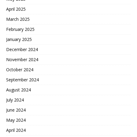
April 2025
March 2025
February 2025
January 2025
December 2024
November 2024
October 2024
September 2024
August 2024
July 2024
June 2024
May 2024
April 2024