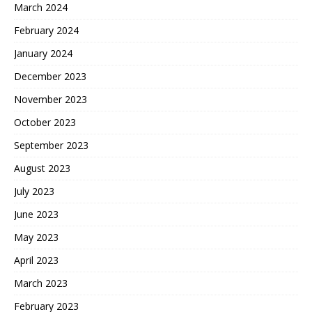
March 2024
February 2024
January 2024
December 2023
November 2023
October 2023
September 2023
August 2023
July 2023
June 2023
May 2023
April 2023
March 2023
February 2023