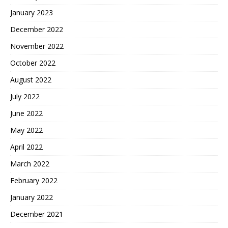
January 2023
December 2022
November 2022
October 2022
August 2022
July 2022
June 2022
May 2022
April 2022
March 2022
February 2022
January 2022
December 2021