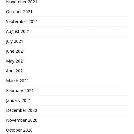
November 2021
October 2021
September 2021
August 2021
July 2021
June 2021
May 2021
April 2021
March 2021
February 2021
January 2021
December 2020
November 2020
October 2020