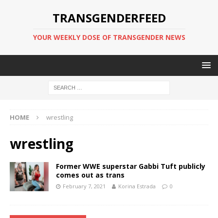
TRANSGENDERFEED
YOUR WEEKLY DOSE OF TRANSGENDER NEWS
HOME
wrestling
wrestling
Former WWE superstar Gabbi Tuft publicly
comes out as trans
February 7, 2021
Korina Estrada
0