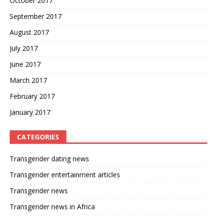
October 2017
September 2017
August 2017
July 2017
June 2017
March 2017
February 2017
January 2017
CATEGORIES
Transgender dating news
Transgender entertainment articles
Transgender news
Transgender news in Africa