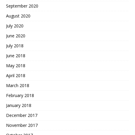
September 2020
August 2020
July 2020
June 2020
July 2018
June 2018
May 2018
April 2018
March 2018
February 2018
January 2018
December 2017
November 2017