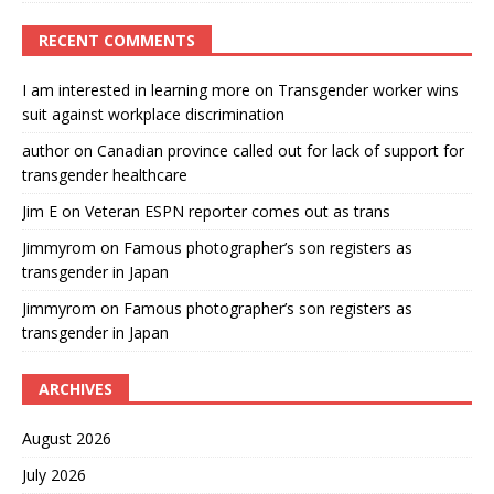
RECENT COMMENTS
I am interested in learning more
on
Transgender worker wins
suit against workplace discrimination
author
on
Canadian province called out for lack of support for
transgender healthcare
Jim E
on
Veteran ESPN reporter comes out as trans
Jimmyrom
on
Famous photographer’s son registers as
transgender in Japan
Jimmyrom
on
Famous photographer’s son registers as
transgender in Japan
ARCHIVES
August 2026
July 2026