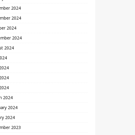
mber 2024
mber 2024
ber 2024
ember 2024
st 2024
2024
 2024
2024
 2024
h 2024
uary 2024
ry 2024
mber 2023