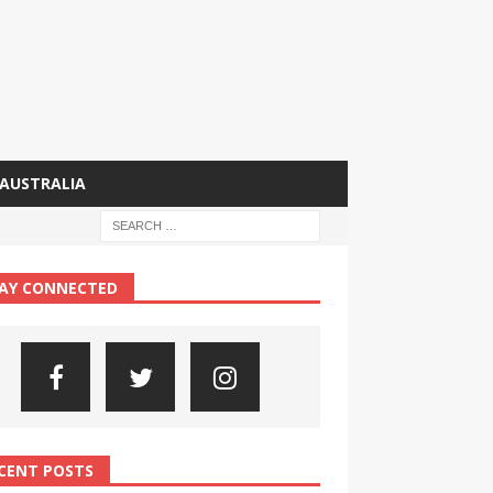
AUSTRALIA
AY CONNECTED
CENT POSTS