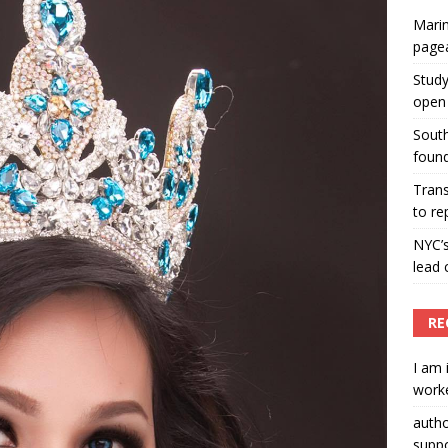
Marin
ummers hosts Miss Universe Philippines pageant
page
ENT ARTICLES
Study
open 
South
found
Tran
to re
NYC’
lead 
RE
I am 
worke
auth
suppo