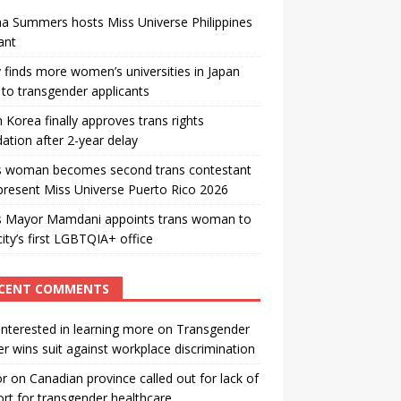
a Summers hosts Miss Universe Philippines
ant
 finds more women’s universities in Japan
to transgender applicants
 Korea finally approves trans rights
ation after 2-year delay
s woman becomes second trans contestant
present Miss Universe Puerto Rico 2026
s Mayor Mamdani appoints trans woman to
city’s first LGBTQIA+ office
CENT COMMENTS
interested in learning more
on
Transgender
r wins suit against workplace discrimination
or
on
Canadian province called out for lack of
rt for transgender healthcare