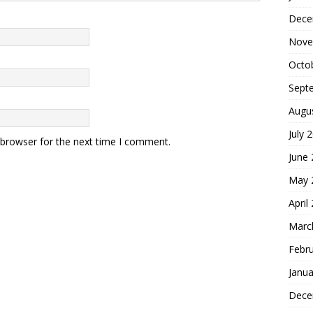
Dece
Nove
Octo
Sept
Augu
July 
 browser for the next time I comment.
June
May 
April
Marc
Febr
Janua
Dece