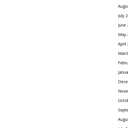
Augu
July 
June
May 
April
Marc
Febr
Janua
Dece
Nove
Octo
Sept
Augu