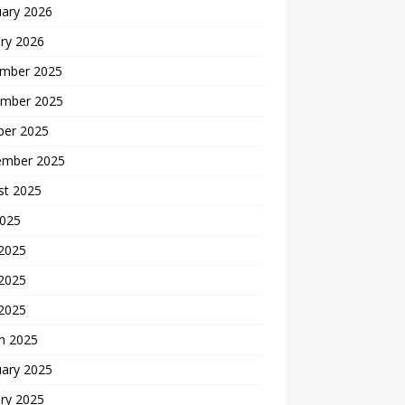
uary 2026
ry 2026
mber 2025
mber 2025
ber 2025
ember 2025
st 2025
2025
 2025
2025
 2025
h 2025
uary 2025
ry 2025