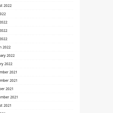
st 2022
2022
 2022
2022
 2022
h 2022
uary 2022
ry 2022
mber 2021
mber 2021
ber 2021
ember 2021
st 2021