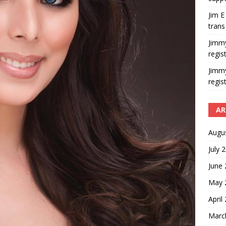
Jim E
trans
Jimm
regis
Jimm
regis
AR
Augu
July 
June
May 
April
Marc