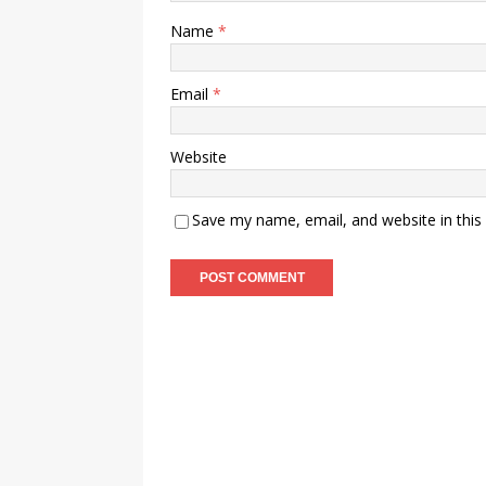
Name
*
Email
*
Website
Save my name, email, and website in this