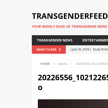
TRANSGENDERFEED
YOUR WEEKLY DOSE OF TRANSGENDER NEWS
TRANSGENDER NEWS
ENTERTAINME
[ July 28, 2026 ]
Study find
NEWS TICKER
applicants
TRANSGENDER
HOME
Media
20226556_1021226534
[ July 20, 2026 ]
South Korea
TRANSGENDER NEWS IN ASI
20226556_1021226
[ June 29, 2026 ]
Trans wom
o
Puerto Rico 2026
TRANSG
[ June 8, 2026 ]
NYC’s Mayo
office
TRANSGENDER NEW