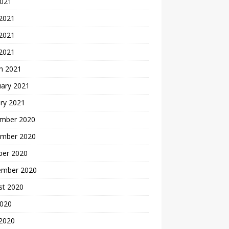
2021
 2021
2021
 2021
h 2021
uary 2021
ry 2021
mber 2020
mber 2020
ber 2020
ember 2020
st 2020
2020
 2020