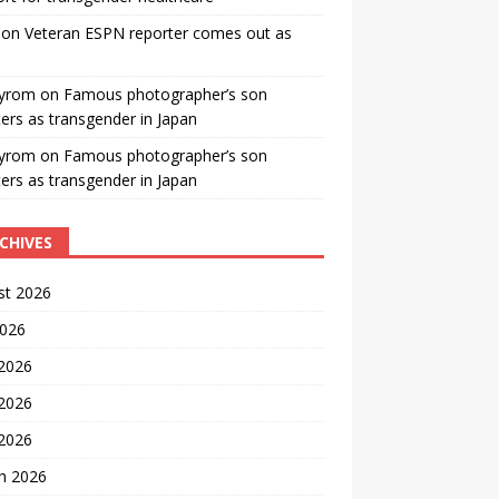
on
Veteran ESPN reporter comes out as
yrom
on
Famous photographer’s son
ters as transgender in Japan
yrom
on
Famous photographer’s son
ters as transgender in Japan
CHIVES
st 2026
2026
 2026
2026
 2026
h 2026