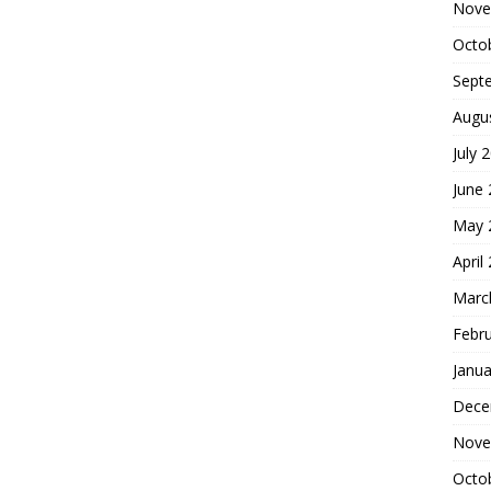
Nove
Octo
Sept
Augu
July 
June
May 
April
Marc
Febr
Janua
Dece
Nove
Octo