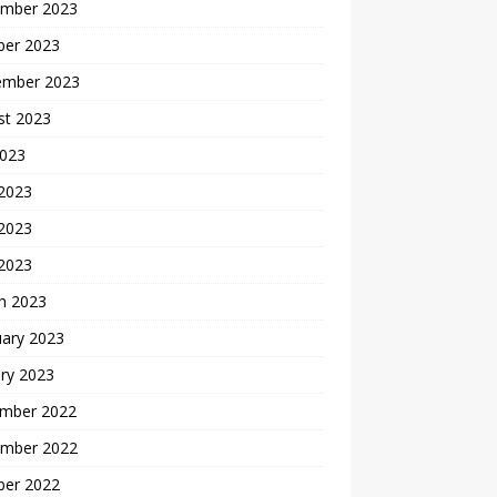
mber 2023
ber 2023
ember 2023
st 2023
2023
 2023
2023
 2023
h 2023
uary 2023
ry 2023
mber 2022
mber 2022
ber 2022