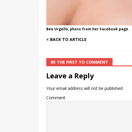
Bee Urgello, photo from her Facebook page.
BACK TO ARTICLE
BE THE FIRST TO COMMENT
Leave a Reply
Your email address will not be published.
Comment