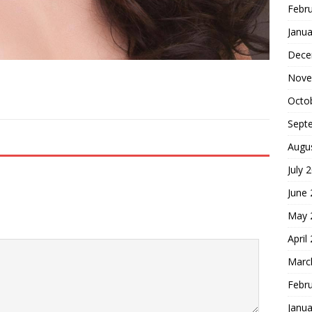
Febr
Janua
Dece
Nove
Octo
Sept
Augu
July 
June
May 
April
Marc
Febr
Janua