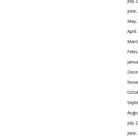
July 
June
May 
April
Marc
Febr
Janua
Dece
Nove
Octo
Sept
Augu
July 
June