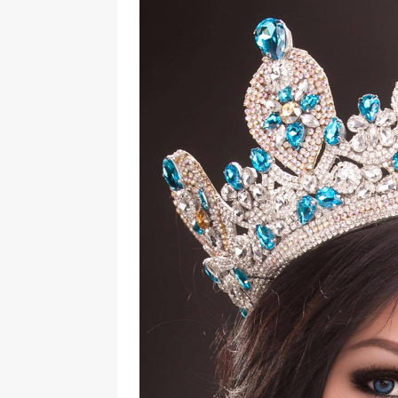
[ August 3, 2026 ]
Marina S
TRANSGENDER ENTERTAINM