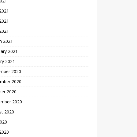
2021
 2021
2021
 2021
h 2021
uary 2021
ry 2021
mber 2020
mber 2020
ber 2020
ember 2020
st 2020
2020
 2020