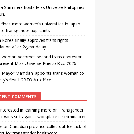
a Summers hosts Miss Universe Philippines
ant
 finds more women’s universities in Japan
to transgender applicants
 Korea finally approves trans rights
ation after 2-year delay
s woman becomes second trans contestant
present Miss Universe Puerto Rico 2026
s Mayor Mamdani appoints trans woman to
city’s first LGBTQIA+ office
CENT COMMENTS
interested in learning more
on
Transgender
r wins suit against workplace discrimination
or
on
Canadian province called out for lack of
rt for transgender healthcare