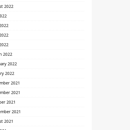
st 2022
2022
 2022
2022
 2022
h 2022
uary 2022
ry 2022
mber 2021
mber 2021
ber 2021
ember 2021
st 2021