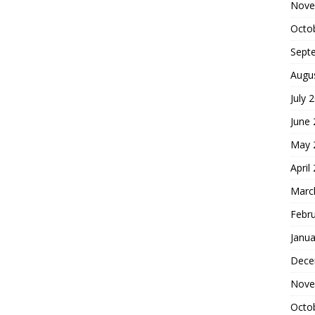
Nove
Octo
Sept
Augu
July 
June
May 
April
Marc
Febr
Janua
Dece
Nove
Octo