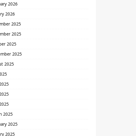
uary 2026
ry 2026
mber 2025
mber 2025
ber 2025
ember 2025
st 2025
2025
 2025
2025
 2025
h 2025
uary 2025
ry 2025