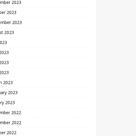
mber 2023
ber 2023
ember 2023
st 2023
2023
 2023
2023
 2023
h 2023
uary 2023
ry 2023
mber 2022
mber 2022
ber 2022