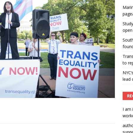
Marin
ummers hosts Miss Universe Philippines pageant
page
ENT ARTICLES
Study
open 
South
found
Tran
to re
NYC’
lead 
RE
I am 
worke
auth
suppo