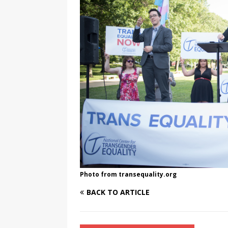
[ August 3, 2026 ]
Marina S
TRANSGENDER ENTERTAINM
Photo from transequality.org
BACK TO ARTICLE