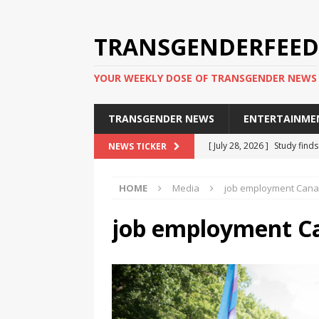
TRANSGENDERFEED
YOUR WEEKLY DOSE OF TRANSGENDER NEWS
TRANSGENDER NEWS
ENTERTAINME
[ July 28, 2026 ]
Study find
NEWS TICKER
applicants
TRANSGENDER
HOME
Media
job employment Can
[ July 20, 2026 ]
South Korea
TRANSGENDER NEWS IN ASI
job employment C
[ June 29, 2026 ]
Trans wom
Puerto Rico 2026
TRANSG
[ June 8, 2026 ]
NYC’s Mayo
office
TRANSGENDER NEW