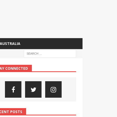
AUSTRALIA
AY CONNECTED
CENT POSTS