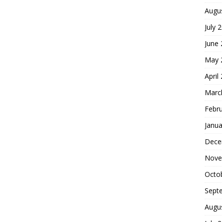
Augu
July 
June
May 
April
Marc
Febr
Janua
Dece
Nove
Octo
Sept
Augu