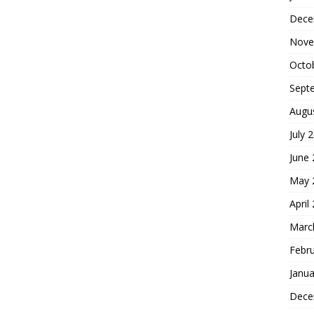
Dece
Nove
Octo
Sept
Augu
July 
June
May 
April
Marc
Febr
Janua
Dece