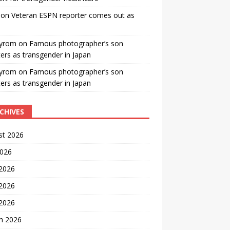
on
Veteran ESPN reporter comes out as
yrom
on
Famous photographer’s son
ters as transgender in Japan
yrom
on
Famous photographer’s son
ters as transgender in Japan
CHIVES
st 2026
2026
 2026
2026
 2026
h 2026