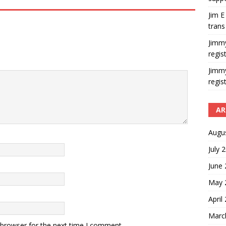
Jim E
trans
Jimm
regis
Jimm
regis
AR
Augu
July 
June
May 
April
Marc
 browser for the next time I comment.