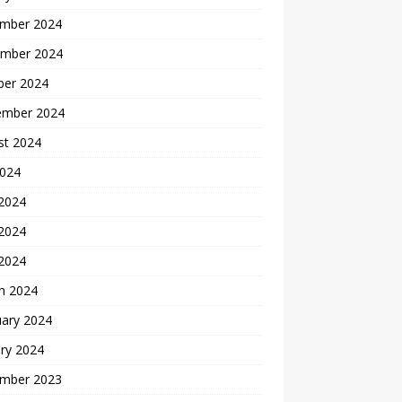
mber 2024
mber 2024
ber 2024
ember 2024
st 2024
2024
 2024
2024
 2024
h 2024
uary 2024
ry 2024
mber 2023