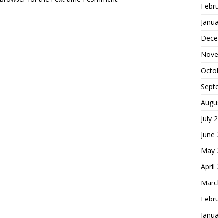
Febr
Janua
Dece
Nove
Octo
Sept
Augu
July 
June
May 
April
Marc
Febr
Janua