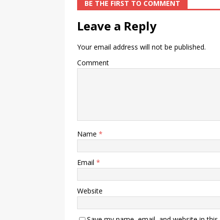
BE THE FIRST TO COMMENT
Leave a Reply
Your email address will not be published.
Comment
Name
*
Email
*
Website
Save my name, email, and website in this