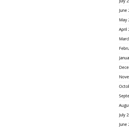
July 
June
May 
April
Marc
Febr
Janua
Dece
Nove
Octo
Sept
Augu
July 
June