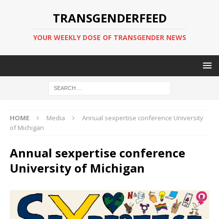
TRANSGENDERFEED
YOUR WEEKLY DOSE OF TRANSGENDER NEWS
HOME
Media
Annual sexpertise conference University
of Michigan
Annual sexpertise conference
University of Michigan