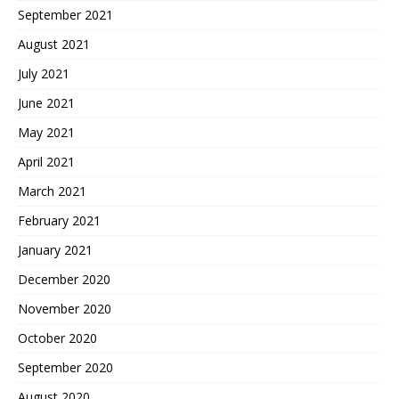
September 2021
August 2021
July 2021
June 2021
May 2021
April 2021
March 2021
February 2021
January 2021
December 2020
November 2020
October 2020
September 2020
August 2020