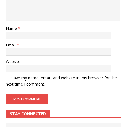
Name
*
Email
*
Website
Save my name, email, and website in this browser for the
next time I comment.
STAY CONNECTED