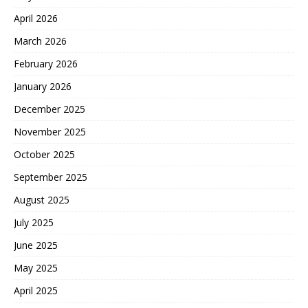
April 2026
March 2026
February 2026
January 2026
December 2025
November 2025
October 2025
September 2025
August 2025
July 2025
June 2025
May 2025
April 2025