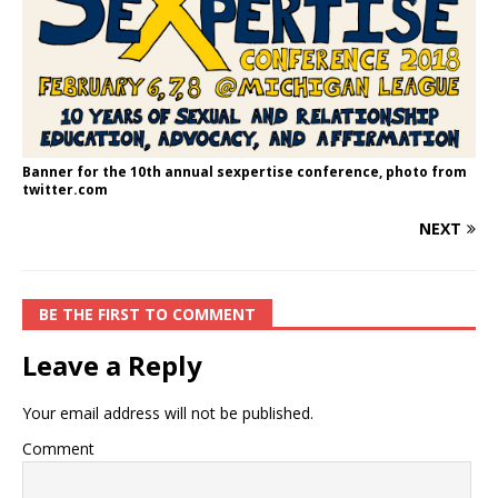
Banner for the 10th annual sexpertise conference, photo from
twitter.com
NEXT
BE THE FIRST TO COMMENT
Leave a Reply
Your email address will not be published.
Comment