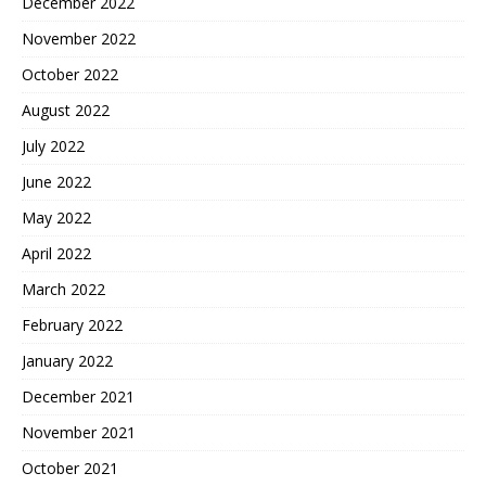
December 2022
November 2022
October 2022
August 2022
July 2022
June 2022
May 2022
April 2022
March 2022
February 2022
January 2022
December 2021
November 2021
October 2021