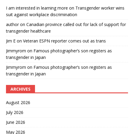
I am interested in learning more
on
Transgender worker wins
suit against workplace discrimination
author
on
Canadian province called out for lack of support for
transgender healthcare
Jim E
on
Veteran ESPN reporter comes out as trans
Jimmyrom
on
Famous photographer’s son registers as
transgender in Japan
Jimmyrom
on
Famous photographer’s son registers as
transgender in Japan
ARCHIVES
August 2026
July 2026
June 2026
May 2026