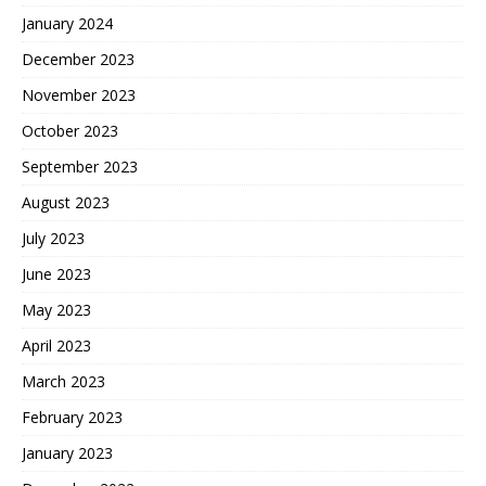
January 2024
December 2023
November 2023
October 2023
September 2023
August 2023
July 2023
June 2023
May 2023
April 2023
March 2023
February 2023
January 2023