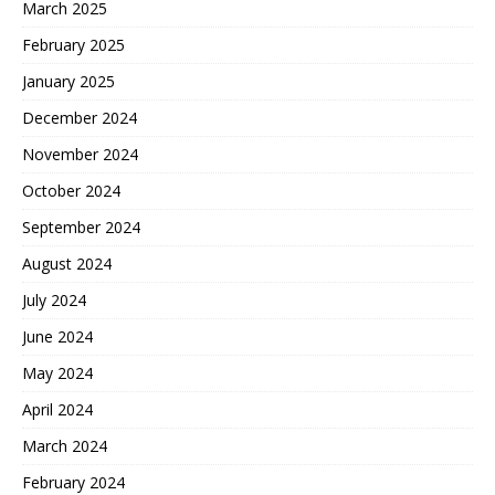
March 2025
February 2025
January 2025
December 2024
November 2024
October 2024
September 2024
August 2024
July 2024
June 2024
May 2024
April 2024
March 2024
February 2024