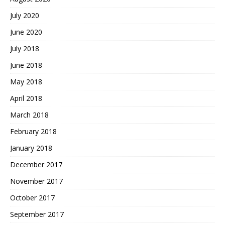
July 2020
June 2020
July 2018
June 2018
May 2018
April 2018
March 2018
February 2018
January 2018
December 2017
November 2017
October 2017
September 2017