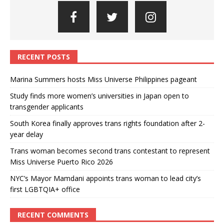
RECENT POSTS
Marina Summers hosts Miss Universe Philippines pageant
Study finds more women’s universities in Japan open to
transgender applicants
South Korea finally approves trans rights foundation after 2-
year delay
Trans woman becomes second trans contestant to represent
Miss Universe Puerto Rico 2026
NYC’s Mayor Mamdani appoints trans woman to lead city’s
first LGBTQIA+ office
RECENT COMMENTS