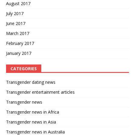
August 2017
July 2017
June 2017
March 2017
February 2017
January 2017
CATEGORIES
Transgender dating news
Transgender entertainment articles
Transgender news
Transgender news in Africa
Transgender news in Asia
Transgender news in Australia