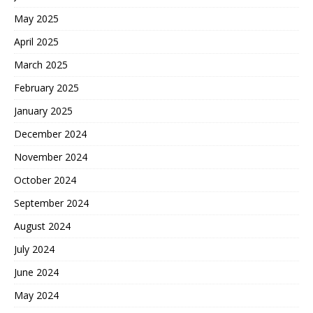
May 2025
April 2025
March 2025
February 2025
January 2025
December 2024
November 2024
October 2024
September 2024
August 2024
July 2024
June 2024
May 2024