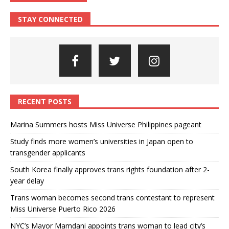
STAY CONNECTED
RECENT POSTS
Marina Summers hosts Miss Universe Philippines pageant
Study finds more women’s universities in Japan open to
transgender applicants
South Korea finally approves trans rights foundation after 2-
year delay
Trans woman becomes second trans contestant to represent
Miss Universe Puerto Rico 2026
NYC’s Mayor Mamdani appoints trans woman to lead city’s