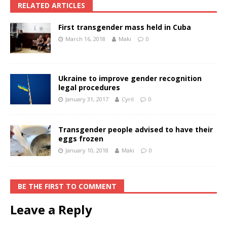
RELATED ARTICLES
First transgender mass held in Cuba
March 16, 2018
Maki
0
Ukraine to improve gender recognition
legal procedures
January 31, 2017
Cyril
0
Transgender people advised to have their
eggs frozen
January 10, 2018
Maki
0
BE THE FIRST TO COMMENT
Leave a Reply