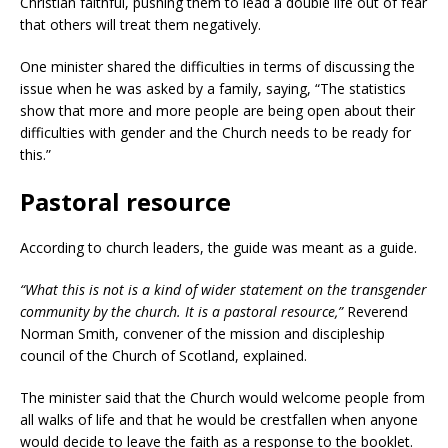
Christian faithful, pushing them to lead a double life out of fear
that others will treat them negatively.
One minister shared the difficulties in terms of discussing the
issue when he was asked by a family, saying, “The statistics
show that more and more people are being open about their
difficulties with gender and the Church needs to be ready for
this.”
Pastoral resource
According to church leaders, the guide was meant as a guide.
“What this is not is a kind of wider statement on the transgender
community by the church. It is a pastoral resource,”
Reverend
Norman Smith, convener of the mission and discipleship
council of the Church of Scotland, explained.
The minister said that the Church would welcome people from
all walks of life and that he would be crestfallen when anyone
would decide to leave the faith as a response to the booklet.