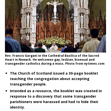
Rev. Francis Gargani in the Cathedral Basilica of the Sacred
Heart in Newark. He welcomes gay, lesbian, bisexual and
transgender catholics during a mass. Photo from nytimes.com
The Church of Scotland issued a 30-page booklet
teaching the congregation about accepting
transgender people.
Intended as a resource, the booklet was created in
response to a discovery that some transgender
parishioners were harassed and had to hide their
identity.