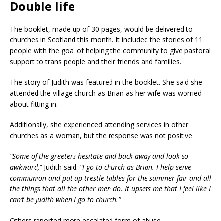
Double life
The booklet, made up of 30 pages, would be delivered to
churches in Scotland this month. It included the stories of 11
people with the goal of helping the community to give pastoral
support to trans people and their friends and families.
The story of Judith was featured in the booklet. She said she
attended the village church as Brian as her wife was worried
about fitting in.
Additionally, she experienced attending services in other
churches as a woman, but the response was not positive
“Some of the greeters hesitate and back away and look so
awkward,”
Judith said.
“I go to church as Brian. I help serve
communion and put up trestle tables for the summer fair and all
the things that all the other men do. It upsets me that I feel like I
can’t be Judith when I go to church.”
Others reported more escalated form of abuse.