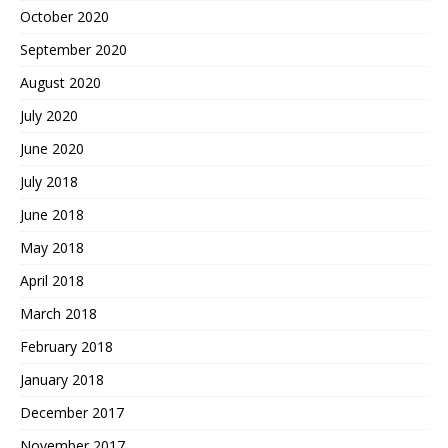
October 2020
September 2020
August 2020
July 2020
June 2020
July 2018
June 2018
May 2018
April 2018
March 2018
February 2018
January 2018
December 2017
November 2017