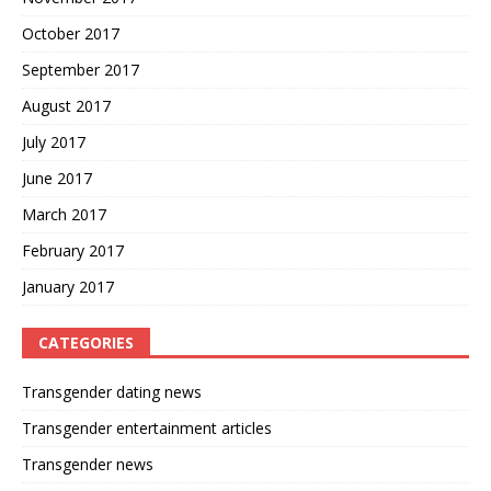
October 2017
September 2017
August 2017
July 2017
June 2017
March 2017
February 2017
January 2017
CATEGORIES
Transgender dating news
Transgender entertainment articles
Transgender news