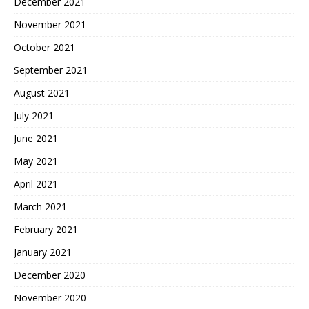
December 2021
November 2021
October 2021
September 2021
August 2021
July 2021
June 2021
May 2021
April 2021
March 2021
February 2021
January 2021
December 2020
November 2020