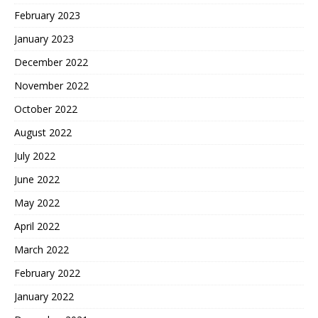
February 2023
January 2023
December 2022
November 2022
October 2022
August 2022
July 2022
June 2022
May 2022
April 2022
March 2022
February 2022
January 2022