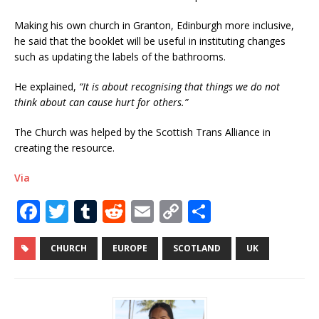
Making his own church in Granton, Edinburgh more inclusive,
he said that the booklet will be useful in instituting changes
such as updating the labels of the bathrooms.
He explained,
“It is about recognising that things we do not
think about can cause hurt for others.”
The Church was helped by the Scottish Trans Alliance in
creating the resource.
Via
F
T
T
R
E
C
S
a
w
u
e
m
o
h
c
it
m
d
ai
p
ar
CHURCH
EUROPE
SCOTLAND
UK
e
te
bl
di
l
y
e
b
r
r
t
Li