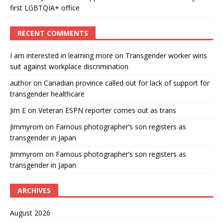
first LGBTQIA+ office
RECENT COMMENTS
I am interested in learning more
on
Transgender worker wins
suit against workplace discrimination
author
on
Canadian province called out for lack of support for
transgender healthcare
Jim E
on
Veteran ESPN reporter comes out as trans
Jimmyrom
on
Famous photographer’s son registers as
transgender in Japan
Jimmyrom
on
Famous photographer’s son registers as
transgender in Japan
ARCHIVES
August 2026