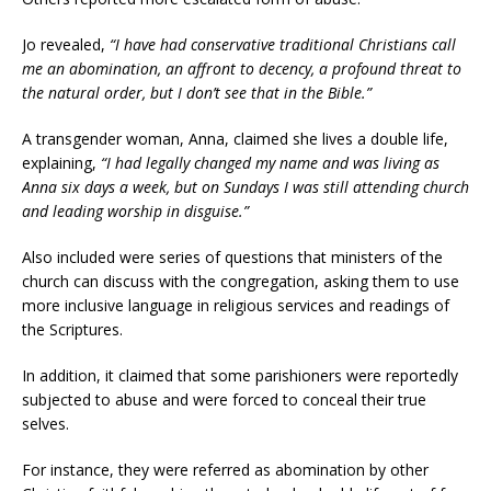
Jo revealed,
“I have had conservative traditional Christians call
me an abomination, an affront to decency, a profound threat to
the natural order, but I don’t see that in the Bible.”
A transgender woman, Anna, claimed she lives a double life,
explaining,
“I had legally changed my name and was living as
Anna six days a week, but on Sundays I was still attending church
and leading worship in disguise.”
Also included were series of questions that ministers of the
church can discuss with the congregation, asking them to use
more inclusive language in religious services and readings of
the Scriptures.
In addition, it claimed that some parishioners were reportedly
subjected to abuse and were forced to conceal their true
selves.
For instance, they were referred as abomination by other