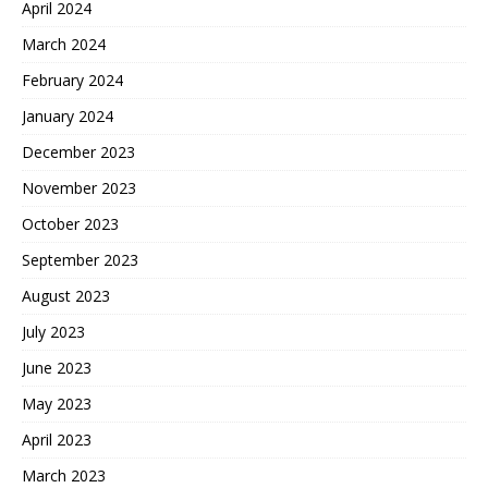
April 2024
March 2024
February 2024
January 2024
December 2023
November 2023
October 2023
September 2023
August 2023
July 2023
June 2023
May 2023
April 2023
March 2023