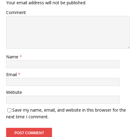
Your email address will not be published.
Comment
Name
*
Email
*
Website
Save my name, email, and website in this browser for the
next time I comment.