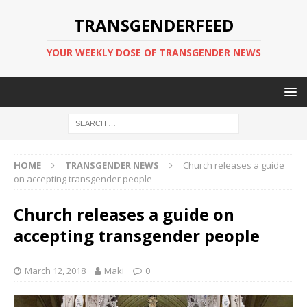
TRANSGENDERFEED
YOUR WEEKLY DOSE OF TRANSGENDER NEWS
HOME
TRANSGENDER NEWS
Church releases a guide
on accepting transgender people
Church releases a guide on
accepting transgender people
March 12, 2018
Maki
0