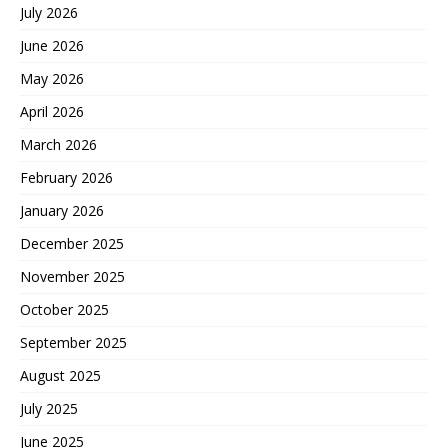
July 2026
June 2026
May 2026
April 2026
March 2026
February 2026
January 2026
December 2025
November 2025
October 2025
September 2025
August 2025
July 2025
June 2025