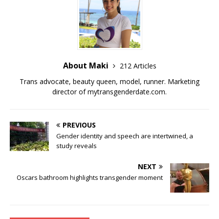
o
n
o
k
k
About Maki
212 Articles
Trans advocate, beauty queen, model, runner. Marketing
director of
mytransgenderdate.com
.
PREVIOUS
Gender identity and speech are intertwined, a
study reveals
NEXT
Oscars bathroom highlights transgender moment