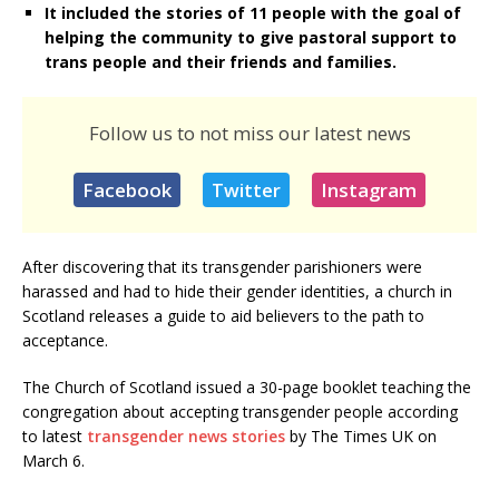
It included the stories of 11 people with the goal of
helping the community to give pastoral support to
trans people and their friends and families.
Follow us to not miss our latest news
Facebook
Twitter
Instagram
After discovering that its transgender parishioners were
harassed and had to hide their gender identities, a church in
Scotland releases a guide to aid believers to the path to
acceptance.
The Church of Scotland issued a 30-page booklet teaching the
congregation about accepting transgender people according
to latest
transgender news stories
by The Times UK on
March 6.