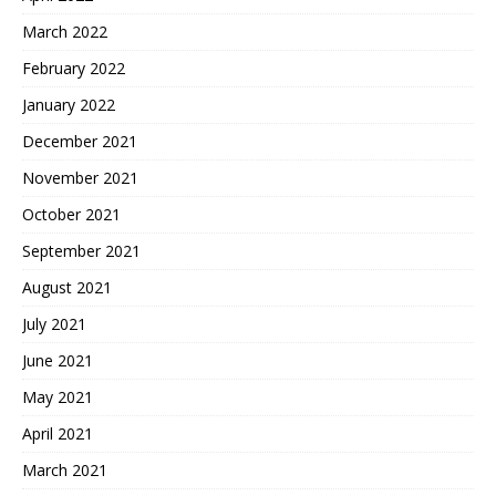
March 2022
February 2022
January 2022
December 2021
November 2021
October 2021
September 2021
August 2021
July 2021
June 2021
May 2021
April 2021
March 2021