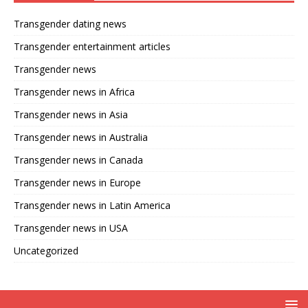
Transgender dating news
Transgender entertainment articles
Transgender news
Transgender news in Africa
Transgender news in Asia
Transgender news in Australia
Transgender news in Canada
Transgender news in Europe
Transgender news in Latin America
Transgender news in USA
Uncategorized