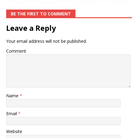
BE THE FIRST TO COMMENT
Leave a Reply
Your email address will not be published.
Comment
Name
*
Email
*
Website