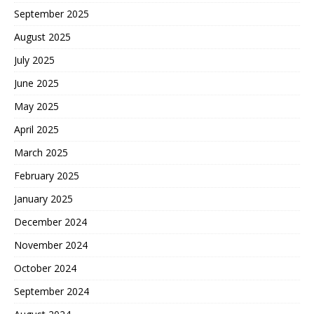
September 2025
August 2025
July 2025
June 2025
May 2025
April 2025
March 2025
February 2025
January 2025
December 2024
November 2024
October 2024
September 2024