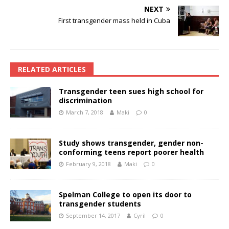
NEXT
First transgender mass held in Cuba
RELATED ARTICLES
Transgender teen sues high school for
discrimination
March 7, 2018
Maki
0
Study shows transgender, gender non-
conforming teens report poorer health
February 9, 2018
Maki
0
Spelman College to open its door to
transgender students
September 14, 2017
Cyril
0