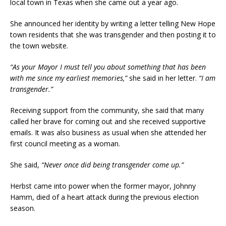
local town in Texas when she came out a year ago.
She announced her identity by writing a letter telling New Hope
town residents that she was transgender and then posting it to
the town website.
“As your Mayor I must tell you about something that has been
with me since my earliest memories,”
she said in her letter.
“I am
transgender.”
Receiving support from the community, she said that many
called her brave for coming out and she received supportive
emails. It was also business as usual when she attended her
first council meeting as a woman.
She said,
“Never once did being transgender come up.”
Herbst came into power when the former mayor, Johnny
Hamm, died of a heart attack during the previous election
season.