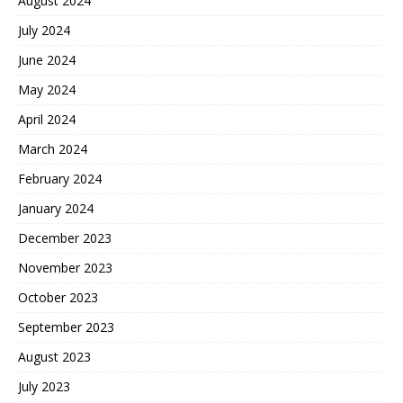
August 2024
July 2024
June 2024
May 2024
April 2024
March 2024
February 2024
January 2024
December 2023
November 2023
October 2023
September 2023
August 2023
July 2023