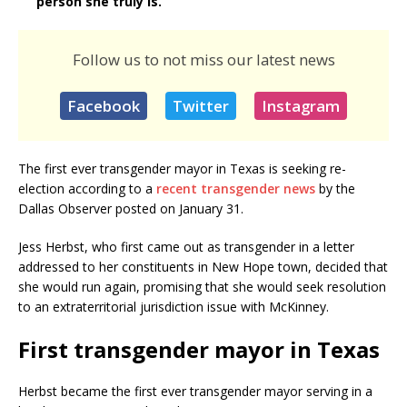
person she truly is.
Follow us to not miss our latest news
Facebook
Twitter
Instagram
The first ever transgender mayor in Texas is seeking re-
election according to a
recent transgender news
by the
Dallas Observer posted on January 31.
Jess Herbst, who first came out as transgender in a letter
addressed to her constituents in New Hope town, decided that
she would run again, promising that she would seek resolution
to an extraterritorial jurisdiction issue with McKinney.
First transgender mayor in Texas
Herbst became the first ever transgender mayor serving in a