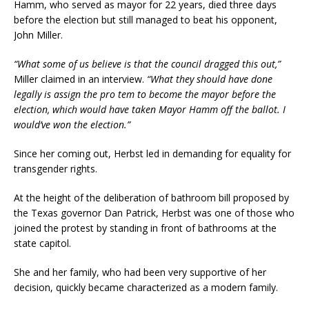
Hamm, who served as mayor for 22 years, died three days
before the election but still managed to beat his opponent,
John Miller.
“What some of us believe is that the council dragged this out,”
Miller claimed in an interview.
“What they should have done
legally is assign the pro tem to become the mayor before the
election, which would have taken Mayor Hamm off the ballot. I
would’ve won the election.”
Since her coming out, Herbst led in demanding for equality for
transgender rights.
At the height of the deliberation of bathroom bill proposed by
the Texas governor Dan Patrick, Herbst was one of those who
joined the protest by standing in front of bathrooms at the
state capitol.
She and her family, who had been very supportive of her
decision, quickly became characterized as a modern family.