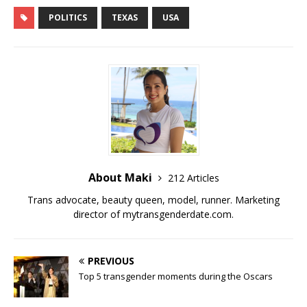
a
w
u
e
m
o
h
c
it
m
d
ai
p
ar
POLITICS
TEXAS
USA
e
te
bl
di
l
y
e
b
r
r
t
Li
o
n
o
k
k
About Maki
212 Articles
Trans advocate, beauty queen, model, runner. Marketing
director of
mytransgenderdate.com
.
PREVIOUS
Top 5 transgender moments during the Oscars