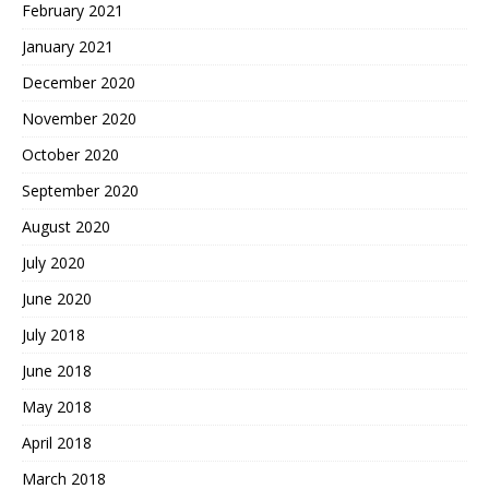
February 2021
January 2021
December 2020
November 2020
October 2020
September 2020
August 2020
July 2020
June 2020
July 2018
June 2018
May 2018
April 2018
March 2018