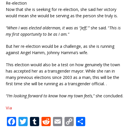
Re-election
Now that she is seeking for re-election, she said her victory
would mean she would be serving as the person she truly is.
“When I was elected alderman, it was as “Jeff,'”
she said. “
This is
my first opportunity to be as I am.”
But her re-election would be a challenge, as she is running
against Angel Hamm, Johnny Hamma’s wife.
This election would also be a test on how genuinely the town
has accepted her as a transgender mayor. While she ran in
many previous elections since 2003 as a man, this will be the
first time she will be running as a transgender official. .
“I’m looking forward to know how my town feels,”
she concluded.
Via
F
T
T
R
E
C
S