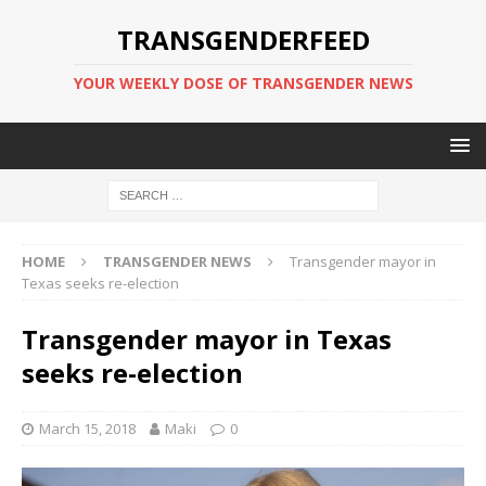
TRANSGENDERFEED
YOUR WEEKLY DOSE OF TRANSGENDER NEWS
HOME
TRANSGENDER NEWS
Transgender mayor in
Texas seeks re-election
Transgender mayor in Texas
seeks re-election
March 15, 2018
Maki
0