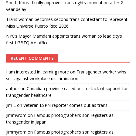
South Korea finally approves trans rights foundation after 2-
year delay
Trans woman becomes second trans contestant to represent
Miss Universe Puerto Rico 2026
NYC’s Mayor Mamdani appoints trans woman to lead city’s
first LGBTQIA+ office
RECENT COMMENTS
I am interested in learning more
on
Transgender worker wins
suit against workplace discrimination
author
on
Canadian province called out for lack of support for
transgender healthcare
Jim E
on
Veteran ESPN reporter comes out as trans
Jimmyrom
on
Famous photographer’s son registers as
transgender in Japan
Jimmyrom
on
Famous photographer’s son registers as