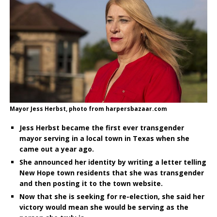
Mayor Jess Herbst, photo from harpersbazaar.com
Jess Herbst became the first ever transgender
mayor serving in a local town in Texas when she
came out a year ago.
She announced her identity by writing a letter telling
New Hope town residents that she was transgender
and then posting it to the town website.
Now that she is seeking for re-election, she said her
victory would mean she would be serving as the