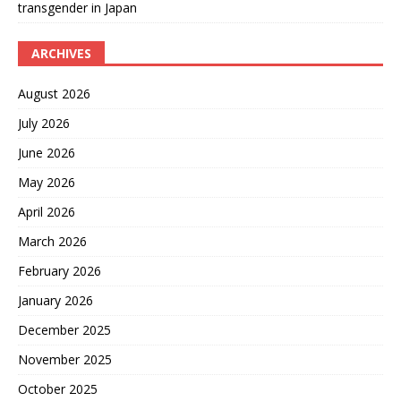
transgender in Japan
ARCHIVES
August 2026
July 2026
June 2026
May 2026
April 2026
March 2026
February 2026
January 2026
December 2025
November 2025
October 2025