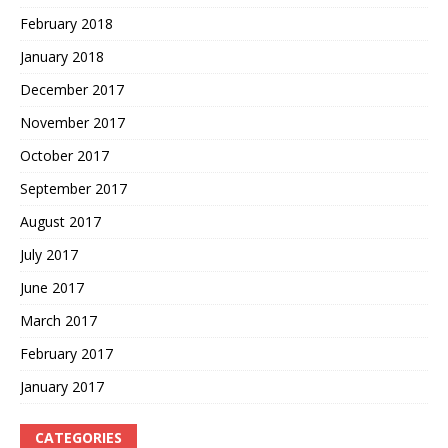
February 2018
January 2018
December 2017
November 2017
October 2017
September 2017
August 2017
July 2017
June 2017
March 2017
February 2017
January 2017
CATEGORIES