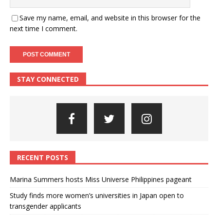
Save my name, email, and website in this browser for the
next time I comment.
STAY CONNECTED
RECENT POSTS
Marina Summers hosts Miss Universe Philippines pageant
Study finds more women’s universities in Japan open to
transgender applicants