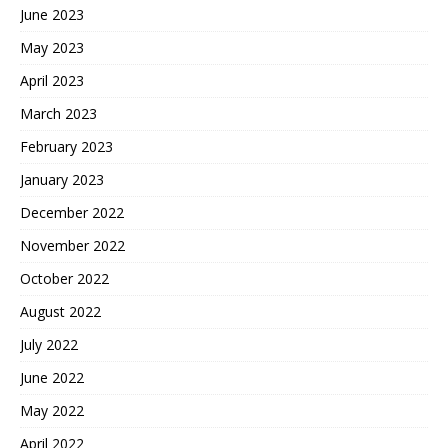
June 2023
May 2023
April 2023
March 2023
February 2023
January 2023
December 2022
November 2022
October 2022
August 2022
July 2022
June 2022
May 2022
April 2022